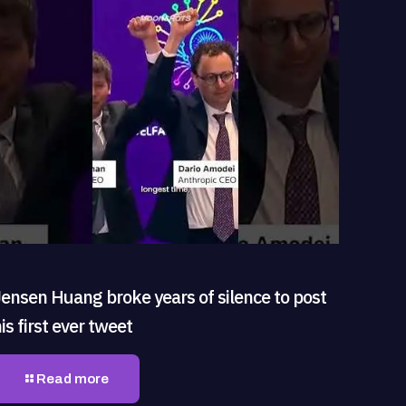
ensen Huang broke years of silence to post
is first ever tweet
Read more