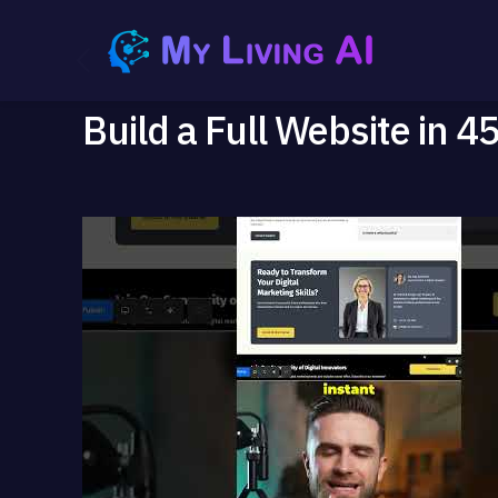
Build a Full Website in 