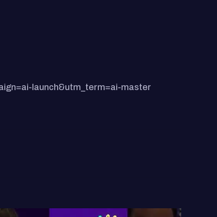
paign=ai-launch&utm_term=ai-master