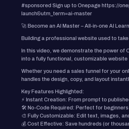
#sponsored Sign up to Onepage https://
launch&utm_term=ai-master
🚀 Become an AI Master – All-in-one AI Lear
Building a professional website used to take
In this video, we demonstrate the power of O
into a fully functional, customizable website
Whether you need a sales funnel for your onl
handles the design, copy, and layout instantl
Key Features Highlighted:
⚡ Instant Creation: From prompt to published
🛠️ No-Code Required: Perfect for beginners
🎨 Fully Customizable: Edit text, images, and
💰 Cost Effective: Save hundreds (or thous