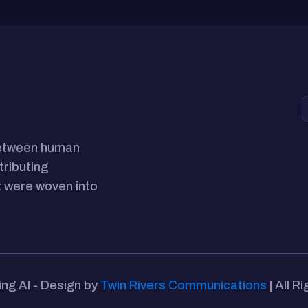
between human
tributing
 were woven into
ing AI - Design by
Twin Rivers Communications
| All R