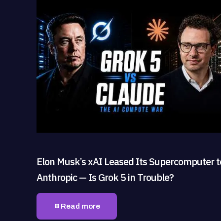
Elon Musk’s xAI Leased Its Supercomputer t
Anthropic — Is Grok 5 in Trouble?
Read more