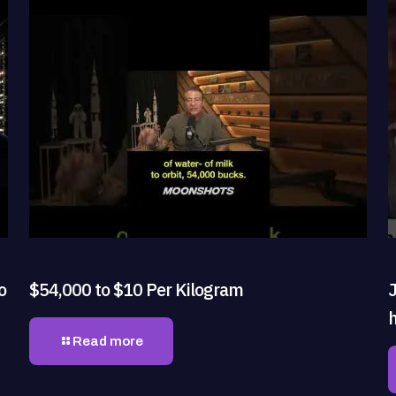
o
$54,000 to $10 Per Kilogram
J
h
Read more