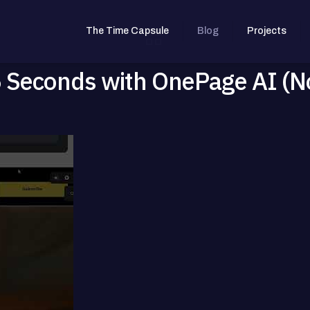
The Time Capsule
Blog
Projects
45 Seconds with OnePage AI (N