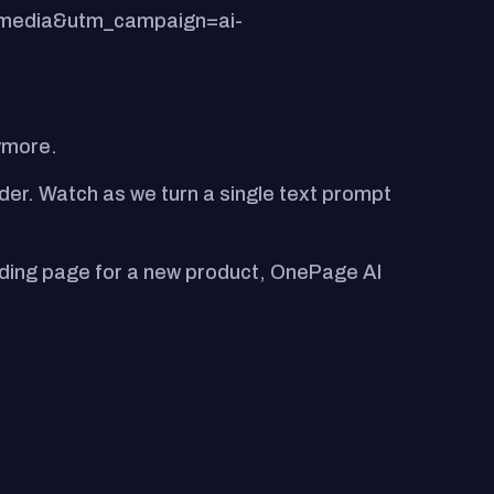
lmedia&utm_campaign=ai-
nymore.
lder. Watch as we turn a single text prompt
landing page for a new product, OnePage AI