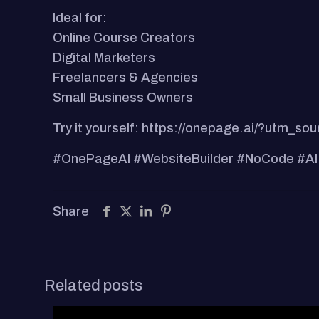
Ideal for:
Online Course Creators
Digital Marketers
Freelancers & Agencies
Small Business Owners
Try it yourself: https://onepage.ai/?ut
#OnePageAI #WebsiteBuilder #NoCode #AI
Share
Related posts