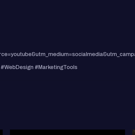
m_source=youtube&utm_medium=socialmedia&utm_cam
 #WebDesign #MarketingTools