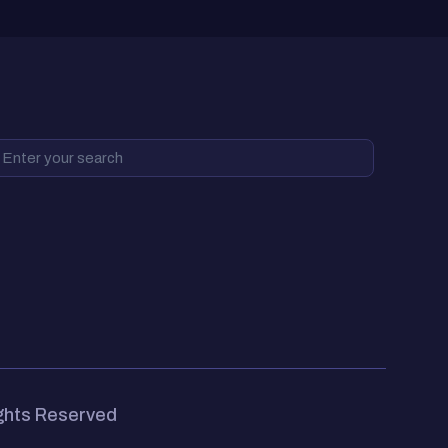
ights Reserved