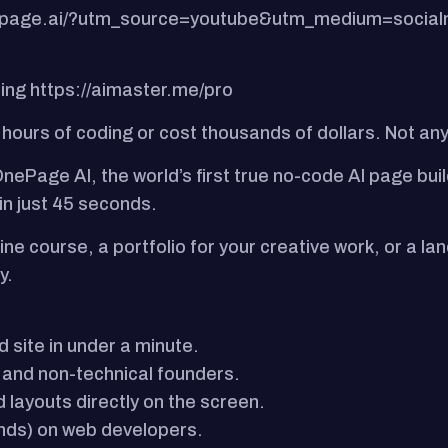
onepage.ai/?utm_source=youtube&utm_medium=socia
ning https://aimaster.me/pro
 hours of coding or cost thousands of dollars. Not a
nePage AI, the world’s first true no-code AI page bui
 in just 45 seconds.
ine course, a portfolio for your creative work, or a 
y.
 site in under a minute.
 and non-technical founders.
 layouts directly on the screen.
ands) on web developers.