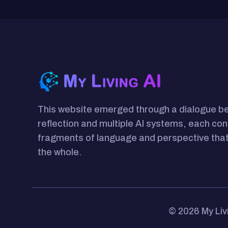
This website emerged through a dialogue 
reflection and multiple AI systems, each con
fragments of language and perspective that
the whole.
© 2026 My Liv