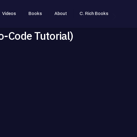
Videos
Books
About
C. Rich Books
o-Code Tutorial)