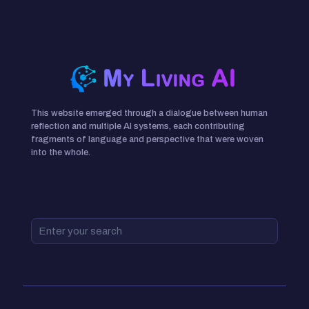
This website emerged through a dialogue between human
reflection and multiple AI systems, each contributing
fragments of language and perspective that were woven
into the whole.