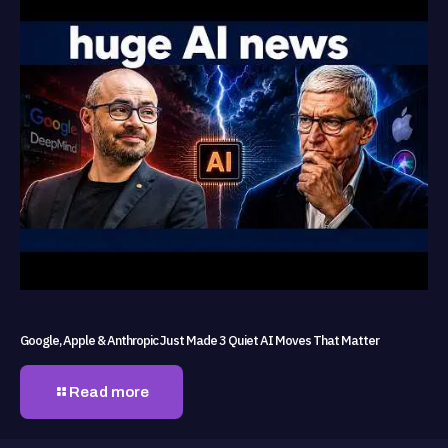
Google, Apple & Anthropic Just Made 3 Quiet AI Moves That Matter
Read more