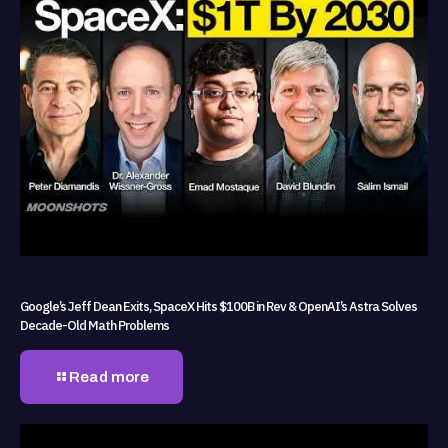
Google’s Jeff Dean Exits, SpaceX Hits $100B in Rev & OpenAI’s Astra Solves
Decade-Old Math Problems
Read more