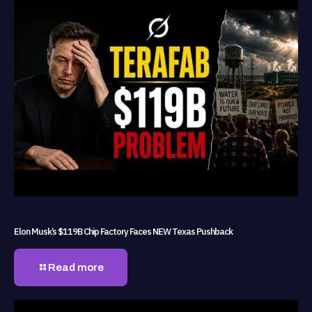
Elon Musk’s $119B Chip Factory Faces NEW Texas Pushback
Read more