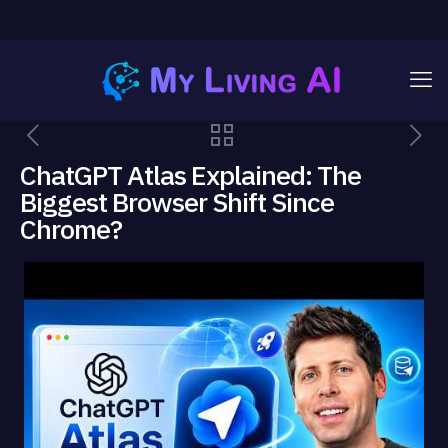
ChatGPT Atlas Explained: The
Biggest Browser Shift Since
Chrome?