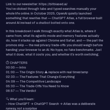
Link to our newsletter: https://bitbiased.ai/
You’ve clicked through tabs and typed searches manually your
whole life online. In October 2025, OpenAI quietly launched
something that rewrites that — ChatGPT Atlas, a full browser built
around AI instead of a chatbot bolted onto one.
In this breakdown I walk through exactly what Atlas is, where it
came from, what its agentic mode and memory features actually
do, how it stacks up against Chrome and Safari, and — the part the
promos skip — the real privacy trade-offs you should weigh before
handing your browser to an AI. No hype, no fake benchmarks. Just
what it does, what it costs you, and whether it’s worth switching.
⏱️ CHAPTERS
00:00 — Intro
01:00 — The Origin Story ⚠️ replace with real timestamp
02:33 — The Features That Change Everything
04:09 — The Competitive Landscape
05:33 — The Trade-Offs You Need to Know
06:57 — The Verdict
🔍 What you’ll learn:
– How ChatGPT → ChatGPT Search → Atlas was a deliberate
runway, not a surprise