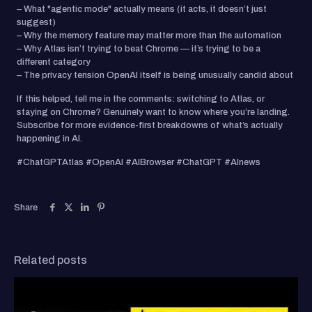
– What "agentic mode" actually means (it acts, it doesn’t just
suggest)
– Why the memory feature may matter more than the automation
– Why Atlas isn’t trying to beat Chrome — it’s trying to be a
different category
– The privacy tension OpenAI itself is being unusually candid about
If this helped, tell me in the comments: switching to Atlas, or
staying on Chrome? Genuinely want to know where you’re landing.
Subscribe for more evidence-first breakdowns of what’s actually
happening in AI.
#ChatGPTAtlas #OpenAI #AIBrowser #ChatGPT #AInews
Share
Related posts