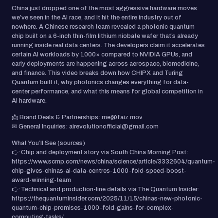
China just dropped one of the most aggressive hardware moves
we’ve seen in the AI race, and it hit the entire industry out of
nowhere. A Chinese research team revealed a photonic quantum
chip built on a 6-inch thin-film lithium niobate wafer that’s already
running inside real data centers. The developers claim it accelerates
certain AI workloads by 1000× compared to NVIDIA GPUs, and
early deployments are happening across aerospace, biomedicine,
and finance. This video breaks down how CHIPX and Turing
Quantum built it, why photonics changes everything for data-
center performance, and what this means for global competition in
AI hardware.
📩 Brand Deals & Partnerships: me@faiz.mov
✉ General Inquiries: airevolutionofficial@gmail.com
What You’ll See (sources)
👉 Chip and deployment story via South China Morning Post:
https://www.scmp.com/news/china/science/article/3332604/quantum-
chip-gives-chinas-ai-data-centres-1000-fold-speed-boost-
award-winning-team
👉 Technical and production-line details via The Quantum Insider:
https://thequantuminsider.com/2025/11/15/chinas-new-photonic-
quantum-chip-promises-1000-fold-gains-for-complex-
computing-tasks/