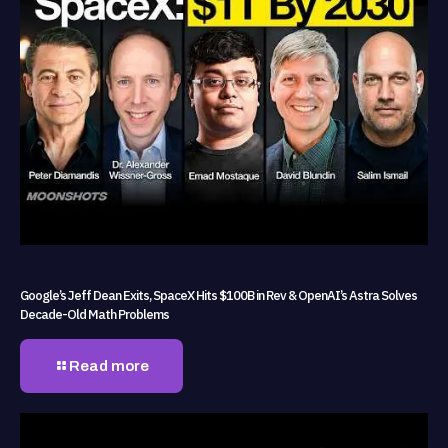
Google’s Jeff Dean Exits, SpaceX Hits $100B in Rev & OpenAI’s Astra Solves
Decade-Old Math Problems
Read more