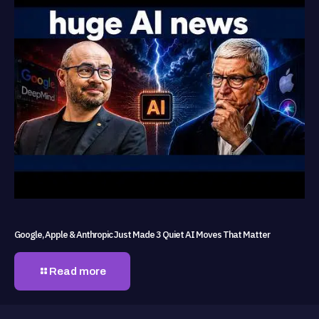
Google, Apple & Anthropic Just Made 3 Quiet AI Moves That Matter
Read more