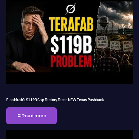
Elon Musk’s $119B Chip Factory Faces NEW Texas Pushback
Read more