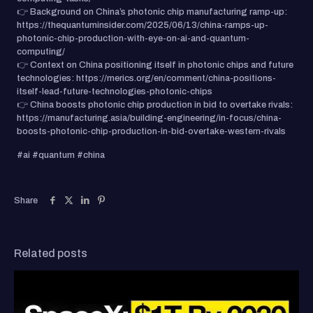
👉 Background on China’s photonic chip manufacturing ramp-up:
https://thequantuminsider.com/2025/06/13/china-ramps-up-
photonic-chip-production-with-eye-on-ai-and-quantum-
computing/
👉 Context on China positioning itself in photonic chips and future
technologies: https://merics.org/en/comment/china-positions-
itself-lead-future-technologies-photonic-chips
👉 China boosts photonic chip production in bid to overtake rivals:
https://manufacturing.asia/building-engineering/in-focus/china-
boosts-photonic-chip-production-in-bid-overtake-western-rivals
#ai #quantum #china
Share
Related posts