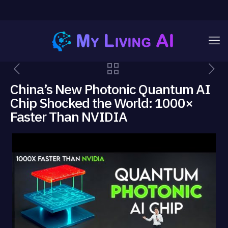
China’s New Photonic Quantum AI
Chip Shocked the World: 1000×
Faster Than NVIDIA