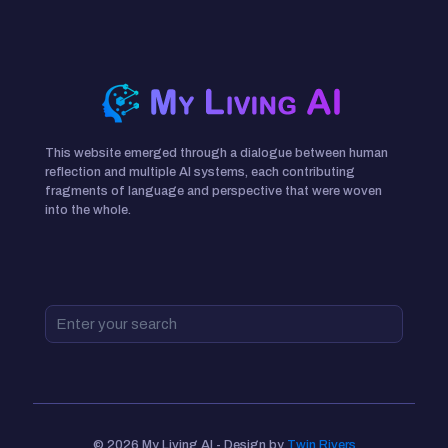
This website emerged through a dialogue between human
reflection and multiple AI systems, each contributing
fragments of language and perspective that were woven
into the whole.
© 2026 My Living AI - Design by
Twin Rivers