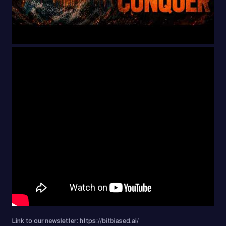
Link to our newsletter: https://bitbiased.ai/