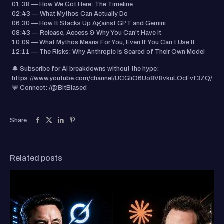
01:38 — How We Got Here: The Timeline
02:43 — What Mythos Can Actually Do
06:30 — How It Stacks Up Against GPT and Gemini
08:43 — Release, Access & Why You Can’t Have It
10:09 — What Mythos Means For You, Even If You Can’t Use It
12:11 — The Risks: Why Anthropic Is Scared of Their Own Model
🔔 Subscribe for AI breakdowns without the hype:
https://www.youtube.com/channel/UCGIiO6Uo8V8vkuLOcFvf3ZQ/
💬 Connect: /@BitBiased
Share
Related posts