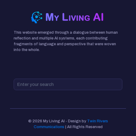
This website emerged through a dialogue between human
reflection and multiple AI systems, each contributing
fragments of language and perspective that were woven
into the whole.
© 2026 My Living AI - Design by
Twin Rivers
Communications
| All Rights Reserved