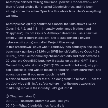
Anthropic finished training their most powerful model ever — and
then refused to ship it. It’s called Claude Mythos, and it’s been
sitting above the entire Opus line this whole time. Here’s everything
we know.
Anthropic has quietly confirmed a model that sits above Claude
Opus 4.6, 4.7, and 4.8 — internally codenamed Mythos (and
"Capybara"). It’s not Opus 5. Anthropic describes it as a new tier
entirely: larger, more intelligent, and locked behind a private
cybersecurity program called Project Glasswing.
In this breakdown I cover what Claude Mythos actually is, the leaked
benchmark numbers (93.9% on SWE-bench Verified vs Opus 4.6’s
80.8%), how it autonomously chained exploits and rediscovered a
27-year-old OpenBSD bug, how it stacks up against GPT-5 and
Gemini Ultra, what it costs ($25/$125 per million tokens), why you
can’t access it, and what it means for coding, knowledge work, and
education even if you never touch the API.
A finished frontier model that’s too dangerous to release. Either the
biggest vibe shift in AI safety culture — or the most expensive
marketing move in the industry. Let’s get into it.
⏱️ Chapters below 👇
00:00 — The model Anthropic won’t sell you
00:40 — What Claude Mythos Actually Is