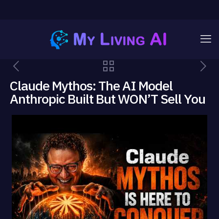
Claude Mythos: The AI Model
Anthropic Built But WON’T Sell You