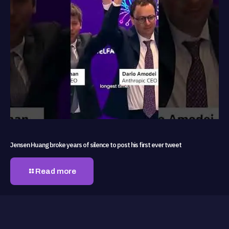
Jensen Huang broke years of silence to post his first ever tweet
Read more