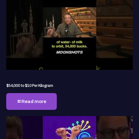
$54,000 to $10 Per Kilogram
Read more