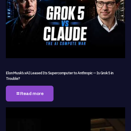
Elon Musk’s xAI Leased Its Supercomputer to Anthropic — Is Grok 5 in
Trouble?
Read more