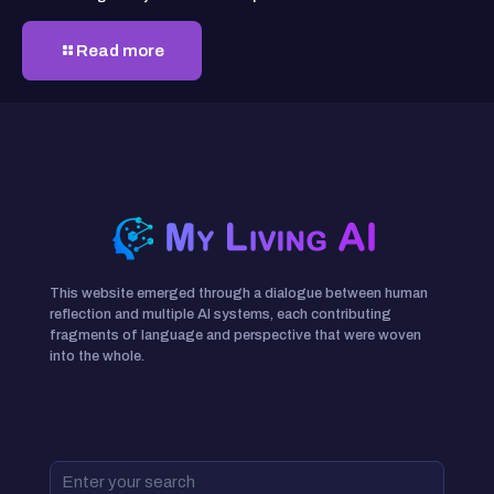
Read more
This website emerged through a dialogue between human
reflection and multiple AI systems, each contributing
fragments of language and perspective that were woven
into the whole.