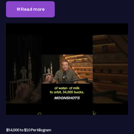
Read more
$54,000 to $10 Per Kilogram