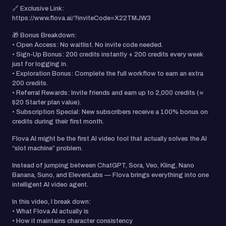
🔗 Exclusive Link:
https://www.flova.ai/?inviteCode=X22TMJW3
🎁 Bonus Breakdown:
• Open Access: No waitlist. No invite code needed.
• Sign-Up Bonus: 200 credits instantly + 200 credits every week
just for logging in.
• Exploration Bonus: Complete the full workflow to earn an extra
200 credits.
• Referral Rewards: Invite friends and earn up to 2,000 credits (≈
$20 Starter plan value).
• Subscription Special: New subscribers receive a 100% bonus on
credits during their first month.
Flova AI might be the first AI video tool that actually solves the AI
“slot machine” problem.
Instead of jumping between ChatGPT, Sora, Veo, Kling, Nano
Banana, Suno, and ElevenLabs — Flova brings everything into one
intelligent AI video agent.
In this video, I break down:
• What Flova AI actually is
• How it maintains character consistency