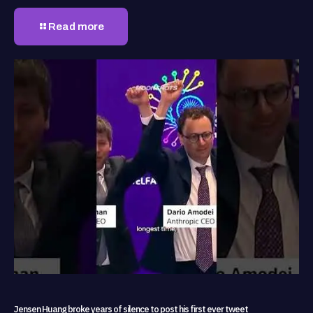
Read more
Jensen Huang broke years of silence to post his first ever tweet