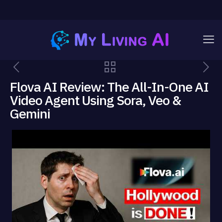
Flova AI Review: The All-In-One AI
Video Agent Using Sora, Veo &
Gemini