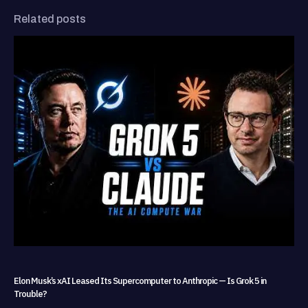
Related posts
Elon Musk’s xAI Leased Its Supercomputer to Anthropic — Is Grok 5 in
Trouble?