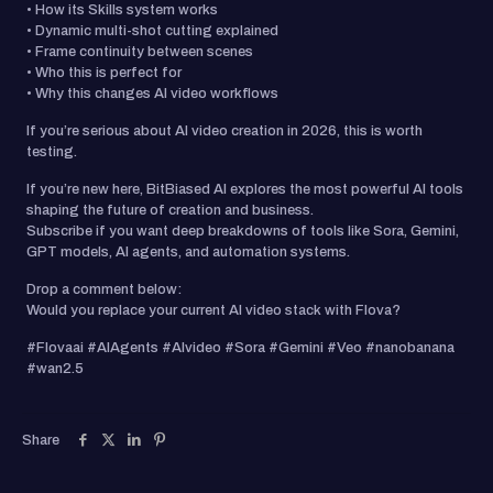
• How its Skills system works
• Dynamic multi-shot cutting explained
• Frame continuity between scenes
• Who this is perfect for
• Why this changes AI video workflows
If you’re serious about AI video creation in 2026, this is worth
testing.
If you’re new here, BitBiased AI explores the most powerful AI tools
shaping the future of creation and business.
Subscribe if you want deep breakdowns of tools like Sora, Gemini,
GPT models, AI agents, and automation systems.
Drop a comment below:
Would you replace your current AI video stack with Flova?
#Flovaai #AIAgents #AIvideo #Sora #Gemini #Veo #nanobanana
#wan2.5
Share