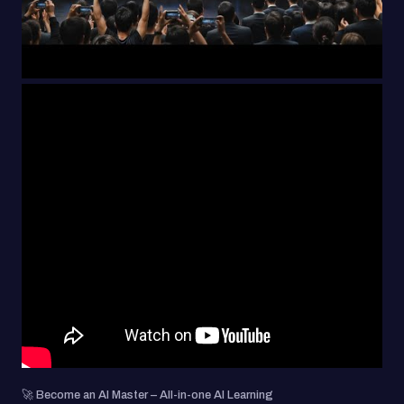
🚀 Become an AI Master – All-in-one AI Learning