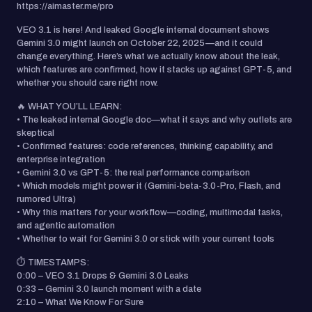
https://aimaster.me/pro
VEO 3.1 is here! And leaked Google internal document shows
Gemini 3.0 might launch on October 22, 2025—and it could
change everything. Here’s what we actually know about the leak,
which features are confirmed, how it stacks up against GPT-5, and
whether you should care right now.
🔥 WHAT YOU’LL LEARN:
• The leaked internal Google doc—what it says and why outlets are
skeptical
• Confirmed features: code references, thinking capability, and
enterprise integration
• Gemini 3.0 vs GPT-5: the real performance comparison
• Which models might power it (Gemini-beta-3.0-Pro, Flash, and
rumored Ultra)
• Why this matters for your workflow—coding, multimodal tasks,
and agentic automation
• Whether to wait for Gemini 3.0 or stick with your current tools
⏱️ TIMESTAMPS:
0:00 – VEO 3.1 Drops & Gemini 3.0 Leaks
0:33 – Gemini 3.0 launch moment with a date
2:10 – What We Know For Sure