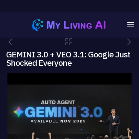
GEMINI 3.0 + VEO 3.1: Google Just
Shocked Everyone