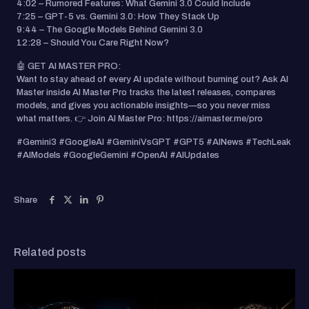
4:02 – Rumored Features: What Gemini 3.0 Could Include
7:25 – GPT-5 vs. Gemini 3.0: How They Stack Up
9:44 – The Google Models Behind Gemini 3.0
12:28 – Should You Care Right Now?
🤖 GET AI MASTER PRO:
Want to stay ahead of every AI update without burning out? Ask AI
Master inside AI Master Pro tracks the latest releases, compares
models, and gives you actionable insights—so you never miss
what matters. 👉 Join AI Master Pro: https://aimaster.me/pro
#Gemini3 #GoogleAI #GeminiVsGPT #GPT5 #AINews #TechLeak
#AIModels #GoogleGemini #OpenAI #AIUpdates
Share
Related posts