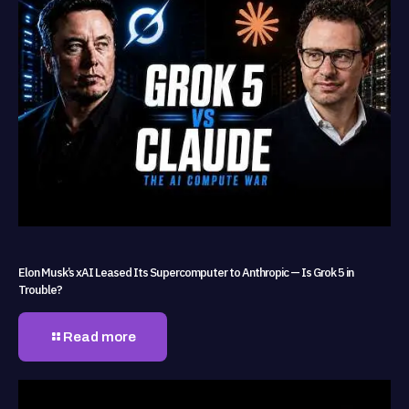
Elon Musk’s xAI Leased Its Supercomputer to Anthropic — Is Grok 5 in
Trouble?
Read more