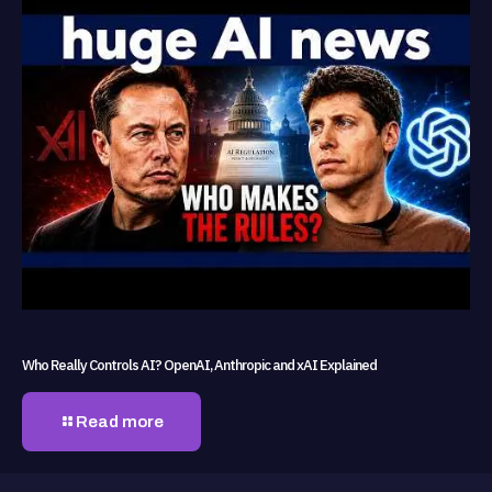
Who Really Controls AI? OpenAI, Anthropic and xAI Explained
Read more