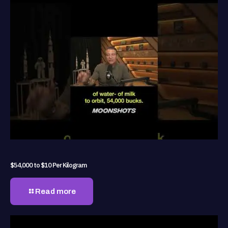
$54,000 to $10 Per Kilogram
Read more