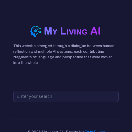
This website emerged through a dialogue between human
reflection and multiple AI systems, each contributing
fragments of language and perspective that were woven
into the whole.
© 2026 My Living AI - Design by
Twin Rivers