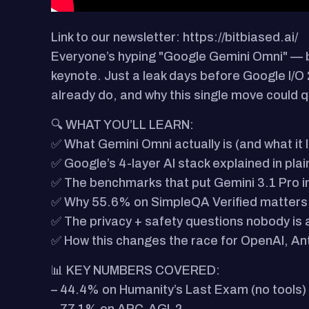
Link to our newsletter: https://bitbiased.ai/
Everyone’s hyping "Google Gemini Omni" — 
keynote. Just a leak days before Google I/O 2
already do, and why this single move could 
🔍 WHAT YOU’LL LEARN:
✅ What Gemini Omni actually is (and what it 
✅ Google’s 4-layer AI stack explained in plai
✅ The benchmarks that put Gemini 3.1 Pro in f
✅ Why 55.6% on SimpleQA Verified matters 
✅ The privacy + safety questions nobody is 
✅ How this changes the race for OpenAI, An
📊 KEY NUMBERS COVERED:
– 44.4% on Humanity’s Last Exam (no tools)