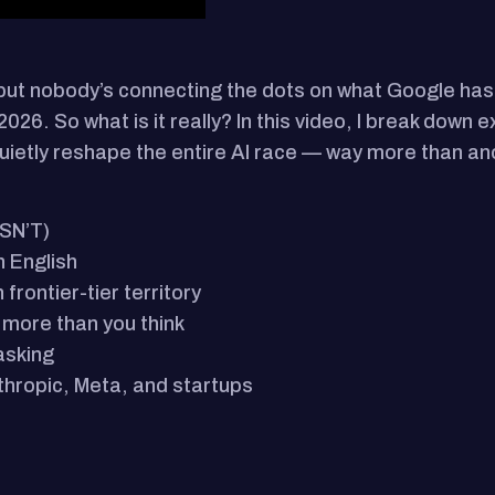
but nobody’s connecting the dots on what Google h
026. So what is it really? In this video, I break down 
quietly reshape the entire AI race — way more than a
ISN’T)
n English
rontier-tier territory
more than you think
asking
thropic, Meta, and startups