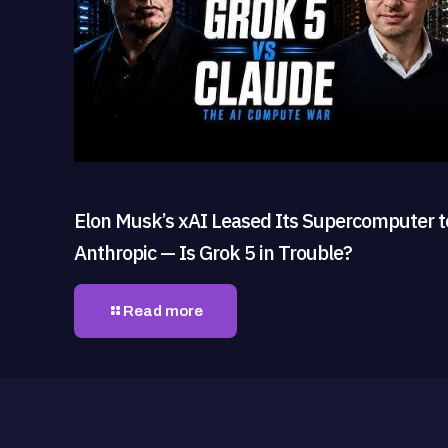
Elon Musk’s xAI Leased Its Supercomputer t
Anthropic — Is Grok 5 in Trouble?
Read more