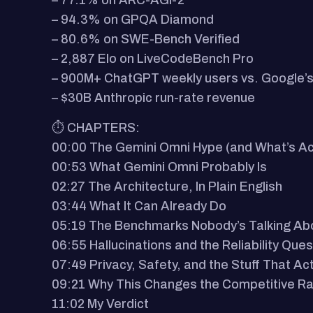
– 77.1% on ARC-AGI-2
– 94.3% on GPQA Diamond
– 80.6% on SWE-Bench Verified
– 2,887 Elo on LiveCodeBench Pro
– 900M+ ChatGPT weekly users vs. Google’s 
– $30B Anthropic run-rate revenue
⏱️ CHAPTERS:
00:00 The Gemini Omni Hype (and What’s Act
00:53 What Gemini Omni Probably Is
02:27 The Architecture, In Plain English
03:44 What It Can Already Do
05:19 The Benchmarks Nobody’s Talking Ab
06:55 Hallucinations and the Reliability Ques
07:49 Privacy, Safety, and the Stuff That Ac
09:21 Why This Changes the Competitive R
11:02 My Verdict