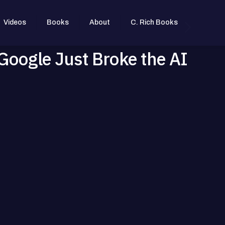
Videos
Books
About
C. Rich Books
Google Just Broke the AI