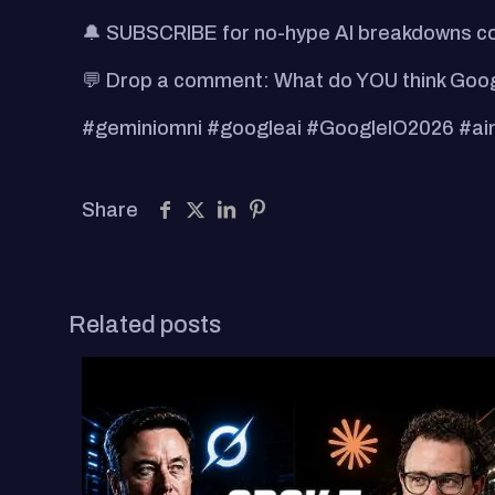
🔔 SUBSCRIBE for no-hype AI breakdowns cov
💬 Drop a comment: What do YOU think Googl
#geminiomni #googleai #GoogleIO2026 #ainew
Share
Related posts