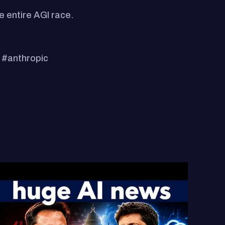
 entire AGI race.
 #anthropic