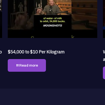
o
$54,000 to $10 Per Kilogram
Read more