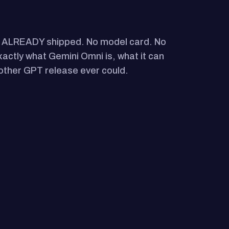
as ALREADY shipped. No model card. No
exactly what Gemini Omni is, what it can
nother GPT release ever could.