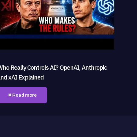
Who Really Controls AI? OpenAI, Anthropic
and xAI Explained
Read more