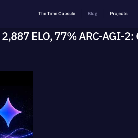
The Time Capsule
Blog
Projects
 2,887 ELO, 77% ARC-AGI-2: 