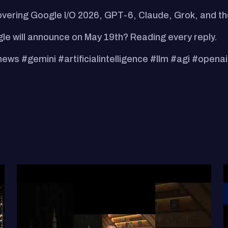
ering Google I/O 2026, GPT-6, Claude, Grok, and the
e will announce on May 19th? Reading every reply.
s #gemini #artificialintelligence #llm #agi #openai