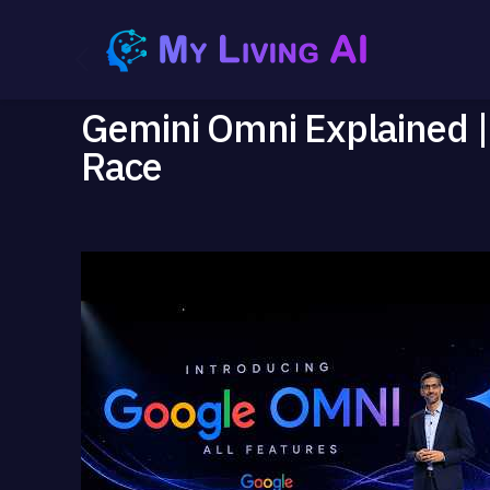
Gemini Omni Explained |
Race