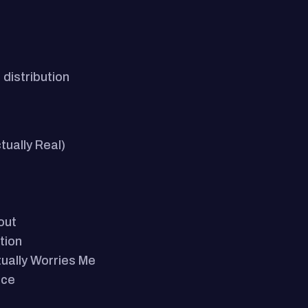
distribution
ually Real)
out
tion
tually Worries Me
ace