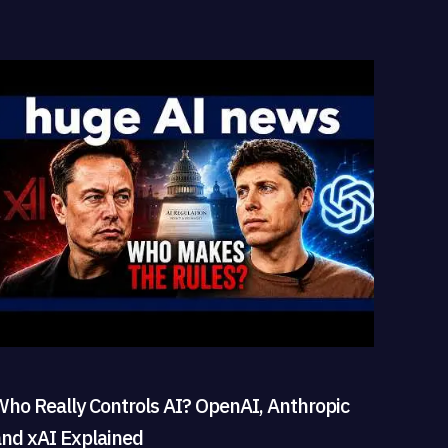
Who Really Controls AI? OpenAI, Anthropic
and xAI Explained