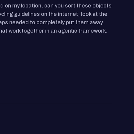
ed on my location, can you sort these objects
cling guidelines on the internet, look at the
 steps needed to completely put them away.
hat work together in an agentic framework.