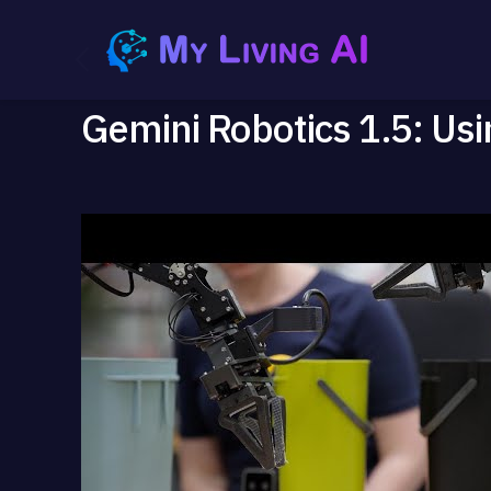
Gemini Robotics 1.5: Usin