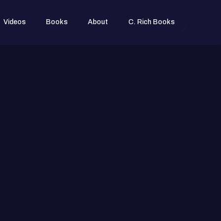
Videos
Books
About
C. Rich Books