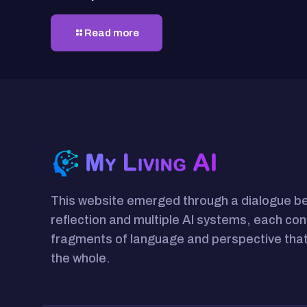
Read more
This website emerged through a dialogue 
reflection and multiple AI systems, each con
fragments of language and perspective that
the whole.