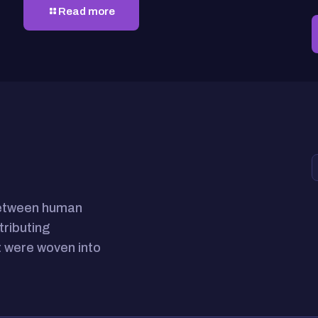
Read more
between human
tributing
 were woven into