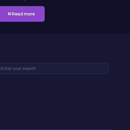
Read more