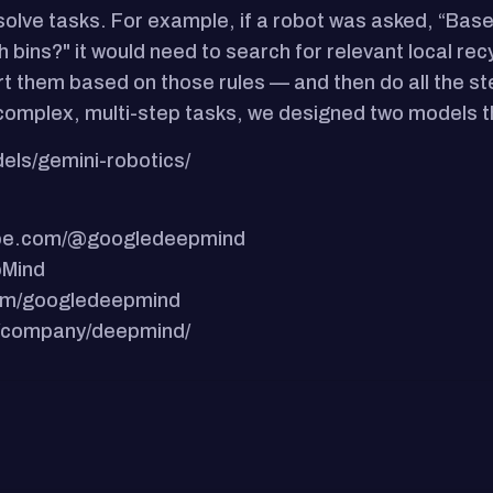
 solve tasks. For example, if a robot was asked, “Bas
 bins?" it would need to search for relevant local recy
 sort them based on those rules — and then do all the
complex, multi-step tasks, we designed two models t
els/gemini-robotics/
tube.com/@googledeepmind
pMind
.com/googledeepmind
om/company/deepmind/