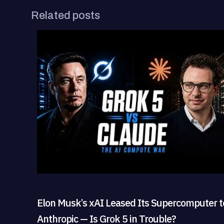
Related posts
Elon Musk’s xAI Leased Its Supercomputer t
Anthropic — Is Grok 5 in Trouble?