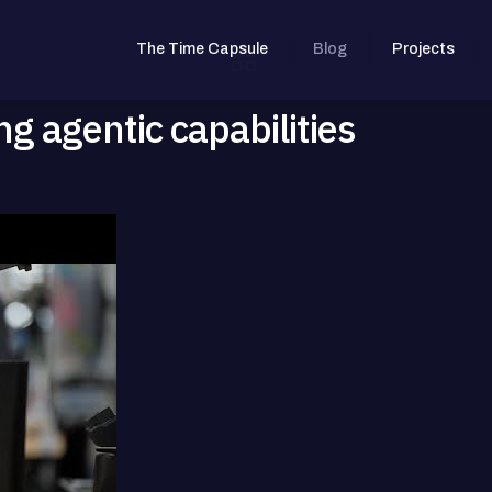
The Time Capsule
Blog
Projects
g agentic capabilities