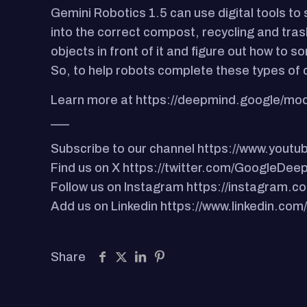
Gemini Robotics 1.5 can use digital tools to
into the correct compost, recycling and trash
objects in front of it and figure out how to
So, to help robots complete these types of 
Learn more at https://deepmind.google/mod
___
Subscribe to our channel https://www.you
Find us on X https://twitter.com/GoogleDee
Follow us on Instagram https://instagram
Add us on Linkedin https://www.linkedin.c
Share