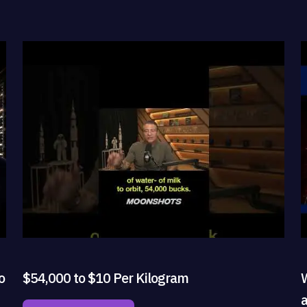
o
$54,000 to $10 Per Kilogram