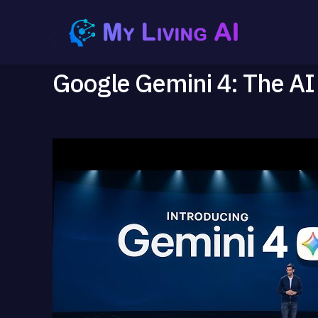
Google Gemini 4: The AI