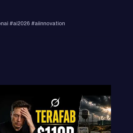
enai #ai2026 #aiinnovation