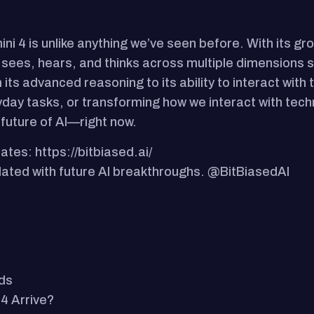
ni 4 is unlike anything we’ve seen before. With its gr
sees, hears, and thinks across multiple dimensions si
its advanced reasoning to its ability to interact with 
yday tasks, or transforming how we interact with tech
 future of AI—right now.
ates: https://bitbiased.ai/
updated with future AI breakthroughs. @BitBiasedAI
ds
4 Arrive?