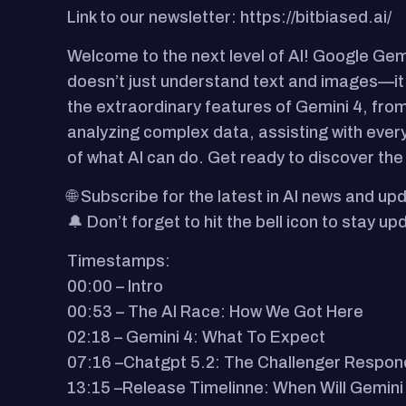
Link to our newsletter: https://bitbiased.ai/
Welcome to the next level of AI! Google Gemi
doesn’t just understand text and images—it 
the extraordinary features of Gemini 4, from 
analyzing complex data, assisting with ever
of what AI can do. Get ready to discover the
🌐 Subscribe for the latest in AI news and upd
🔔 Don’t forget to hit the bell icon to stay 
Timestamps:
00:00 – Intro
00:53 – The AI Race: How We Got Here
02:18 – Gemini 4: What To Expect
07:16 –Chatgpt 5.2: The Challenger Respon
13:15 –Release Timelinne: When Will Gemini 