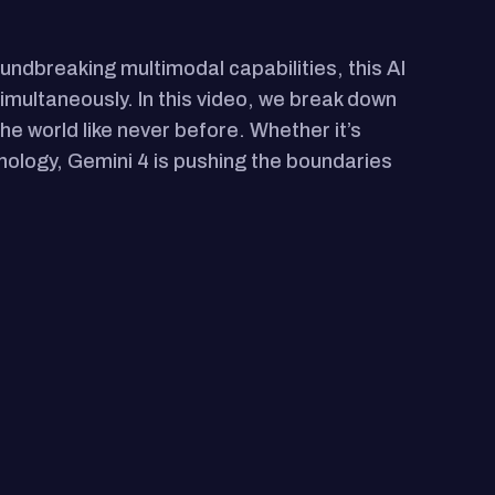
oundbreaking multimodal capabilities, this AI
multaneously. In this video, we break down
the world like never before. Whether it’s
nology, Gemini 4 is pushing the boundaries