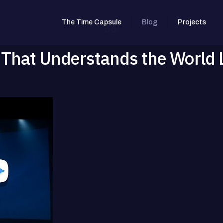
The Time Capsule
Blog
Projects
 That Understands the World 