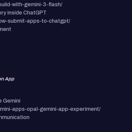
uild-with-gemini-3-flash/
ory inside ChatGPT
now-submit-apps-to-chatgpt/
ement
ion App
e Gemini
s/mini-apps-opal-gemini-app-experiment/
ommunication