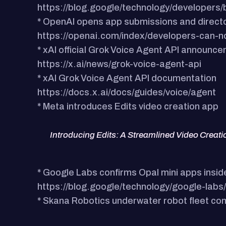
https://blog.google/technology/developers/b
* OpenAI opens app submissions and direct
https://openai.com/index/developers-can-
* xAI official Grok Voice Agent API announc
https://x.ai/news/grok-voice-agent-api
* xAI Grok Voice Agent API documentation
https://docs.x.ai/docs/guides/voice/agent
* Meta introduces Edits video creation app
Introducing Edits: A Streamlined Video Creat
* Google Labs confirms Opal mini apps insid
https://blog.google/technology/google-lab
* Skana Robotics underwater robot fleet c