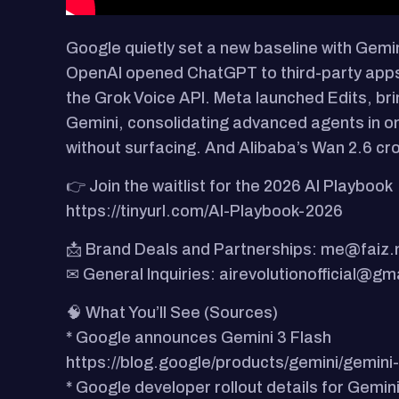
Google quietly set a new baseline with Gemi
OpenAI opened ChatGPT to third-party apps, t
the Grok Voice API. Meta launched Edits, bri
Gemini, consolidating advanced agents in 
without surfacing. And Alibaba’s Wan 2.6 cro
👉 Join the waitlist for the 2026 AI Playbook
https://tinyurl.com/AI-Playbook-2026
📩 Brand Deals and Partnerships: me@faiz
✉ General Inquiries: airevolutionofficial@gm
🧠 What You’ll See (Sources)
* Google announces Gemini 3 Flash
https://blog.google/products/gemini/gemini-
* Google developer rollout details for Gemini