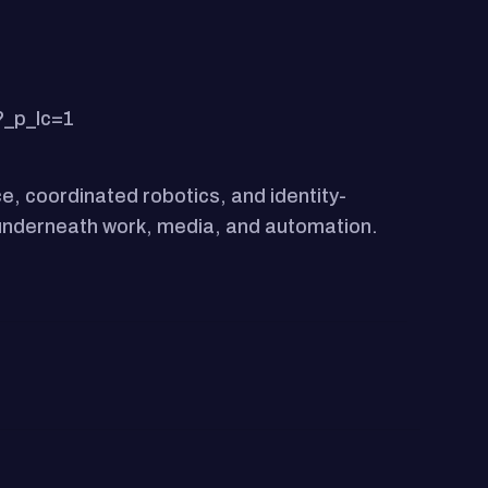
?_p_lc=1
e, coordinated robotics, and identity-
r underneath work, media, and automation.