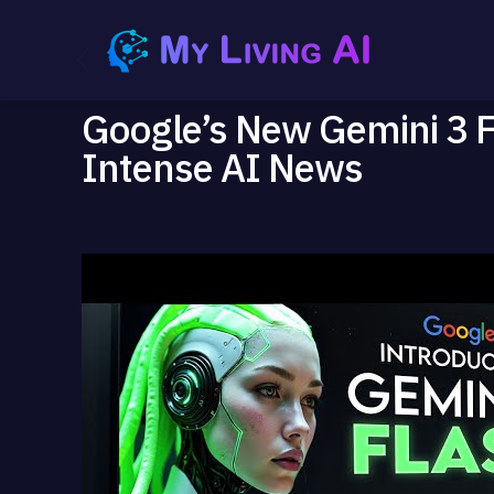
Google’s New Gemini 3 
Intense AI News