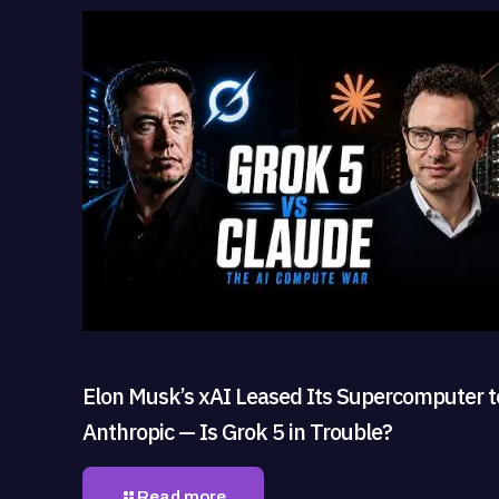
Elon Musk’s xAI Leased Its Supercomputer t
Anthropic — Is Grok 5 in Trouble?
Read more