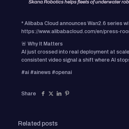
Skana Robotics helps fleets of underwater ro
* Alibaba Cloud announces Wan2.6 series wi
https://www.alibabacloud.com/en/press-roo
🚨 Why It Matters
AI just crossed into real deployment at scal
consistent video signal a shift where AI st
#ai #ainews #openai
Share
Related posts