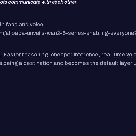
bots communicate with each other
th face and voice
m/alibaba-unveils-wan2-6-series-enabling-everyone
e. Faster reasoning, cheaper inference, real-time voic
ops being a destination and becomes the default laye