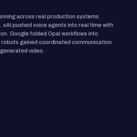
running across real production systems.
. xAI pushed voice agents into real time with
tion. Google folded Opal workflows into
r robots gained coordinated communication
I-generated video.