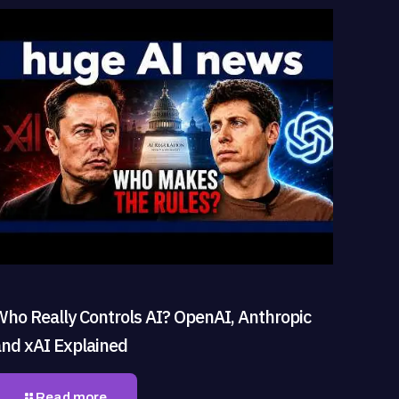
Who Really Controls AI? OpenAI, Anthropic
and xAI Explained
Read more