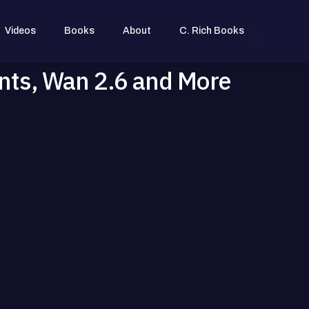
Videos
Books
About
C. Rich Books
nts, Wan 2.6 and More