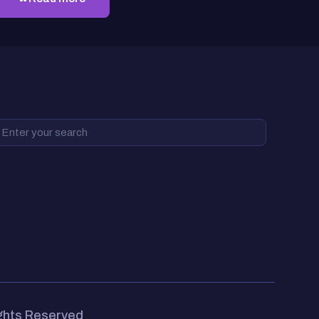
ights Reserved