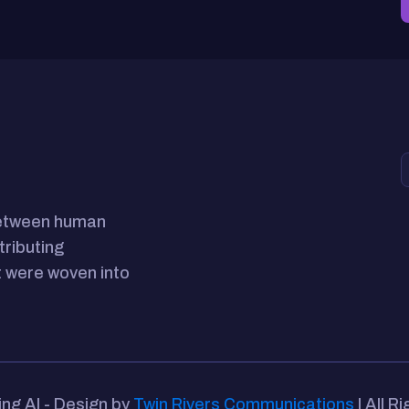
between human
tributing
 were woven into
ing AI - Design by
Twin Rivers Communications
| All R