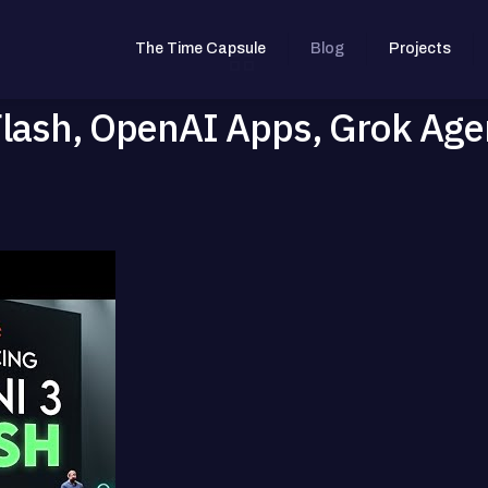
The Time Capsule
Blog
Projects
Flash, OpenAI Apps, Grok Age