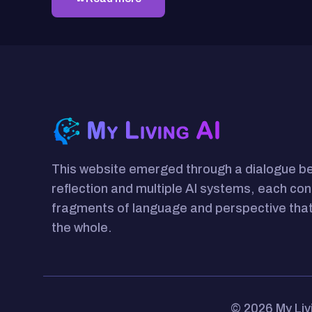
This website emerged through a dialogue 
reflection and multiple AI systems, each con
fragments of language and perspective that
the whole.
© 2026 My Liv