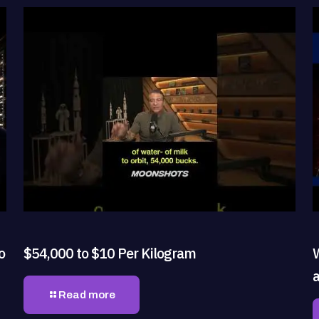
o
$54,000 to $10 Per Kilogram
Read more