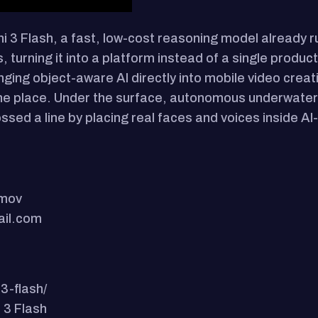
ni 3 Flash, a fast, low-cost reasoning model already 
urning it into a platform instead of a single product
nging object-aware AI directly into mobile video crea
one place. Under the surface, autonomous underwate
ssed a line by placing real faces and voices inside A
.mov
ail.com
3-flash/
 3 Flash