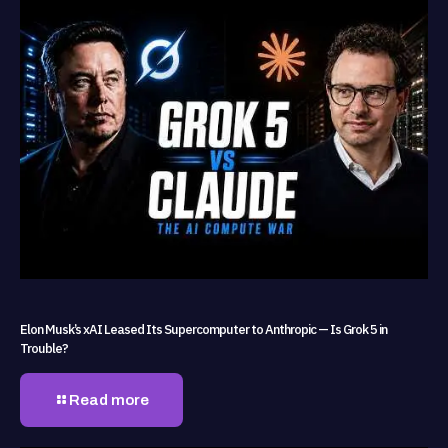
Elon Musk’s xAI Leased Its Supercomputer to Anthropic — Is Grok 5 in
Trouble?
Read more