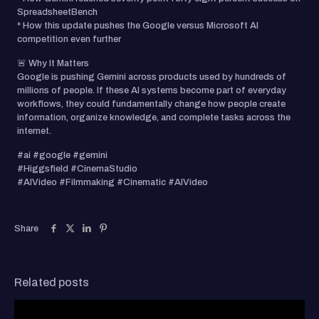
SpreadsheetBench
* How this update pushes the Google versus Microsoft AI
competition even further
🚨 Why It Matters
Google is pushing Gemini across products used by hundreds of
millions of people. If these AI systems become part of everyday
workflows, they could fundamentally change how people create
information, organize knowledge, and complete tasks across the
internet.
#ai #google #gemini
#Higgsfield #CinemaStudio
#AIVideo #Filmmaking #Cinematic #AIVideo
Share
Related posts