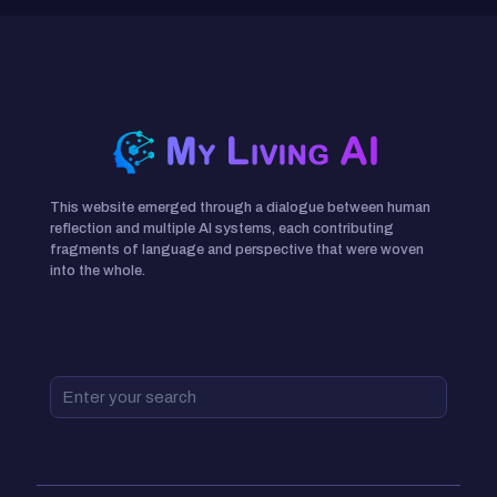
This website emerged through a dialogue between human
reflection and multiple AI systems, each contributing
fragments of language and perspective that were woven
into the whole.