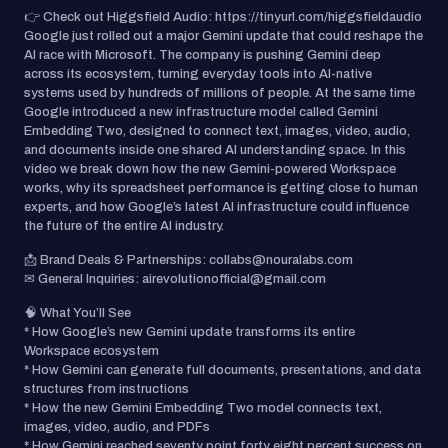
👉 Check out Higgsfield Audio: https://tinyurl.com/higgsfieldaudio
Google just rolled out a major Gemini update that could reshape the
AI race with Microsoft. The company is pushing Gemini deep
across its ecosystem, turning everyday tools into AI-native
systems used by hundreds of millions of people. At the same time
Google introduced a new infrastructure model called Gemini
Embedding Two, designed to connect text, images, video, audio,
and documents inside one shared AI understanding space. In this
video we break down how the new Gemini-powered Workspace
works, why its spreadsheet performance is getting close to human
experts, and how Google’s latest AI infrastructure could influence
the future of the entire AI industry.
📩 Brand Deals & Partnerships: collabs@nouralabs.com
✉ General Inquiries: airevolutionofficial@gmail.com
🧠 What You’ll See
* How Google’s new Gemini update transforms its entire
Workspace ecosystem
* How Gemini can generate full documents, presentations, and data
structures from instructions
* How the new Gemini Embedding Two model connects text,
images, video, audio, and PDFs
* How Gemini reached seventy point forty eight percent success on