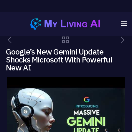
Google’s New Gemini Update
Shocks Microsoft With Powerful
New AI