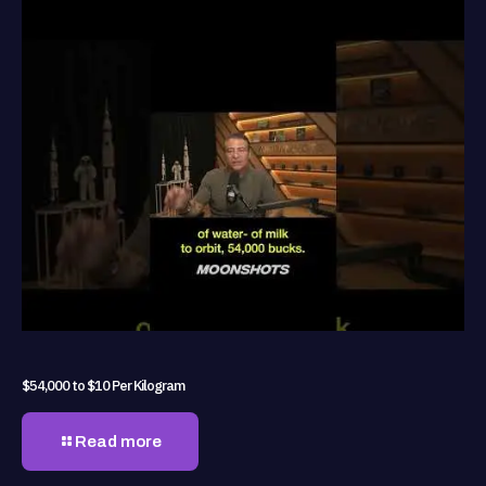
$54,000 to $10 Per Kilogram
Read more