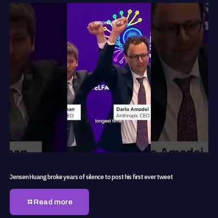
Jensen Huang broke years of silence to post his first ever tweet
Read more