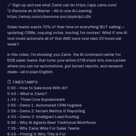
🔗 Sign up and see what Zams can do https://app.zams.com/
🚀 Become an AI Master – All-in-one AI Learning
https://whop.com/c/become-pro/ylqxkdp1c5k
Sales teams waste 70% of their time on everything BUT selling—
updating CRMs, copying notes, hunting for context. What if one AI
tool could automate all of that AND save your reps 20 hours per
week?
In this video, I’m showing you Zams: the AI command center for
B2B sales teams that turns your entire GTM stack into one system
where you can run automations, get instant reports, and research
deals—all in plain English.
⏱️ TIMESTAMPS:
0:00 – How to Sale more With AI?
0:40 – What is Zams?
1:45 – Three Core Superpowers
2:55 – Demo 1: Automated CRM Hygiene
3:59 – Demo 2: Instant Metrics & Reporting
4:53 – Demo 3: Intelligent Lead Routing
5:58 – Why AI Agents Beat Traditional Workflows
7:35 – Why Zams Wins For Sales Teams
8:45 – Pricing & Who This is For