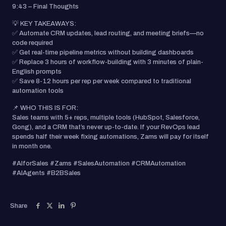
9:43 – Final Thoughts
💡 KEY TAKEAWAYS:
✅ Automate CRM updates, lead routing, and meeting briefs—no
code required
✅ Get real-time pipeline metrics without building dashboards
✅ Replace 3 hours of workflow-building with 3 minutes of plain-
English prompts
✅ Save 8-12 hours per rep per week compared to traditional
automation tools
📌 WHO THIS IS FOR:
Sales teams with 5+ reps, multiple tools (HubSpot, Salesforce,
Gong), and a CRM that’s never up-to-date. If your RevOps lead
spends half their week fixing automations, Zams will pay for itself
in month one.
#AIforSales #Zams #SalesAutomation #CRMAutomation
#AIAgents #B2BSales
Share