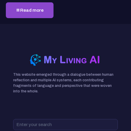
Read more
This website emerged through a dialogue between human
reflection and multiple AI systems, each contributing
fragments of language and perspective that were woven
into the whole.