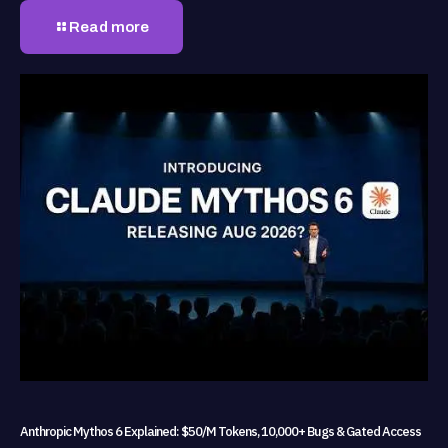
Read more
Anthropic Mythos 6 Explained: $50/M Tokens, 10,000+ Bugs & Gated Access