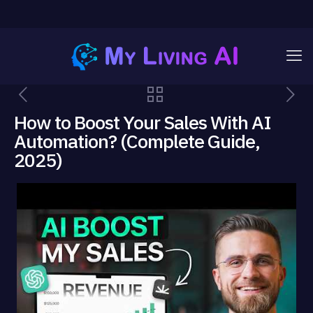
How to Boost Your Sales With AI
Automation? (Complete Guide,
2025)