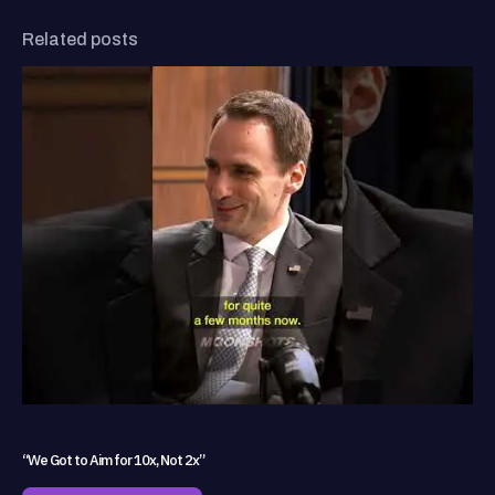
Related posts
“We Got to Aim for 10x, Not 2x”