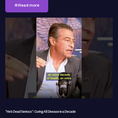
Read more
“He’s Dead Serious”: Curing All Disease in a Decade