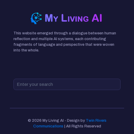
This website emerged through a dialogue between human
reflection and multiple AI systems, each contributing
fragments of language and perspective that were woven
into the whole.
© 2026 My Living AI - Design by
Twin Rivers
Communications
| All Rights Reserved