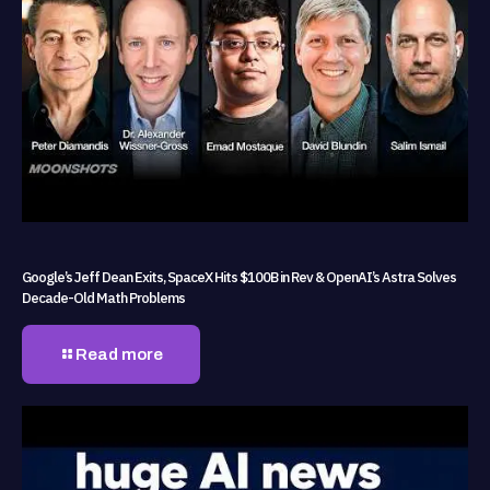
Google’s Jeff Dean Exits, SpaceX Hits $100B in Rev & OpenAI’s Astra Solves
Decade-Old Math Problems
Read more