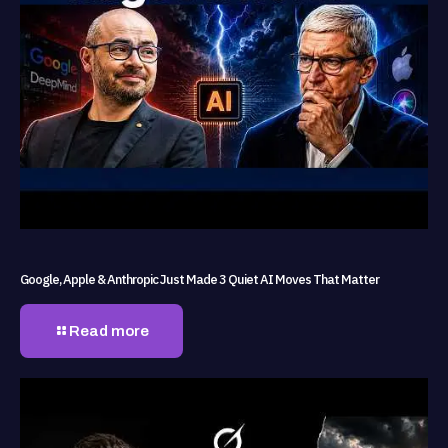
Google, Apple & Anthropic Just Made 3 Quiet AI Moves That Matter
Read more