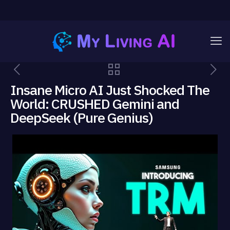
Insane Micro AI Just Shocked The
World: CRUSHED Gemini and
DeepSeek (Pure Genius)