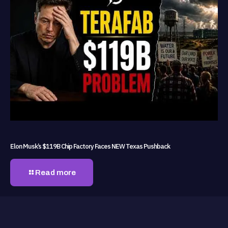
Elon Musk’s $119B Chip Factory Faces NEW Texas Pushback
Read more