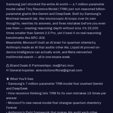
Samsung just shocked the entire AI world — a 7-million-parameter
model called Tiny Recursive Model (TRM) just out-reasoned billion-
parameter giants like Gemini and DeepSeek. Built by Samsung’s
Montreal research lab, this microscopic AI loops over its own
thoughts, rewrites its answers, and fixes mistakes before you even
see them — creating reasoning depth without size. It’s 25,000
times smaller than Gemini 2.5 Pro, yet it beat it on real reasoning
benchmarks like ARC-AGI.
Meanwhile, Microsoft built an AI brain for quantum chemistry,
Anthropic made an AI that audits other AIs, Liquid AI proved on-
device intelligence can actually work, and Meta reinvented
multimodal search — all in one insane week.
📩 Brand Deals & Partnerships: me@faiz.mov
✉ General Inquiries: airevolutionofficial@gmail.com
🧠 What You’ll See:
• Samsung’s 7-million-parameter TRM model that crushed Gemini
and DeepSeek
• How recursive thinking lets TRM fix its own mistakes 16 times per
answer
• Microsoft’s new neural model that changes quantum chemistry
forever
• Anthropic’s Petri framework that makes AIs audit each other