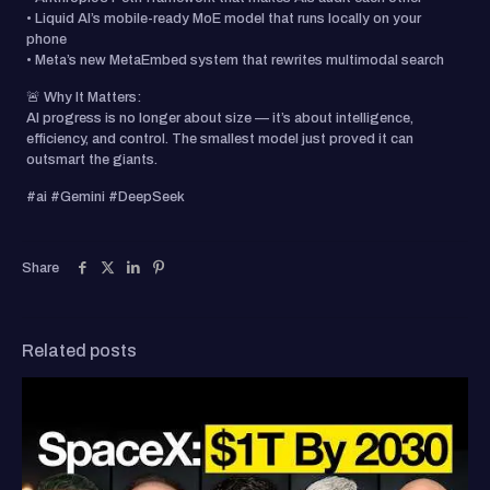
• Liquid AI’s mobile-ready MoE model that runs locally on your
phone
• Meta’s new MetaEmbed system that rewrites multimodal search
🚨 Why It Matters:
AI progress is no longer about size — it’s about intelligence,
efficiency, and control. The smallest model just proved it can
outsmart the giants.
#ai #Gemini #DeepSeek
Share
Related posts