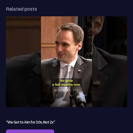
Related posts
“We Got to Aim for 10x, Not 2x”