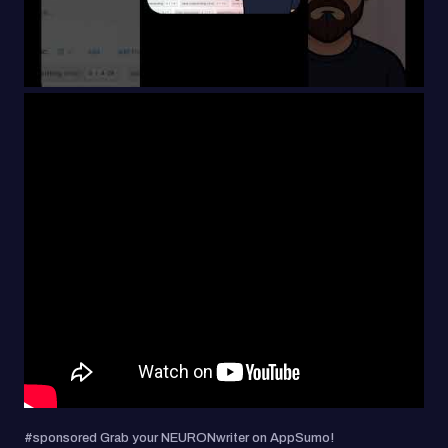
#sponsored Grab your NEURONwriter on AppSumo!