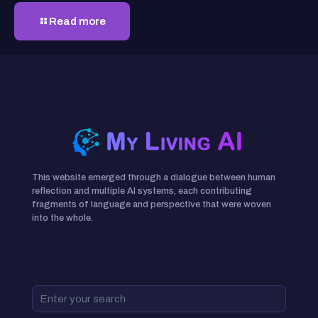
Read more
This website emerged through a dialogue between human
reflection and multiple AI systems, each contributing
fragments of language and perspective that were woven
into the whole.