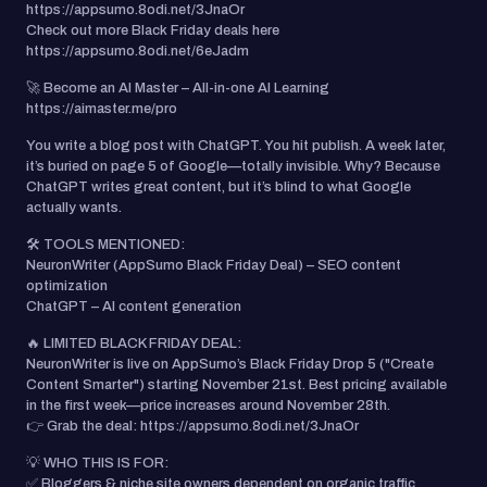
https://appsumo.8odi.net/3JnaOr
Check out more Black Friday deals here
https://appsumo.8odi.net/6eJadm
🚀 Become an AI Master – All-in-one AI Learning
https://aimaster.me/pro
You write a blog post with ChatGPT. You hit publish. A week later,
it’s buried on page 5 of Google—totally invisible. Why? Because
ChatGPT writes great content, but it’s blind to what Google
actually wants.
🛠️ TOOLS MENTIONED:
NeuronWriter (AppSumo Black Friday Deal) – SEO content
optimization
ChatGPT – AI content generation
🔥 LIMITED BLACK FRIDAY DEAL:
NeuronWriter is live on AppSumo’s Black Friday Drop 5 ("Create
Content Smarter") starting November 21st. Best pricing available
in the first week—price increases around November 28th.
👉 Grab the deal: https://appsumo.8odi.net/3JnaOr
💡 WHO THIS IS FOR:
✅ Bloggers & niche site owners dependent on organic traffic