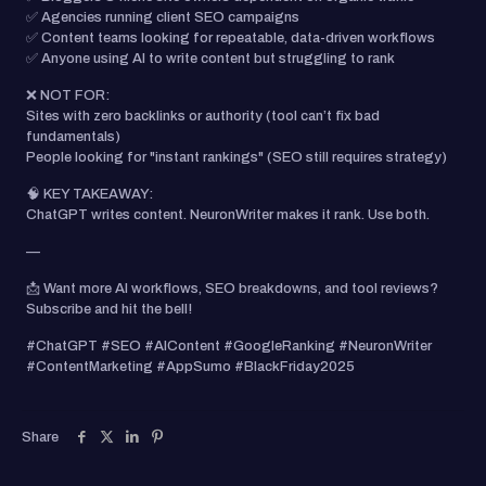
✅ Agencies running client SEO campaigns
✅ Content teams looking for repeatable, data-driven workflows
✅ Anyone using AI to write content but struggling to rank
❌ NOT FOR:
Sites with zero backlinks or authority (tool can’t fix bad
fundamentals)
People looking for "instant rankings" (SEO still requires strategy)
🧠 KEY TAKEAWAY:
ChatGPT writes content. NeuronWriter makes it rank. Use both.
—
📩 Want more AI workflows, SEO breakdowns, and tool reviews?
Subscribe and hit the bell!
#ChatGPT #SEO #AIContent #GoogleRanking #NeuronWriter
#ContentMarketing #AppSumo #BlackFriday2025
Share