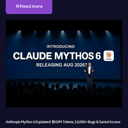
Read more
Anthropic Mythos 6 Explained: $50/M Tokens, 10,000+ Bugs & Gated Access