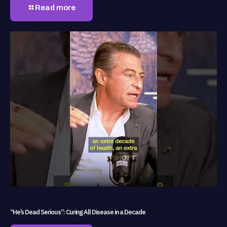
Read more
“He’s Dead Serious”: Curing All Disease in a Decade