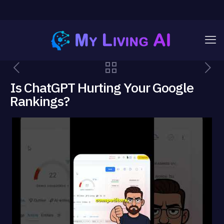
Is ChatGPT Hurting Your Google
Rankings?