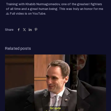
Training with Khabib Nurmagomedov, one of the greatest fighters
of all time and a great human being. This was truly an honor for me
🙏 Full video is on YouTube.
Share
Related posts