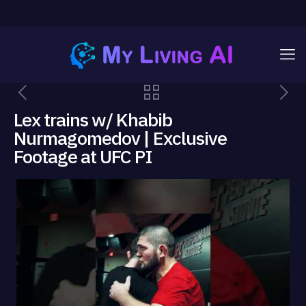
Lex trains w/ Khabib
Nurmagomedov | Exclusive
Footage at UFC PI