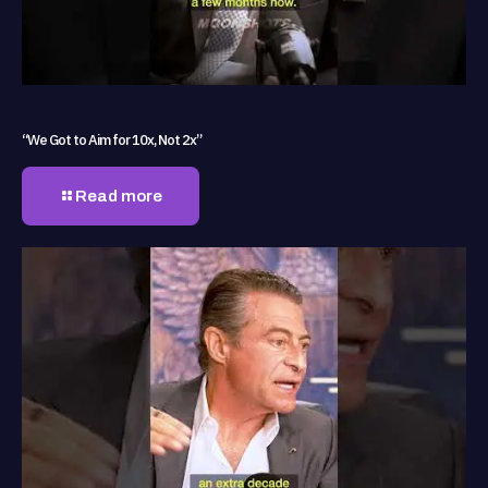
“We Got to Aim for 10x, Not 2x”
Read more