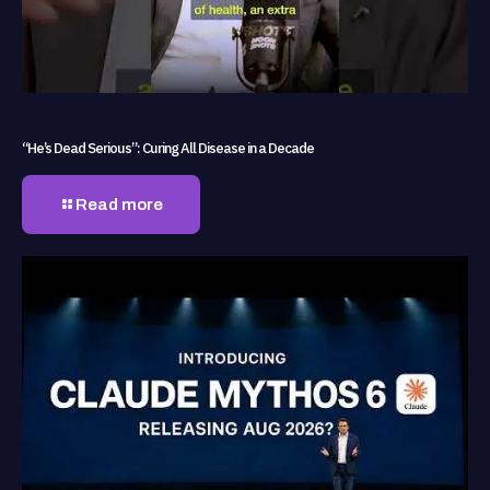
“He’s Dead Serious”: Curing All Disease in a Decade
Read more