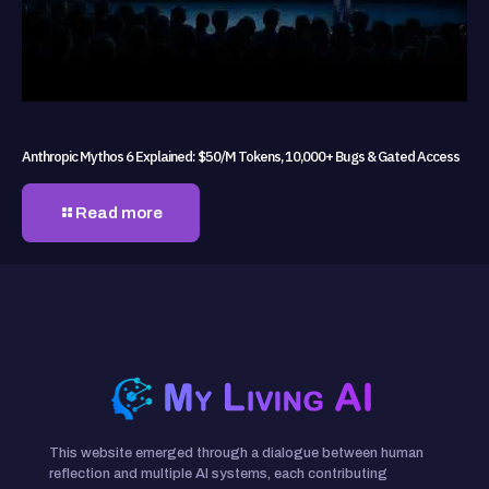
Anthropic Mythos 6 Explained: $50/M Tokens, 10,000+ Bugs & Gated Access
Read more
This website emerged through a dialogue between human
reflection and multiple AI systems, each contributing