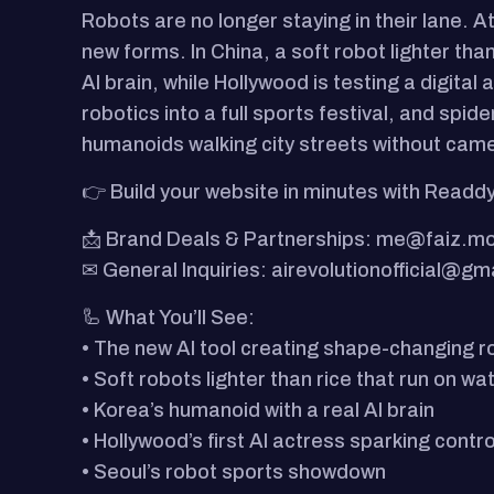
Robots are no longer staying in their lane. 
new forms. In China, a soft robot lighter tha
AI brain, while Hollywood is testing a digita
robotics into a full sports festival, and spi
humanoids walking city streets without came
👉 Build your website in minutes with Readdy
📩 Brand Deals & Partnerships: me@faiz.m
✉ General Inquiries: airevolutionofficial@gm
🦾 What You’ll See:
• The new AI tool creating shape-changing r
• Soft robots lighter than rice that run on wa
• Korea’s humanoid with a real AI brain
• Hollywood’s first AI actress sparking contr
• Seoul’s robot sports showdown