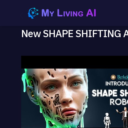
New SHAPE SHIFTING AI 