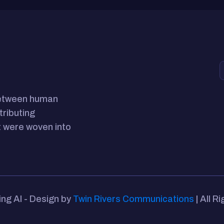
between human
tributing
 were woven into
ing AI - Design by
Twin Rivers Communications
| All R