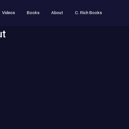
Videos
Books
About
C. Rich Books
ut