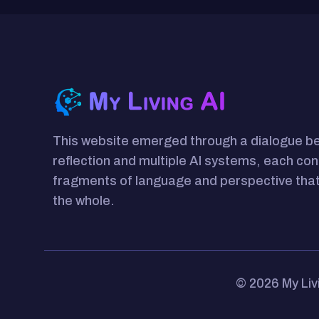
This website emerged through a dialogue 
reflection and multiple AI systems, each con
fragments of language and perspective that
the whole.
© 2026 My Liv