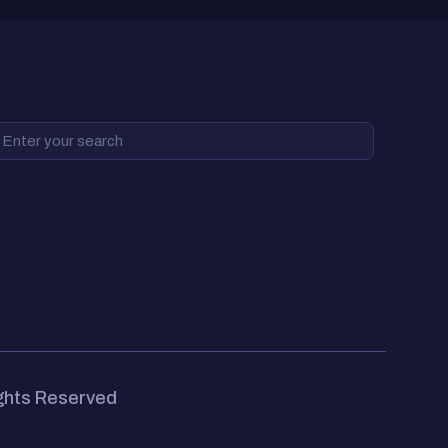
ights Reserved