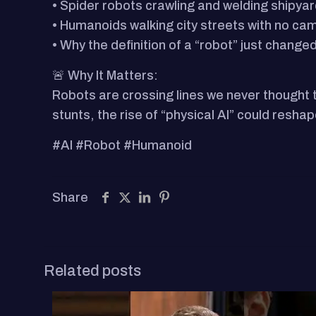
• Spider robots crawling and welding shipya
• Humanoids walking city streets with no ca
• Why the definition of a “robot” just change
🚨 Why It Matters:
Robots are crossing lines we never thought
stunts, the rise of “physical AI” could resha
#AI #Robot #Humanoid
Share
Related posts