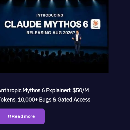
Anthropic Mythos 6 Explained: $50/M
Tokens, 10,000+ Bugs & Gated Access
Read more