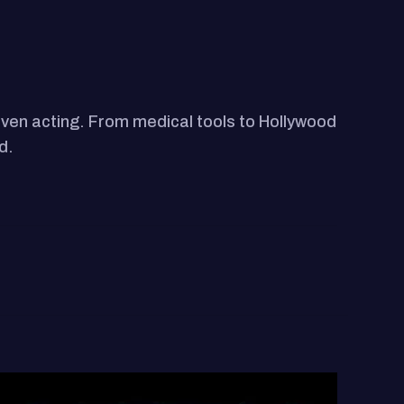
ven acting. From medical tools to Hollywood
d.