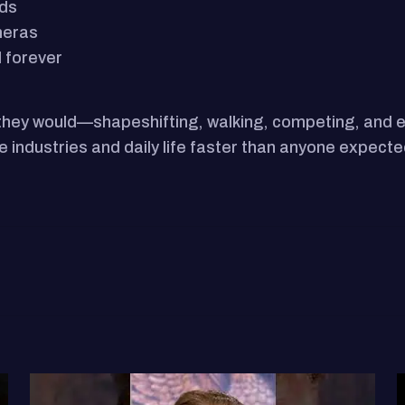
rds
meras
d forever
 they would—shapeshifting, walking, competing, and e
pe industries and daily life faster than anyone expecte