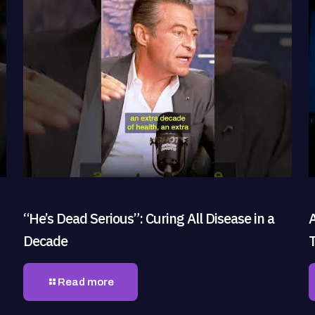
“He’s Dead Serious”: Curing All Disease in a
Decade
Read more