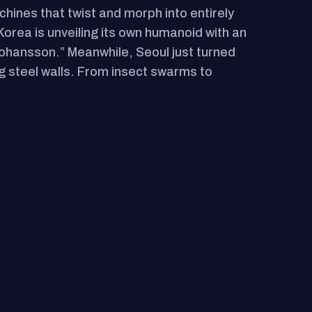
chines that twist and morph into entirely
 Korea is unveiling its own humanoid with an
t Johansson.” Meanwhile, Seoul just turned
ng steel walls. From insect swarms to