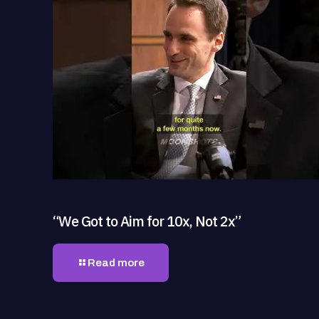
“We Got to Aim for 10x, Not 2x”
Read more