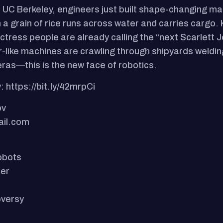
At UC Berkeley, engineers just built shape-changing ma
n a grain of rice runs across water and carries cargo.
l actress people are already calling the “next Scarlet
der-like machines are crawling through shipyards weldi
ras—this is the new face of robotics.
: https://bit.ly/42mrpCi
ov
ail.com
obots
ter
oversy