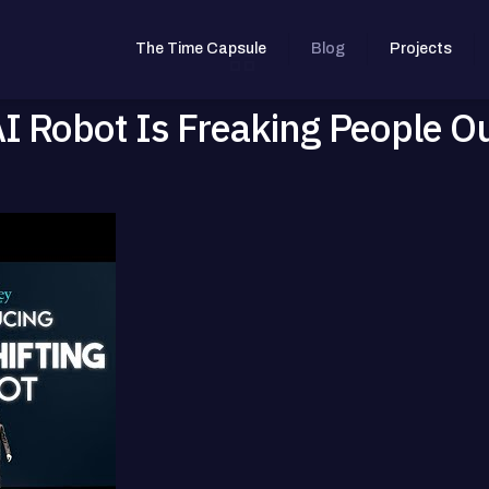
The Time Capsule
Blog
Projects
Robot Is Freaking People O