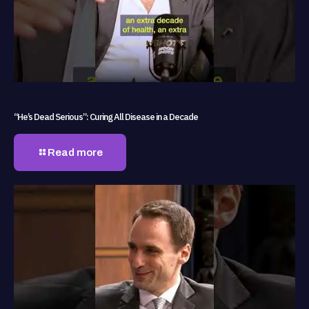
“He’s Dead Serious”: Curing All Disease in a Decade
Read more