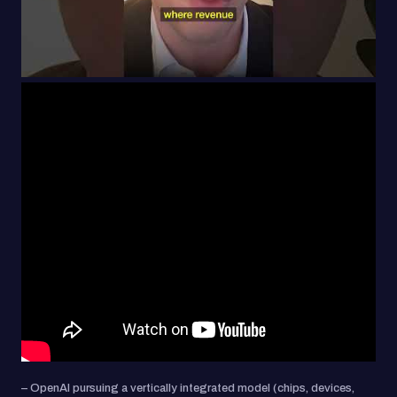
– OpenAI pursuing a vertically integrated model (chips, devices,