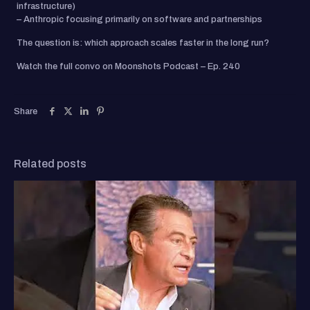
infrastructure)
– Anthropic focusing primarily on software and partnerships
The question is: which approach scales faster in the long run?
Watch the full convo on Moonshots Podcast – Ep. 240
Share
Related posts