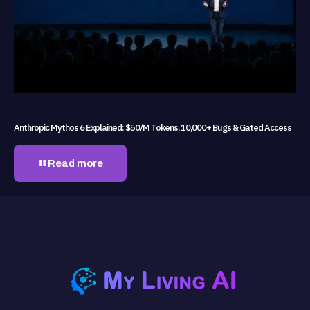
Anthropic Mythos 6 Explained: $50/M Tokens, 10,000+ Bugs & Gated Access
Read more