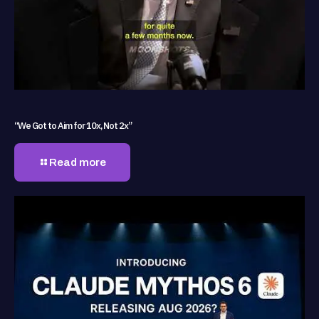
“We Got to Aim for 10x, Not 2x”
Read more