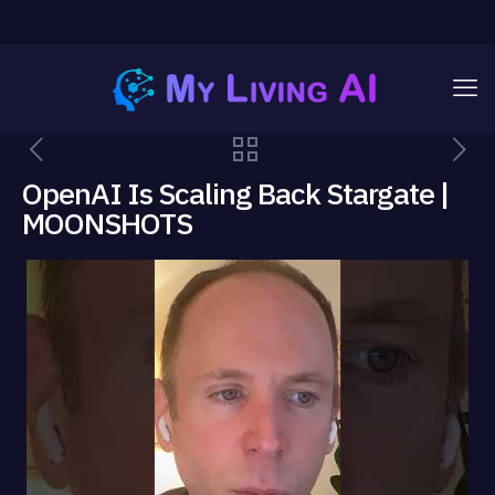
OpenAI Is Scaling Back Stargate |
MOONSHOTS