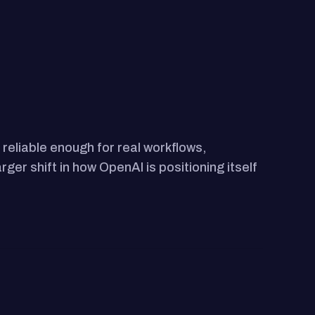
reliable enough for real workflows,
ger shift in how OpenAI is positioning itself