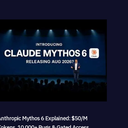
Anthropic Mythos 6 Explained: $50/M
Tokens, 10,000+ Bugs & Gated Access