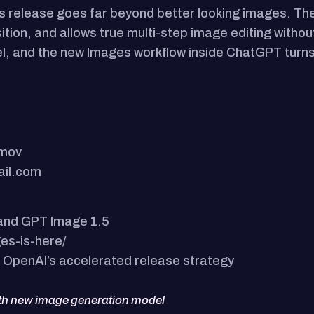
 release goes far beyond better looking images. The n
tion, and allows true multi-step image editing withou
evel, and the new Images workflow inside ChatGPT turns 
.mov
ail.com
 and GPT Image 1.5
es-is-here/
 OpenAI’s accelerated release strategy
ith new image generation model