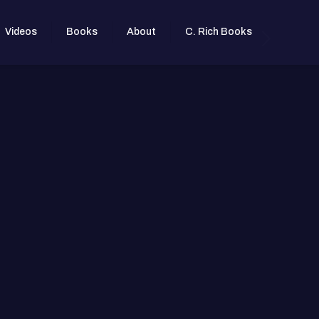
Videos
Books
About
C. Rich Books