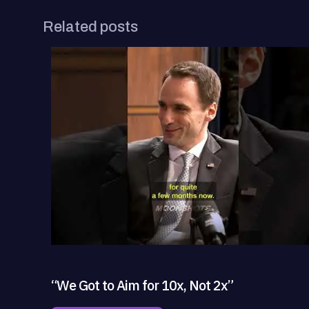
Related posts
“We Got to Aim for 10x, Not 2x”