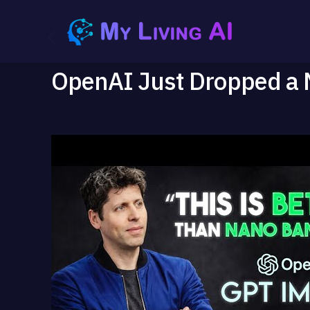
OpenAI Just Dropped a 