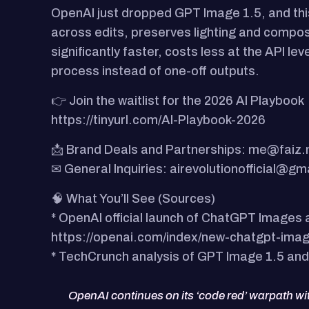
OpenAI just dropped GPT Image 1.5, and this
across edits, preserves lighting and composi
significantly faster, costs less at the API l
process instead of one-off outputs.
👉 Join the waitlist for the 2026 AI Playbook
https://tinyurl.com/AI-Playbook-2026
📩 Brand Deals and Partnerships: me@faiz
✉ General Inquiries: airevolutionofficial@gm
🧠 What You’ll See (Sources)
* OpenAI official launch of ChatGPT Images
https://openai.com/index/new-chatgpt-imag
* TechCrunch analysis of GPT Image 1.5 and
OpenAI continues on its ‘code red’ warpath w