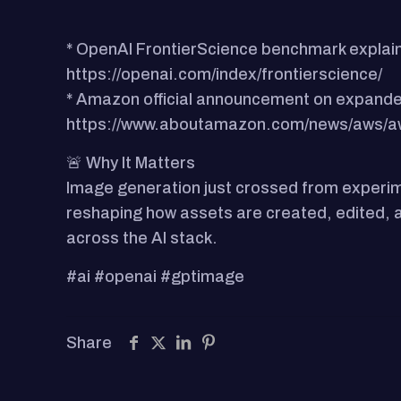
* OpenAI FrontierScience benchmark explain
https://openai.com/index/frontierscience/
* Amazon official announcement on expande
https://www.aboutamazon.com/news/aws/aw
🚨 Why It Matters
Image generation just crossed from experime
reshaping how assets are created, edited, an
across the AI stack.
#ai #openai #gptimage
Share