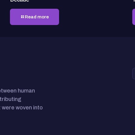
Read more
between human
tributing
 were woven into