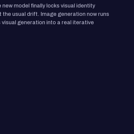
ew model finally locks visual identity
t the usual drift. Image generation now runs
visual generation into a real iterative