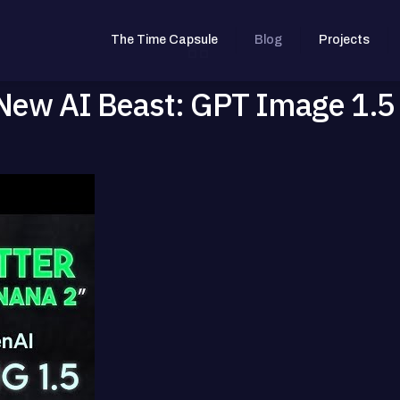
The Time Capsule
Blog
Projects
New AI Beast: GPT Image 1.5