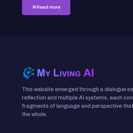
Read more
This website emerged through a dialogue 
reflection and multiple AI systems, each con
fragments of language and perspective that
the whole.