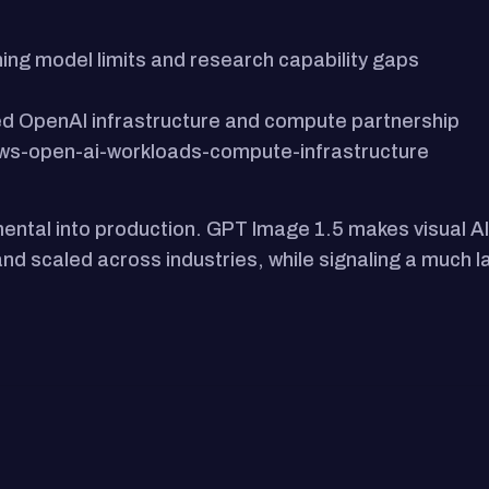
ing model limits and research capability gaps
d OpenAI infrastructure and compute partnership
s-open-ai-workloads-compute-infrastructure
ntal into production. GPT Image 1.5 makes visual AI 
d scaled across industries, while signaling a much lar