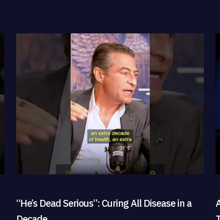
“He’s Dead Serious”: Curing All Disease in a
Decade