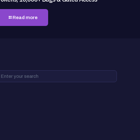
Read more