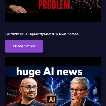
Elon Musk’s $119B Chip Factory Faces NEW Texas Pushback
Read more