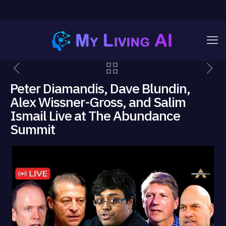
Peter Diamandis, Dave Blundin,
Alex Wissner-Gross, and Salim
Ismail Live at The Abundance
Summit