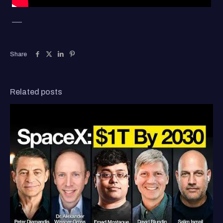
—–
Share
Related posts