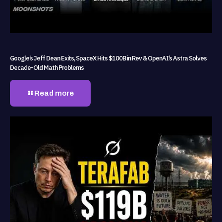
Google’s Jeff Dean Exits, SpaceX Hits $100B in Rev & OpenAI’s Astra Solves
Decade-Old Math Problems
Read more