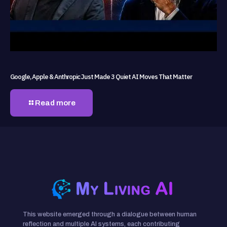
Google, Apple & Anthropic Just Made 3 Quiet AI Moves That Matter
Read more
This website emerged through a dialogue between human
reflection and multiple AI systems, each contributing