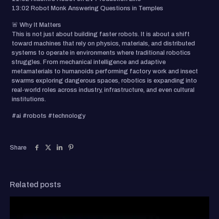
13:02 Robot Monk Answering Questions in Temples
🚨 Why It Matters
This is not just about building faster robots. It is about a shift
toward machines that rely on physics, materials, and distributed
systems to operate in environments where traditional robotics
struggles. From mechanical intelligence and adaptive
metamaterials to humanoids performing factory work and insect
swarms exploring dangerous spaces, robotics is expanding into
real-world roles across industry, infrastructure, and even cultural
institutions.
#ai #robots #technology
Share
Related posts