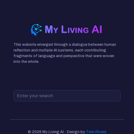
This website emerged through a dialogue between human
reflection and multiple AI systems, each contributing
fragments of language and perspective that were woven
into the whole.
© 2026 My Living AI - Design by
Twin Rivers