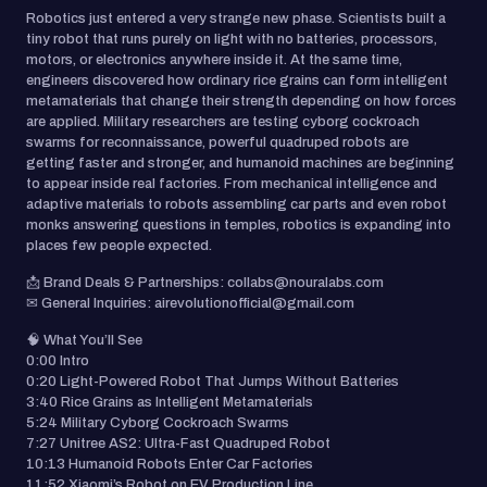
Robotics just entered a very strange new phase. Scientists built a
tiny robot that runs purely on light with no batteries, processors,
motors, or electronics anywhere inside it. At the same time,
engineers discovered how ordinary rice grains can form intelligent
metamaterials that change their strength depending on how forces
are applied. Military researchers are testing cyborg cockroach
swarms for reconnaissance, powerful quadruped robots are
getting faster and stronger, and humanoid machines are beginning
to appear inside real factories. From mechanical intelligence and
adaptive materials to robots assembling car parts and even robot
monks answering questions in temples, robotics is expanding into
places few people expected.
📩 Brand Deals & Partnerships: collabs@nouralabs.com
✉ General Inquiries: airevolutionofficial@gmail.com
🧠 What You’ll See
0:00 Intro
0:20 Light-Powered Robot That Jumps Without Batteries
3:40 Rice Grains as Intelligent Metamaterials
5:24 Military Cyborg Cockroach Swarms
7:27 Unitree AS2: Ultra-Fast Quadruped Robot
10:13 Humanoid Robots Enter Car Factories
11:52 Xiaomi’s Robot on EV Production Line