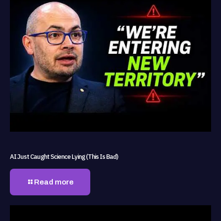
AI Just Caught Science Lying (This Is Bad)
Read more