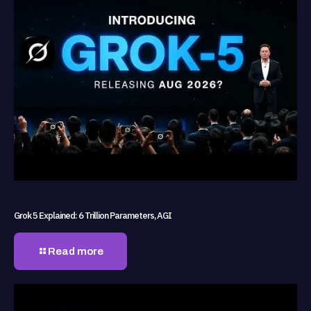
Grok 5 Explained: 6 Trillion Parameters, AGI
Read more