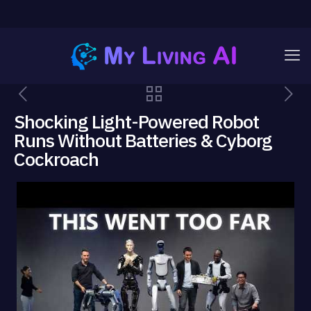
Shocking Light-Powered Robot
Runs Without Batteries & Cyborg
Cockroach