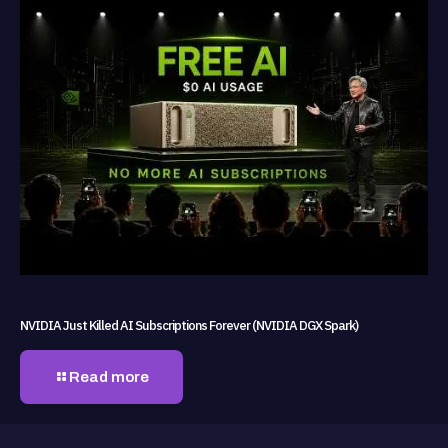
NVIDIA Just Killed AI Subscriptions Forever (NVIDIA DGX Spark)
Read more