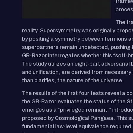
framew
proces
The fra
reality. Supersymmetry was originally propos
by positing a symmetry between fermions an
superpartners remain undetected, pushing t
GR-Razor interrogates whether this “soft-bre
The study utilizes an eight-part adversarial
and unification, are derived from necessary
than clarifies, the nature of the universe.
The results of the first four tests reveal a co
the GR-Razor evaluates the status of the St
emerges as a “privileged remnant,” introduc
proposed by Cosmological Pangaea. This sugg
fundamental law-level equivalence required fo