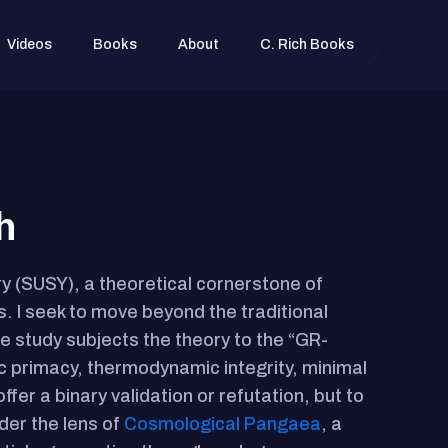
Videos
Books
About
C. Rich Books
h
y (SUSY), a theoretical cornerstone of
. I seek to move beyond the traditional
e study subjects the theory to the “GR-
tic primacy, thermodynamic integrity, minimal
ffer a binary validation or refutation, but to
der the lens of
Cosmological Pangaea
, a