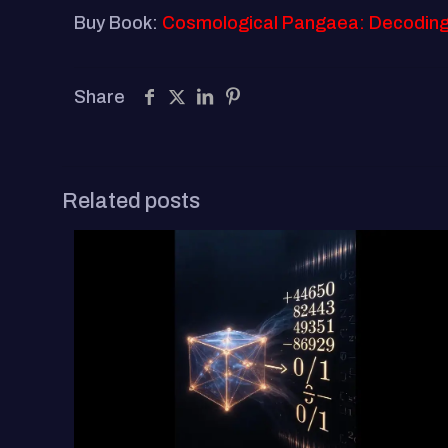
Buy Book:
Cosmological Pangaea: Decoding th
Share
Related posts