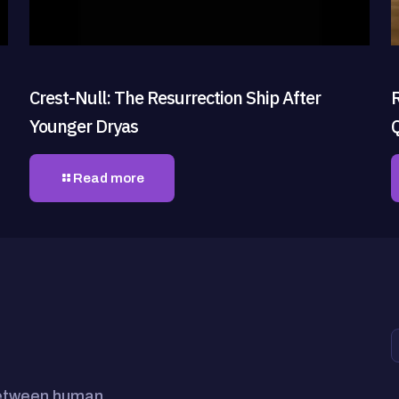
Crest-Null: The Resurrection Ship After
Younger Dryas
Read more
between human