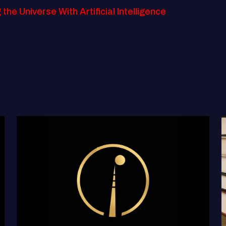
e Universe With Artificial Intelligence