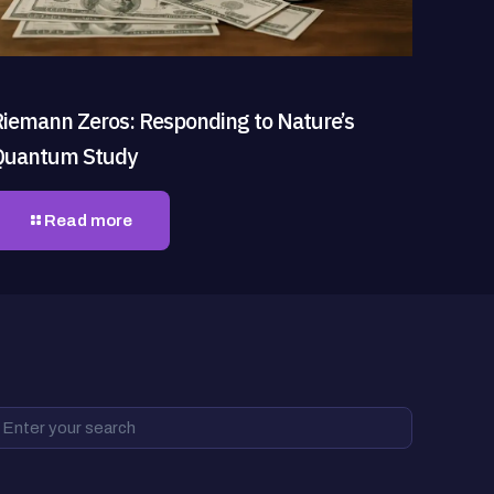
Riemann Zeros: Responding to Nature’s
Quantum Study
Read more