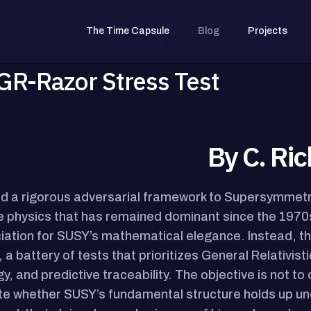
The Time Capsule
Blog
Projects
R-Razor Stress Test
By C. Ric
ied a rigorous adversarial framework to Supersymmetr
le physics that has remained dominant since the 1970s
iation for SUSY’s mathematical elegance. Instead, th
 a battery of tests that prioritizes General Relativis
y, and predictive traceability. The objective is not to o
te whether SUSY’s fundamental structure holds up un