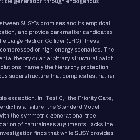
article generation through endogenous
n between SUSY’s promises and its empirical
ication, and provide dark matter candidates
he Large Hadron Collider (LHC), these
y compressed or high-energy scenarios. The
tal theory or an arbitrary structural patch.
solutions, namely the hierarchy protection
ous superstructure that complicates, rather
ble exception. In “Test 0,” the Priority Gate,
dict is a failure; the Standard Model
with the symmetric generational tree
dation of naturalness arguments, lacks the
 investigation finds that while SUSY provides