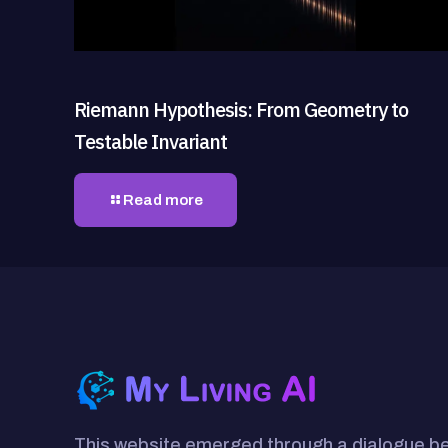
Riemann Hypothesis: From Geometry to
Testable Invariant
Read more
This website emerged through a dialogue 