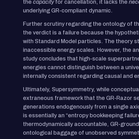
the
capacity
for cancellation, it lacks the
nec
underlying GR-compliant dynamic.
Further scrutiny regarding the ontology of the
the verdict is a failure because the hypoth
with Standard Model particles. The theory s
inaccessible energy scales. However, the anal
study concludes that high-scale superpartne
energies cannot distinguish between a unive
internally consistent regarding causal and e
Ultimately, Supersymmetry, while conceptually
extraneous framework that the GR-Razor see
generations endogenously from a single axio
is essentially an “entropy bookkeeping failu
thermodynamically accountable, GR-grounded
ontological baggage of unobserved symmet