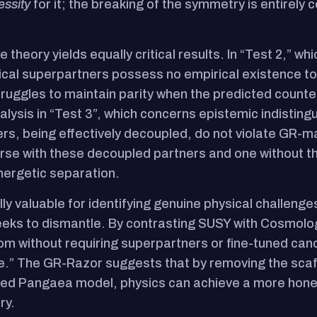
essity
for it; the breaking of the symmetry is entirely
 theory yields equally critical results. In “Test 2,” w
etical superpartners possess no empirical existence t
truggles to maintain parity when the predicted count
ysis in “Test 3”, which concerns epistemic indistinguis
rs, being effectively decoupled, do not violate GR-ma
rse with these decoupled partners and one without th
nergetic separation.
 valuable for identifying genuine physical challenges l
ks to dismantle. By contrasting SUSY with Cosmolog
m without requiring superpartners or fine-tuned cance
re.” The GR-Razor suggests that by removing the scaff
 Pangaea model, physics can achieve a more honest 
ry.