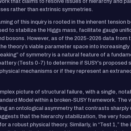
ork that claims to resolve issues of hierarchy and p
ses rather than extrinsic symmetries.
ming of this inquiry is rooted in the inherent tensio
ed to stabilize the Higgs mass, facilitate gauge unif
d bosons. However, as of the 2025-2026 data from t
he theory’s viable parameter space into increasingl
aking” of symmetry is a natural feature of a fundamen
 battery (Tests 0-7) to determine if SUSY’s proposed 
 physical mechanisms or if they represent an extrane
mplex picture of structural failure, with a single, nota
andard Model within a broken-SUSY framework. The ver
ing an ontological asymmetry that contrasts sharply 
ests that the hierarchy stabilization, the very foun
r a robust physical theory. Similarly, in “Test 1,” the