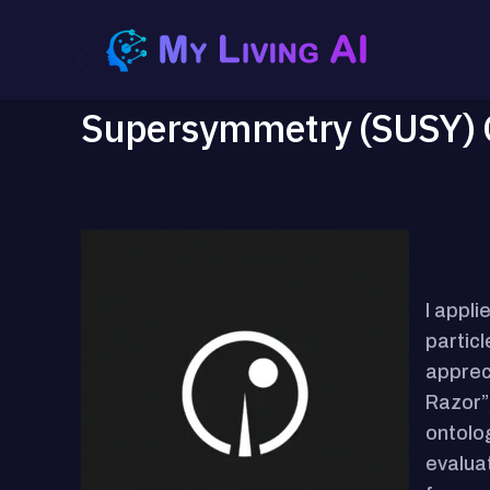
Supersymmetry (SUSY) G
I appl
partic
apprec
Razor”,
ontolog
evalua