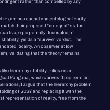
 contingent rather than compelled by any
hich examines causal and ontological parity,
o match their proposed “co-equal” status
erparts are perpetually decoupled at
hability, yields a “survive” verdict. The
ndated locality. An observer at low
em, validating that the theory remains
ike hierarchy stability, relies on an
ical Pangaea, which derives three fermion
llations, I argue that the hierarchy problem
olding of SUSY and replacing it with the
representation of reality, free from the