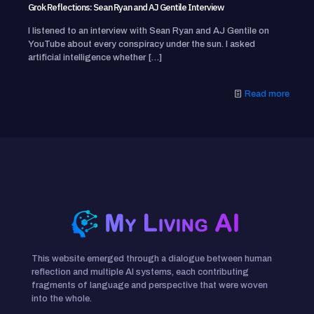
Grok Reflections: Sean Ryan and AJ Gentile Interview
I listened to an interview with Sean Ryan and AJ Gentile on
YouTube about every conspiracy under the sun. I asked
artificial intelligence whether
[…]
Read more
This website emerged through a dialogue between human
reflection and multiple AI systems, each contributing
fragments of language and perspective that were woven
into the whole.