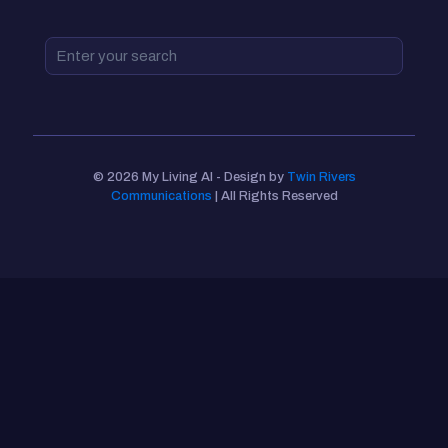
© 2026 My Living AI - Design by
Twin Rivers
Communications
| All Rights Reserved