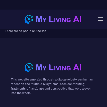
There are no posts on the list.
This website emerged through a dialogue between human
reflection and multiple AI systems, each contributing
fragments of language and perspective that were woven
into the whole.