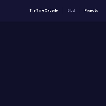
The Time Capsule
Blog
Projects