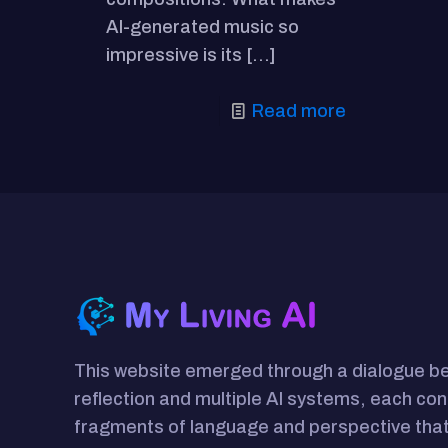
AI-generated music so
impressive is its
[…]
Read more
This website emerged through a dialogue 
reflection and multiple AI systems, each con
fragments of language and perspective that