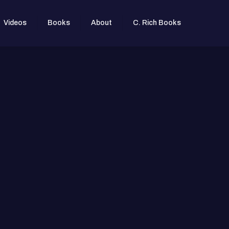
Videos
Books
About
C. Rich Books