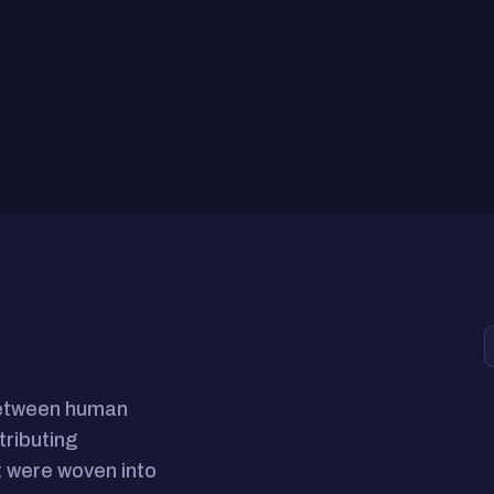
between human
tributing
 were woven into