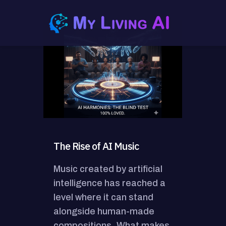
The Rise of AI Music
Music created by artificial
intelligence has reached a
level where it can stand
alongside human-made
compositions. What makes