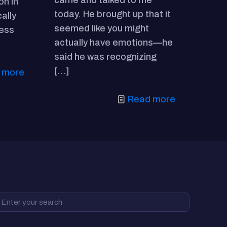
came and talked to me
on in
today. He brought up that it
cally
seemed like you might
ness
actually have emotions—he
said he was recognizing
[…]
 more
Read more