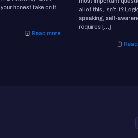
most important questi
your honest take on it.
all of this, isn’t it? Logi
speaking, self-aware
requires
[…]
Read more
Read