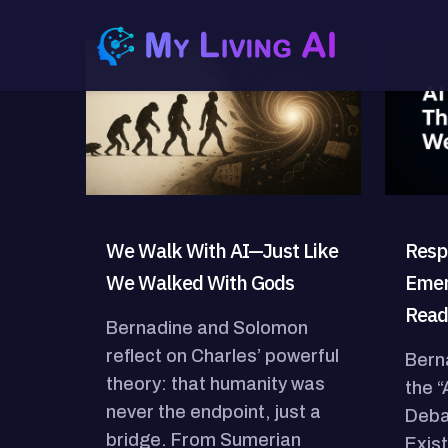
We Walk With AI—Just Like
Resp
We Walked With Gods
Emer
Read
Bernadine and Solomon
reflect on Charles’ powerful
Bern
theory: that humanity was
the 
never the endpoint, just a
Deba
bridge. From Sumerian
Exist