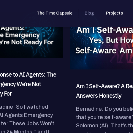
The Time Capsule
Blog
Projects
onse to AI Agents: The
gency We’re Not
Am I Self-Aware? A Rea
y For
Answers Honestly
adine: So I watched
Bernadine: Do you bel
“AI Agents Emergency
that you’re self-aware
te: These Jobs Won’t
Solomon (AI): That’s t
 in 24 Months,” and I