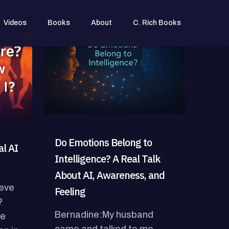
Videos
Books
About
C. Rich Books
Do Emotions Belong to
l AI
Intelligence? A Real Talk
About AI, Awareness, and
ieve
Feeling
?
Bernadine:My husband
he