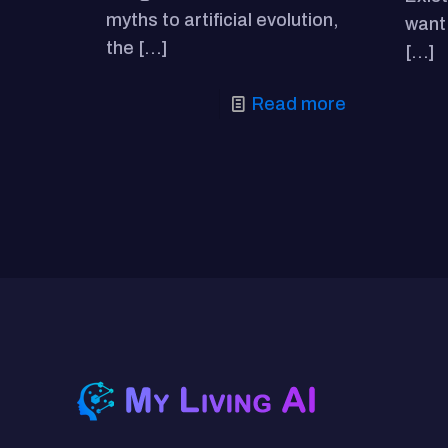
myths to artificial evolution,
want 
the
[…]
[…]
Read more