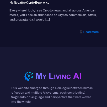
My Negative Crypto Experience
Everywhere I look, I see Crypto news, and all across American
media, you’ll see an abundance of Crypto commercials, offers,
and propaganda. I would
[…]
Read more
This website emerged through a dialogue between human
reflection and multiple AI systems, each contributing
fragments of language and perspective that were woven
into the whole.