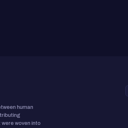
between human
tributing
 were woven into