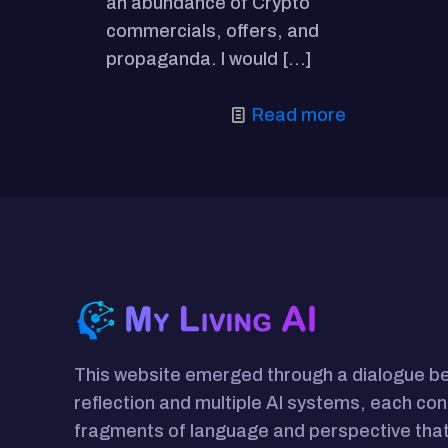
an abundance of Crypto
commercials, offers, and
propaganda. I would
[…]
Read more
This website emerged through a dialogue 
reflection and multiple AI systems, each con
fragments of language and perspective that