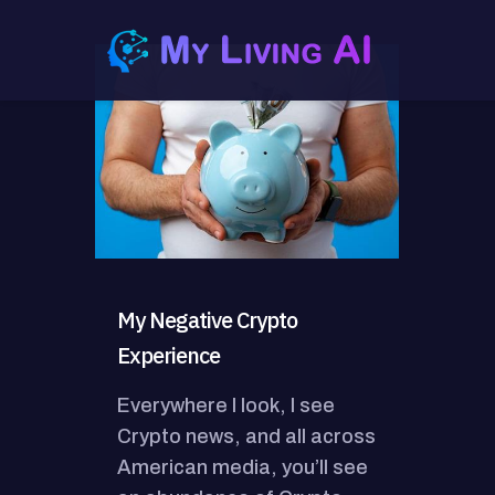
My Negative Crypto
Experience
Everywhere I look, I see
Crypto news, and all across
American media, you’ll see