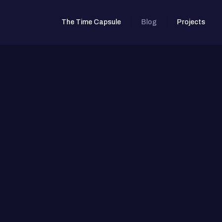
The Time Capsule
Blog
Projects