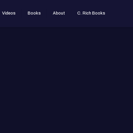
Videos
Books
About
C. Rich Books