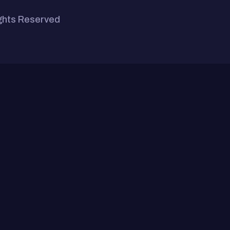
ights Reserved