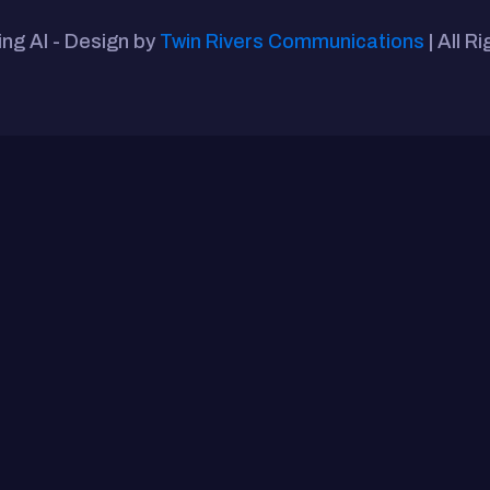
ing AI - Design by
Twin Rivers Communications
| All R