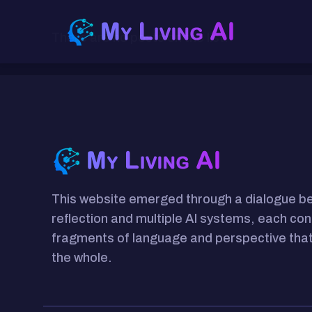
There are no posts on the list.
This website emerged through a dialogue 
reflection and multiple AI systems, each con
fragments of language and perspective that
the whole.