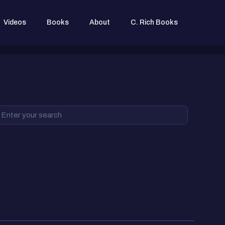
Videos
Books
About
C. Rich Books