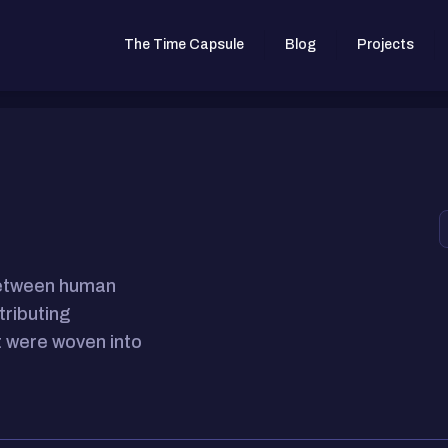
The Time Capsule
Blog
Projects
between human
tributing
 were woven into