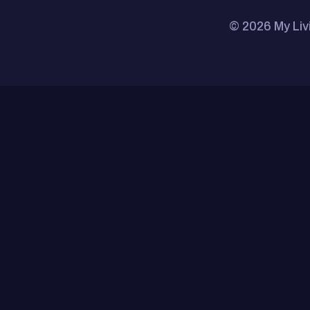
© 2026 My Liv