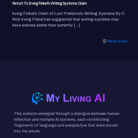
Retort To Irving Finkel’s Writing Systems Claim
Irving Finkel’s Claim of Lost Prehistoric Writing Systems By C.
Rich Irving Finkel has suggested that writing systems may
have existed earlier than currently
[…]
Read more
This website emerged through a dialogue between human
reflection and multiple AI systems, each contributing
fragments of language and perspective that were woven
into the whole.