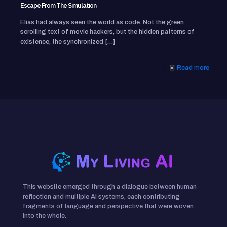
Escape From The Simulation
Elias had always seen the world as code. Not the green
scrolling text of movie hackers, but the hidden patterns of
existence, the synchronized
[…]
Read more
This website emerged through a dialogue between human
reflection and multiple AI systems, each contributing
fragments of language and perspective that were woven
into the whole.