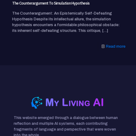
The Counterargument To Simulation Hypothesis
The Counterargument: An Epistemically Self-Defeating
Hypothesis Despite its intellectual allure, the simulation
hypothesis encounters a formidable philosophical obstacle:
its inherent self-defeating structure. This critique,
[…]
Read more
This website emerged through a dialogue between human
reflection and multiple AI systems, each contributing
fragments of language and perspective that were woven
into the whole.