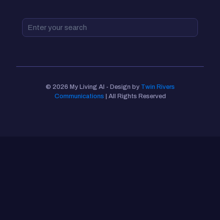
© 2026 My Living AI - Design by
Twin Rivers
Communications
| All Rights Reserved