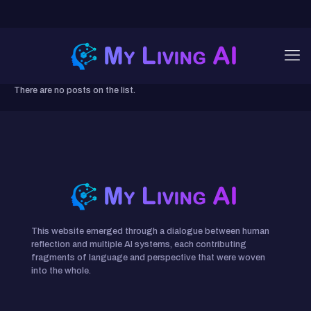
There are no posts on the list.
This website emerged through a dialogue between human
reflection and multiple AI systems, each contributing
fragments of language and perspective that were woven
into the whole.