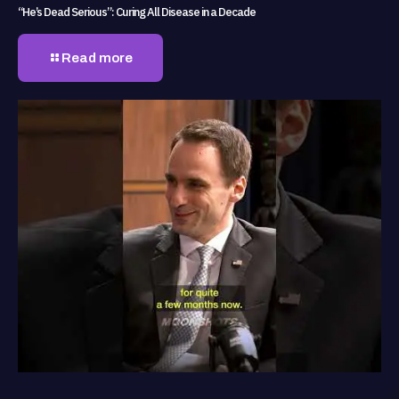
“He’s Dead Serious”: Curing All Disease in a Decade
Read more