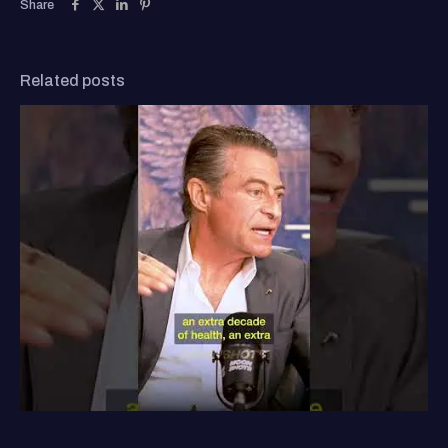
Share
Related posts