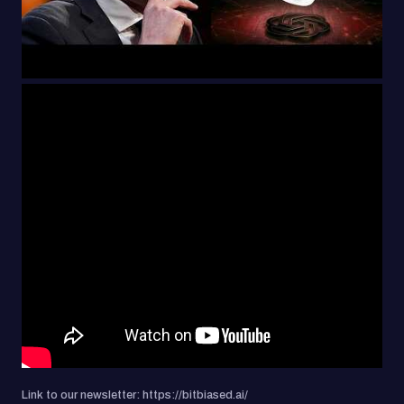
Link to our newsletter: https://bitbiased.ai/