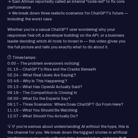
→ Sam Altman reportedly called an internal "code red" to fix core
performance
→ We break down three realistic scenarios for ChatGPT’s future —
including the worst case
Whether you’re a casual ChatGPT user wondering why your
responses feel off, a developer building on the API, or a business
leader deciding which AI tools to invest in — this video gives you
the full picture and tells you exactly what to do about it.
⏱ Timestamps:
0:00 – The problem everyone’s noticing
01:15 – ChatGPT’s Rise and the Cracks Beneath
02:24 – What Real Users Are Saying?
03:49 – Why Is This Happening?
05:13 – What Has OpenAI Actually Said?
06:18 – The Competition Is Closing In
08:00 – What Do the Experts Say?
09:17 – Three Scenarios: Where Does ChatGPT Go From Here?
11:10 – What You Should Be Watching
12:07 – What Should You Actually Do?
💡 If you’re serious about understanding AI without the hype, this is
the channel for you. We break down the biggest stories in artificial