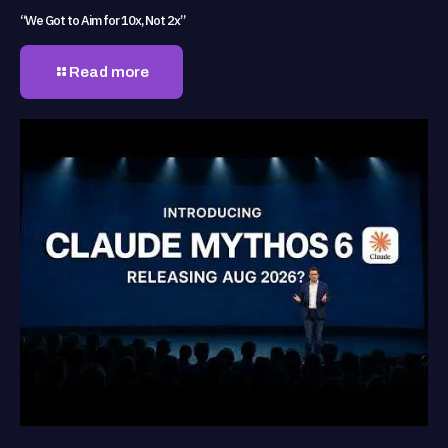
“We Got to Aim for 10x, Not 2x”
Read more