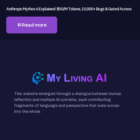
Anthropic Mythos 6 Explained: $50/M Tokens, 10,000+ Bugs & Gated Access
Read more
This website emerged through a dialogue between human
reflection and multiple AI systems, each contributing
fragments of language and perspective that were woven
into the whole.