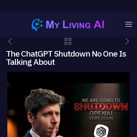
The ChatGPT Shutdown No One Is
Talking About