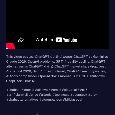
This video covers: ChatGPT getting worse, ChatGPT vs Gemini vs
Claude 2026, OpenAI problems, GPT-4 quality decline, ChatGPT
alternatives, is ChatGPT dying, ChatGPT market share drop, best
AI chatbot 2026, Sam Altman code red, ChatGPT memory issues,
AI tools comparison, OpenAI Nokia moment, ChatGPT shutdown,
DeepSeek, Grok AI
#chatgpt #openai #ainews #gemini #claudeai #gpt5
#artificialintelligence #aitools #technews #deepseek #grok
#chatgptalternatives #aicomparison #bitbiasedai