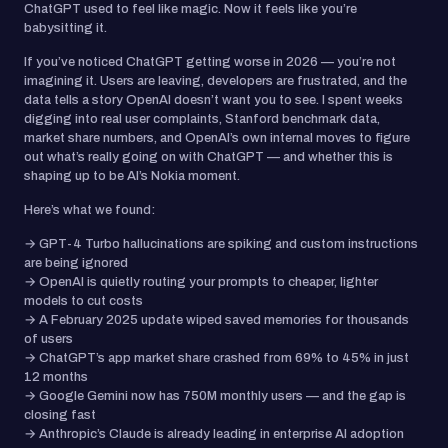
ChatGPT used to feel like magic. Now it feels like you’re
babysitting it.
If you’ve noticed ChatGPT getting worse in 2026 — you’re not
imagining it. Users are leaving, developers are frustrated, and the
data tells a story OpenAI doesn’t want you to see. I spent weeks
digging into real user complaints, Stanford benchmark data,
market share numbers, and OpenAI’s own internal moves to figure
out what’s really going on with ChatGPT — and whether this is
shaping up to be AI’s Nokia moment.
Here’s what we found:
→ GPT-4 Turbo hallucinations are spiking and custom instructions
are being ignored
→ OpenAI is quietly routing your prompts to cheaper, lighter
models to cut costs
→ A February 2025 update wiped saved memories for thousands
of users
→ ChatGPT’s app market share crashed from 69% to 45% in just
12 months
→ Google Gemini now has 750M monthly users — and the gap is
closing fast
→ Anthropic’s Claude is already leading in enterprise AI adoption