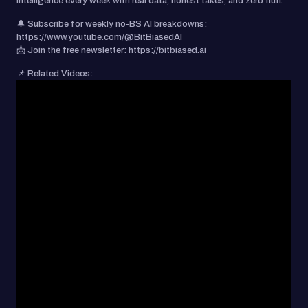
intelligence every week with real data, honest takes, and zero fluff.
🔔 Subscribe for weekly no-BS AI breakdowns:
https://www.youtube.com/@BitBiasedAI
📩 Join the free newsletter: https://bitbiased.ai
📌 Related Videos: