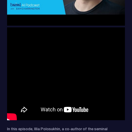
In this episode, Illia Polosukhin, a co-author of the seminal