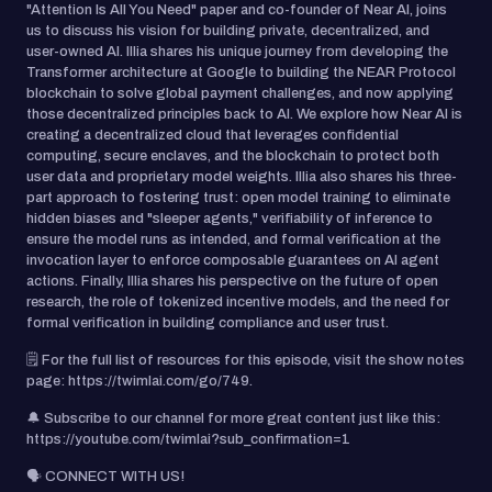
"Attention Is All You Need" paper and co-founder of Near AI, joins
us to discuss his vision for building private, decentralized, and
user-owned AI. Illia shares his unique journey from developing the
Transformer architecture at Google to building the NEAR Protocol
blockchain to solve global payment challenges, and now applying
those decentralized principles back to AI. We explore how Near AI is
creating a decentralized cloud that leverages confidential
computing, secure enclaves, and the blockchain to protect both
user data and proprietary model weights. Illia also shares his three-
part approach to fostering trust: open model training to eliminate
hidden biases and "sleeper agents," verifiability of inference to
ensure the model runs as intended, and formal verification at the
invocation layer to enforce composable guarantees on AI agent
actions. Finally, Illia shares his perspective on the future of open
research, the role of tokenized incentive models, and the need for
formal verification in building compliance and user trust.
🗒️ For the full list of resources for this episode, visit the show notes
page: https://twimlai.com/go/749.
🔔 Subscribe to our channel for more great content just like this:
https://youtube.com/twimlai?sub_confirmation=1
🗣️ CONNECT WITH US!