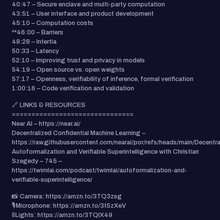
40:47 – Secure enclave and multi-party computation
43:51 – User interface and product development
45:10 – Computation costs
**46:00 – Barriers
48:28 – Intertia
50:33 – Latency
52:10 – Improving trust and privacy in models
54:19 – Open source vs. open weights
57:17 – Openness, verifiability of inference, formal verification
1:00:16 – Code verification and validation
🔗 LINKS & RESOURCES
===============================
Near AI – https://near.ai/
Decentralized Confidential Machine Learning –
https://raw.githubusercontent.com/nearai/por/refs/heads/main/Decentr
Autoformalization and Verifiable Superintelligence with Christian
Szegedy – 745 –
https://twimlai.com/podcast/twimlai/autoformalization-and-
verifiable-superintelligence/
📸 Camera: https://amzn.to/3TQ3zsg
🎙️Microphone: https://amzn.to/3t5zXeV
🚦Lights: https://amzn.to/3TQlX49