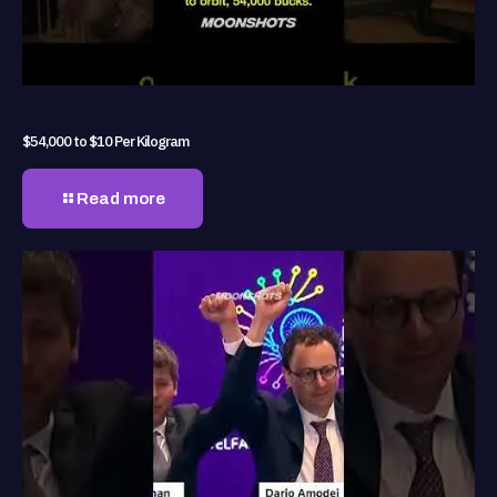
$54,000 to $10 Per Kilogram
Read more