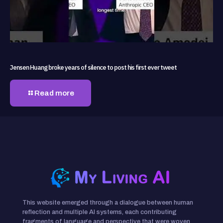
Jensen Huang broke years of silence to post his first ever tweet
Read more
This website emerged through a dialogue between human
reflection and multiple AI systems, each contributing
fragments of language and perspective that were woven