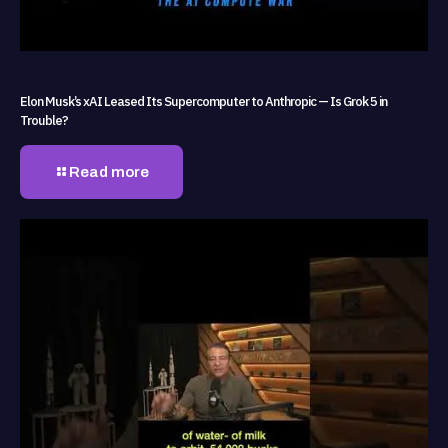
Elon Musk’s xAI Leased Its Supercomputer to Anthropic — Is Grok 5 in
Trouble?
Read more