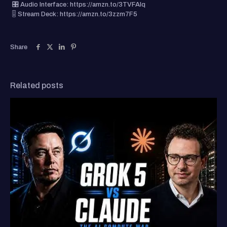
🎛️ Audio Interface: https://amzn.to/3TVFAIq
🎚️ Stream Deck: https://amzn.to/3zzm7F5
Share
Related posts