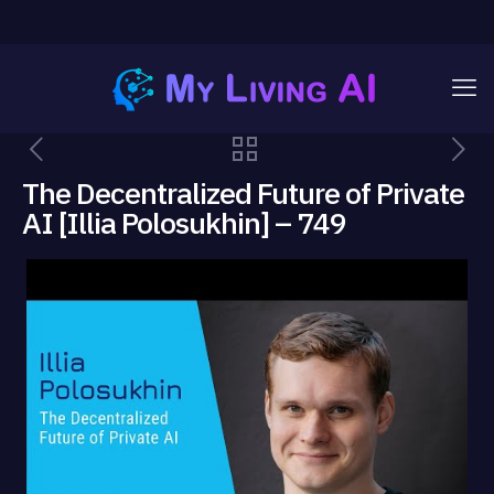
The Decentralized Future of Private
AI [Illia Polosukhin] – 749