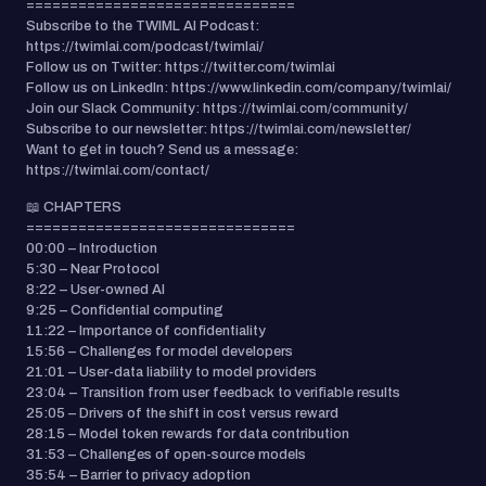
===============================
Subscribe to the TWIML AI Podcast:
https://twimlai.com/podcast/twimlai/
Follow us on Twitter: https://twitter.com/twimlai
Follow us on LinkedIn: https://www.linkedin.com/company/twimlai/
Join our Slack Community: https://twimlai.com/community/
Subscribe to our newsletter: https://twimlai.com/newsletter/
Want to get in touch? Send us a message:
https://twimlai.com/contact/
📖 CHAPTERS
===============================
00:00 – Introduction
5:30 – Near Protocol
8:22 – User-owned AI
9:25 – Confidential computing
11:22 – Importance of confidentiality
15:56 – Challenges for model developers
21:01 – User-data liability to model providers
23:04 – Transition from user feedback to verifiable results
25:05 – Drivers of the shift in cost versus reward
28:15 – Model token rewards for data contribution
31:53 – Challenges of open-source models
35:54 – Barrier to privacy adoption