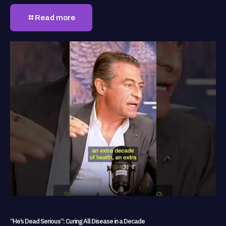
Read more
“He’s Dead Serious”: Curing All Disease in a Decade