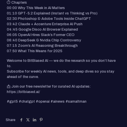
⏱️ Chapters
00:00 Why This Week in AI Matters
01:10 GPT-5.2 Explained (Instant vs Thinking vs Pro)
02:30 Photoshop & Adobe Tools Inside ChatGPT
03:42 Claude + Accenture Enterprise AI Push
04:45 Google Disco AI Browser Explained
06:05 OpenAI Hires Slack’s Former CEO
06:40 DeepSeek & Nvidia Chip Controversy
07:15 Zoom’s AI Reasoning Breakthrough
07:50 What This Means for 2025
Welcome to BitBiased AI — we do the research so you don’t have
to.
Subscribe for weekly AI news, tools, and deep dives so you stay
ahead of the curve.
📩 Join our free newsletter for curated AI updates:
https://bitbiased.ai/
#gpt5 #chatgpt #openai #ainews #samaltman
Share