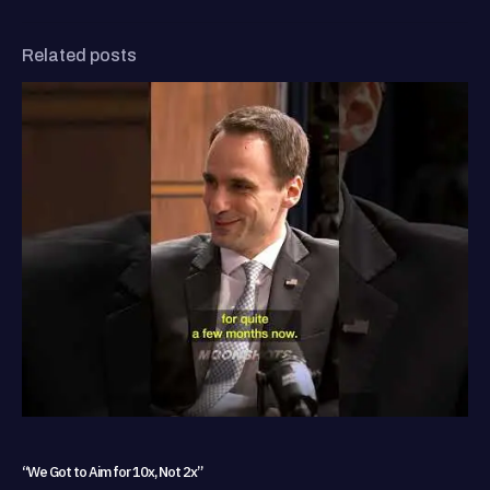
Related posts
“We Got to Aim for 10x, Not 2x”