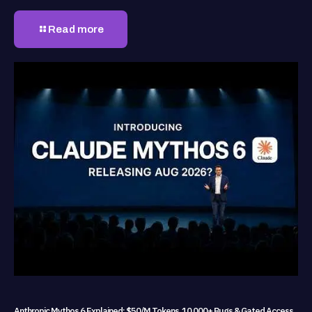
Read more
Anthropic Mythos 6 Explained: $50/M Tokens, 10,000+ Bugs & Gated Access