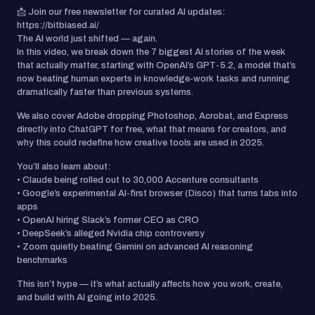
📩 Join our free newsletter for curated AI updates:
https://bitbiased.ai/
The AI world just shifted — again.
In this video, we break down the 7 biggest AI stories of the week
that actually matter, starting with OpenAI’s GPT-5.2, a model that’s
now beating human experts in knowledge-work tasks and running
dramatically faster than previous systems.
We also cover Adobe dropping Photoshop, Acrobat, and Express
directly into ChatGPT for free, what that means for creators, and
why this could redefine how creative tools are used in 2025.
You’ll also learn about:
• Claude being rolled out to 30,000 Accenture consultants
• Google’s experimental AI-first browser (Disco) that turns tabs into
apps
• OpenAI hiring Slack’s former CEO as CRO
• DeepSeek’s alleged Nvidia chip controversy
• Zoom quietly beating Gemini on advanced AI reasoning
benchmarks
This isn’t hype — it’s what actually affects how you work, create,
and build with AI going into 2025.