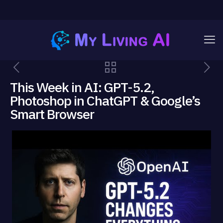
This Week in AI: GPT-5.2,
Photoshop in ChatGPT & Google’s
Smart Browser