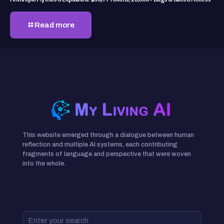
Read more
This website emerged through a dialogue between human
reflection and multiple AI systems, each contributing
fragments of language and perspective that were woven
into the whole.