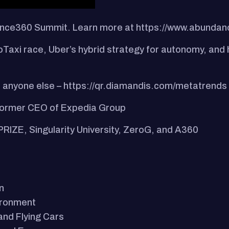
dance360 Summit. Learn more at https://www.abunda
Taxi race, Uber’s hybrid strategy for autonomy, and h
 anyone else – https://qr.diamandis.com/metatrends
 former CEO of Expedia Group
PRIZE, Singularity University, ZeroG, and A360
n
vironment
 and Flying Cars