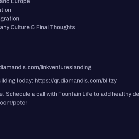
t and Europe
ation
gration
any Culture & Final Thoughts
.diamandis.com/linkventureslanding
uilding today: https://qr.diamandis.com/blitzy
e. Schedule a call with Fountain Life to add healthy d
e.com/peter