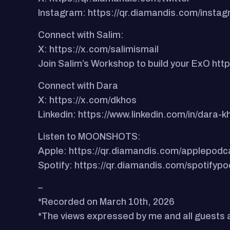
Instagram: https://qr.diamandis.com/insta
Connect with Salim:
X: https://x.com/salimismail
Join Salim’s Workshop to build your ExO h
Connect with Dara
X: https://x.com/dkhos
Linkedin: https://www.linkedin.com/in/dara
Listen to MOONSHOTS:
Apple: https://qr.diamandis.com/applepodc
Spotify: https://qr.diamandis.com/spotifyp
–
*Recorded on March 10th, 2026
*The views expressed by me and all guests ar