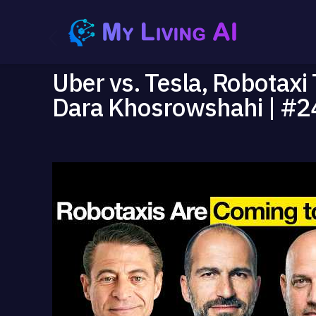
Uber vs. Tesla, Robotaxi
Dara Khosrowshahi | #2