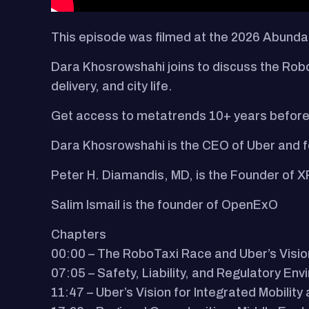
This episode was filmed at the 2026 Abun
Dara Khosrowshahi joins to discuss the Robo
delivery, and city life.
Get access to metatrends 10+ years before
Dara Khosrowshahi is the CEO of Uber and
Peter H. Diamandis, MD, is the Founder of X
Salim Ismail is the founder of OpenExO
Chapters
00:00 – The RoboTaxi Race and Uber’s Visio
07:05 – Safety, Liability, and Regulatory En
11:47 – Uber’s Vision for Integrated Mobility