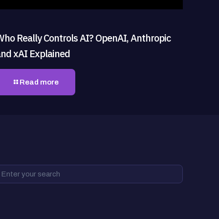
Who Really Controls AI? OpenAI, Anthropic
and xAI Explained
Read more