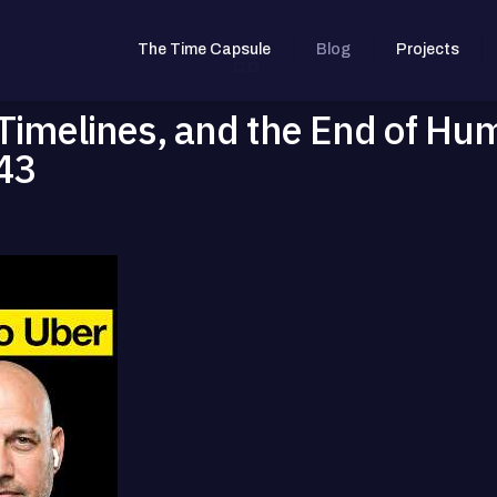
The Time Capsule
Blog
Projects
 Timelines, and the End of Hu
43