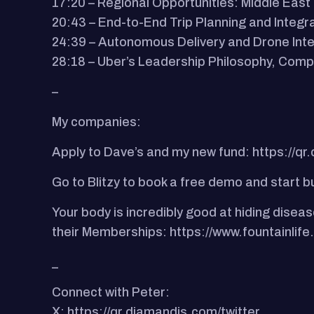
17:20 – Regional Opportunities: Middle Eas
20:43 – End-to-End Trip Planning and Integr
24:39 – Autonomous Delivery and Drone Inte
28:18 – Uber’s Leadership Philosophy, Comp
–
My companies:
Apply to Dave’s and my new fund: https://qr
Go to Blitzy to book a free demo and start b
Your body is incredibly good at hiding diseas
their Memberships: https://www.fountainlif
_
Connect with Peter:
X: https://qr.diamandis.com/twitter