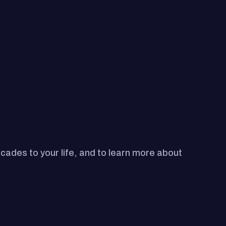
ecades to your life, and to learn more about