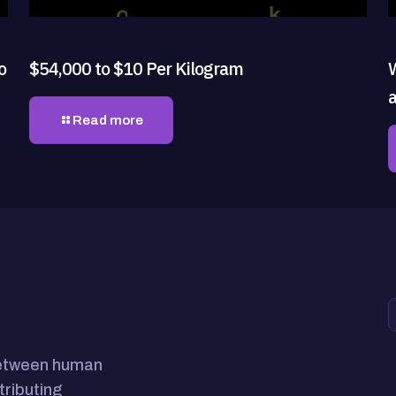
o
$54,000 to $10 Per Kilogram
Read more
between human
tributing