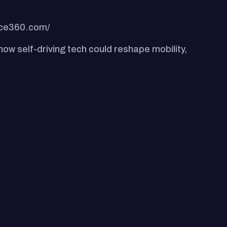
nce360.com/
ow self-driving tech could reshape mobility,