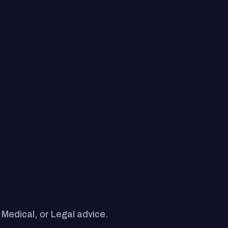
 Medical, or Legal advice.