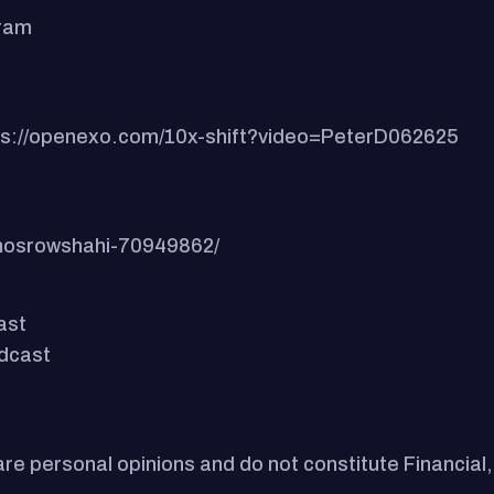
gram
ttps://openexo.com/10x-shift?video=PeterD062625
-khosrowshahi-70949862/
ast
odcast
e personal opinions and do not constitute Financial,