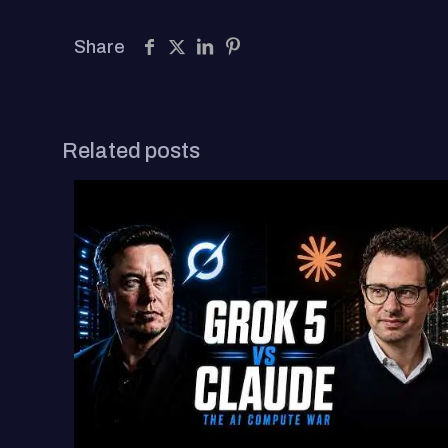
Share
Related posts