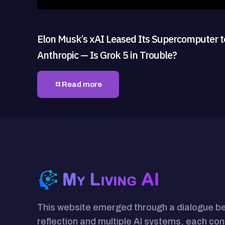
Elon Musk’s xAI Leased Its Supercomputer t
Anthropic — Is Grok 5 in Trouble?
Read more
This website emerged through a dialogue 
reflection and multiple AI systems, each con