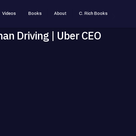
Videos
Books
About
C. Rich Books
man Driving | Uber CEO