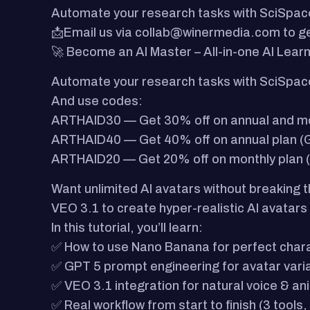
Automate your research tasks with SciSpac
📩Email us via collab@winermedia.com to ge
🚀 Become an AI Master – All-in-one AI Lear
Automate your research tasks with SciSpac
And use codes:
ARTHAID30 — Get 30% off on annual and mont
ARTHAID40 — Get 40% off on annual plan (G
ARTHAID20 — Get 20% off on monthly plan (
Want unlimited AI avatars without breaking 
VEO 3.1 to create hyper-realistic AI avatars
In this tutorial, you’ll learn:
✅ How to use Nano Banana for perfect char
✅ GPT 5 prompt engineering for avatar vari
✅ VEO 3.1 integration for natural voice & an
✅ Real workflow from start to finish (3 tools