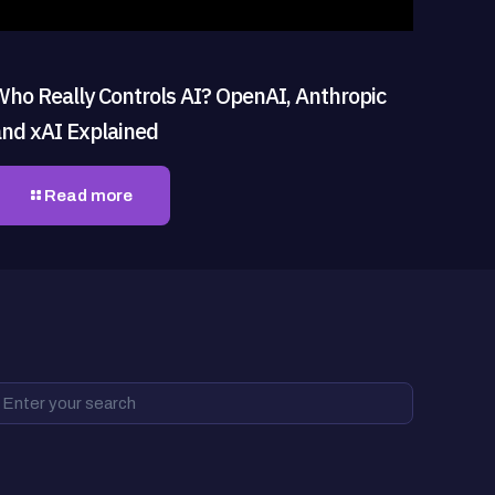
Who Really Controls AI? OpenAI, Anthropic
and xAI Explained
Read more