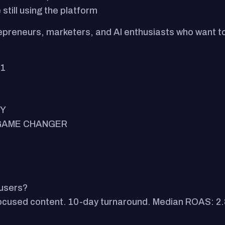
still using the platform
repreneurs, marketers, and AI enthusiasts who want to
.1
MY
E GAME CHANGER
 users?
focused content. 10-day turnaround. Median ROAS: 2.