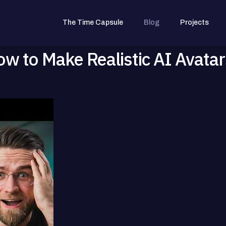
The Time Capsule
Blog
Projects
ow to Make Realistic AI Avatar