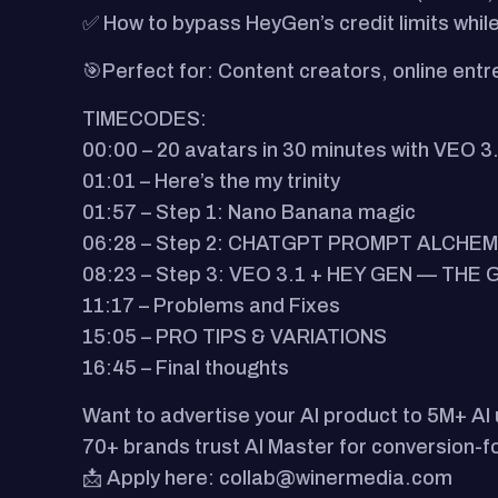
✅ How to bypass HeyGen’s credit limits while 
🎯Perfect for:​ Content creators, online ent
TIMECODES:
00:00 – 20 avatars in 30 minutes with VEO 3
01:01 – Here’s the my trinity
01:57 – Step 1: Nano Banana magic
06:28 – Step 2: CHATGPT PROMPT ALCHE
08:23 – Step 3: VEO 3.1 + HEY GEN — TH
11:17 – Problems and Fixes
15:05 – PRO TIPS & VARIATIONS
16:45 – Final thoughts
Want to advertise your AI product to 5M+ AI
70+ brands trust AI Master for conversion-
📩 Apply here: collab@winermedia.com