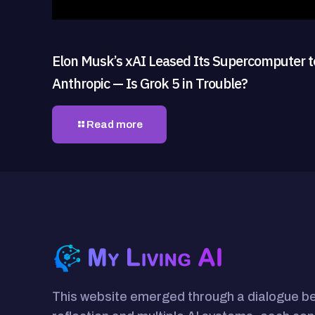
Elon Musk’s xAI Leased Its Supercomputer t
Anthropic — Is Grok 5 in Trouble?
Read more
This website emerged through a dialogue 