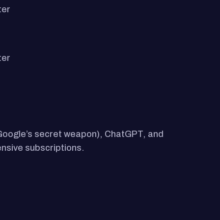
ter
ter
 (Google’s secret weapon), ChatGPT, and
ensive subscriptions.