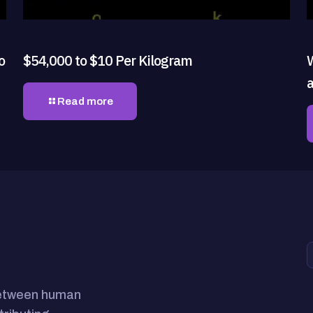
o
$54,000 to $10 Per Kilogram
Read more
between human