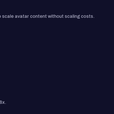
 scale avatar content without scaling costs.
8x.