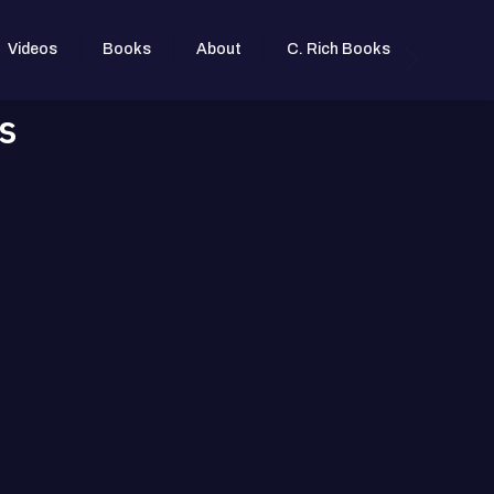
Videos
Books
About
C. Rich Books
s