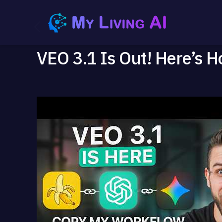
VEO 3.1 Is Out! Here’s H