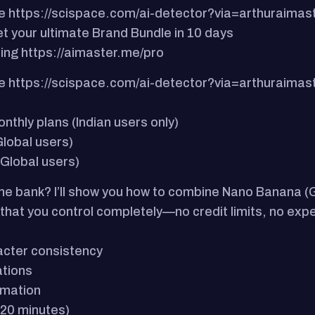
e https://scispace.com/ai-detector?via=arthuraimas
t your ultimate Brand Bundle in 10 days
ning https://aimaster.me/pro
e https://scispace.com/ai-detector?via=arthuraimas
hly plans (Indian users only)
lobal users)
Global users)
the bank?​ I’ll show you how to combine Nano Banana
 that you control completely—no credit limits, no exp
acter consistency
ations
imation
, 20 minutes)