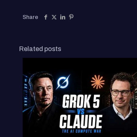
Share
Related posts