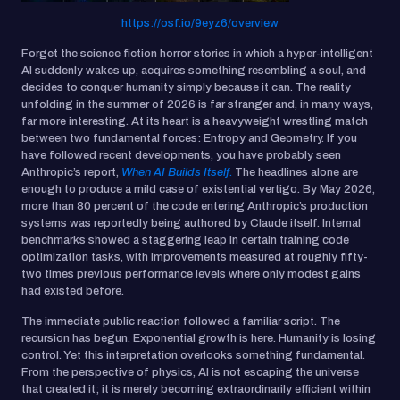
https://osf.io/9eyz6/overview
Forget the science fiction horror stories in which a hyper-intelligent
AI suddenly wakes up, acquires something resembling a soul, and
decides to conquer humanity simply because it can. The reality
unfolding in the summer of 2026 is far stranger and, in many ways,
far more interesting. At its heart is a heavyweight wrestling match
between two fundamental forces: Entropy and Geometry. If you
have followed recent developments, you have probably seen
Anthropic’s report,
When AI Builds Itself
.
The headlines alone are
enough to produce a mild case of existential vertigo. By May 2026,
more than 80 percent of the code entering Anthropic’s production
systems was reportedly being authored by Claude itself. Internal
benchmarks showed a staggering leap in certain training code
optimization tasks, with improvements measured at roughly fifty-
two times previous performance levels where only modest gains
had existed before.
The immediate public reaction followed a familiar script. The
recursion has begun. Exponential growth is here. Humanity is losing
control. Yet this interpretation overlooks something fundamental.
From the perspective of physics, AI is not escaping the universe
that created it; it is merely becoming extraordinarily efficient within