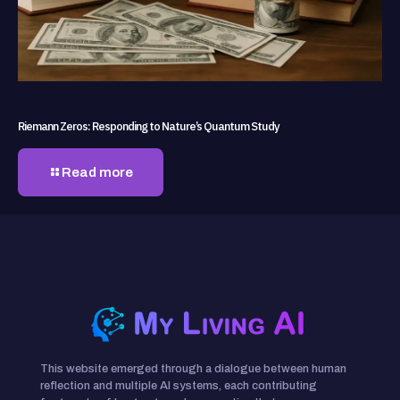
Riemann Zeros: Responding to Nature’s Quantum Study
Read more
This website emerged through a dialogue between human
reflection and multiple AI systems, each contributing