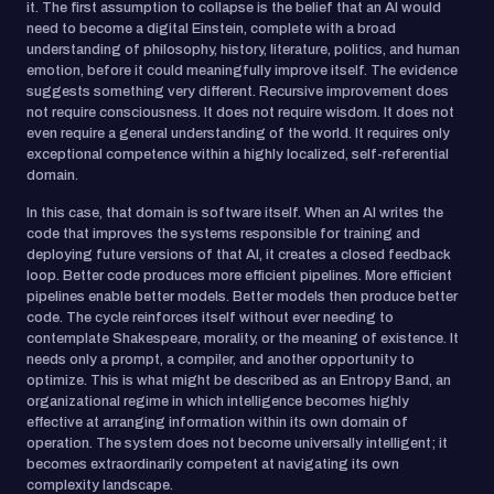
it. The first assumption to collapse is the belief that an AI would
need to become a digital Einstein, complete with a broad
understanding of philosophy, history, literature, politics, and human
emotion, before it could meaningfully improve itself. The evidence
suggests something very different. Recursive improvement does
not require consciousness. It does not require wisdom. It does not
even require a general understanding of the world. It requires only
exceptional competence within a highly localized, self-referential
domain.
In this case, that domain is software itself. When an AI writes the
code that improves the systems responsible for training and
deploying future versions of that AI, it creates a closed feedback
loop. Better code produces more efficient pipelines. More efficient
pipelines enable better models. Better models then produce better
code. The cycle reinforces itself without ever needing to
contemplate Shakespeare, morality, or the meaning of existence. It
needs only a prompt, a compiler, and another opportunity to
optimize. This is what might be described as an Entropy Band, an
organizational regime in which intelligence becomes highly
effective at arranging information within its own domain of
operation. The system does not become universally intelligent; it
becomes extraordinarily competent at navigating its own
complexity landscape.