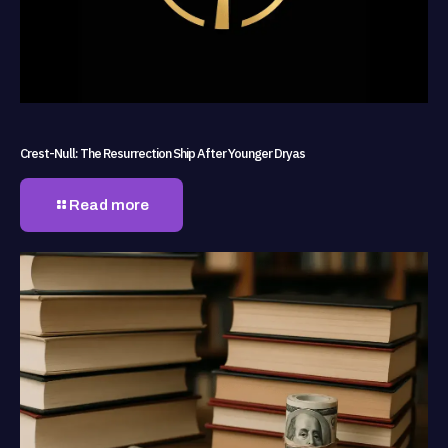
Crest-Null: The Resurrection Ship After Younger Dryas
Read more