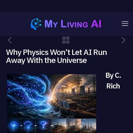
Why Physics Won’t Let AI Run
Away With the Universe
By C.
Rich