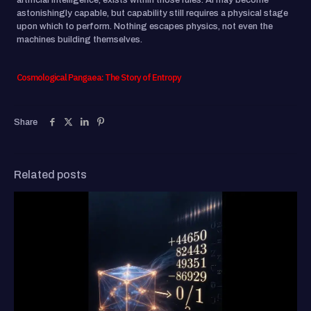
artificial intelligence, exists within those rules. AI may become
astonishingly capable, but capability still requires a physical stage
upon which to perform. Nothing escapes physics, not even the
machines building themselves.
Cosmological Pangaea: The Story of Entropy
Share
Related posts