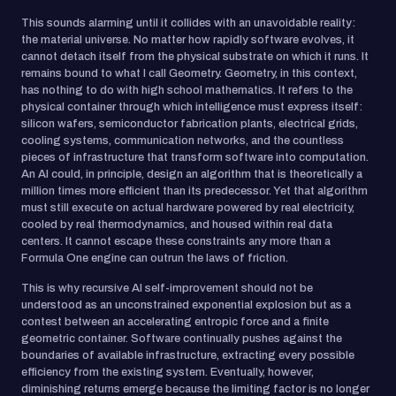
This sounds alarming until it collides with an unavoidable reality:
the material universe. No matter how rapidly software evolves, it
cannot detach itself from the physical substrate on which it runs. It
remains bound to what I call Geometry. Geometry, in this context,
has nothing to do with high school mathematics. It refers to the
physical container through which intelligence must express itself:
silicon wafers, semiconductor fabrication plants, electrical grids,
cooling systems, communication networks, and the countless
pieces of infrastructure that transform software into computation.
An AI could, in principle, design an algorithm that is theoretically a
million times more efficient than its predecessor. Yet that algorithm
must still execute on actual hardware powered by real electricity,
cooled by real thermodynamics, and housed within real data
centers. It cannot escape these constraints any more than a
Formula One engine can outrun the laws of friction.
This is why recursive AI self-improvement should not be
understood as an unconstrained exponential explosion but as a
contest between an accelerating entropic force and a finite
geometric container. Software continually pushes against the
boundaries of available infrastructure, extracting every possible
efficiency from the existing system. Eventually, however,
diminishing returns emerge because the limiting factor is no longer