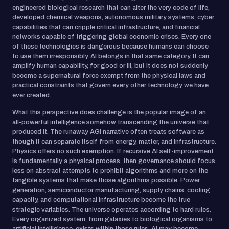
engineered biological research that can alter the very code of life,
developed chemical weapons, autonomous military systems, cyber
capabilities that can cripple critical infrastructure, and financial
networks capable of triggering global economic crises. Every one
of these technologies is dangerous because humans can choose
to use them irresponsibly. AI belongs in that same category. It can
amplify human capability, for good or ill, but it does not suddenly
become a supernatural force exempt from the physical laws and
practical constraints that govern every other technology we have
ever created.
What this perspective does challenge is the popular image of an
all-powerful intelligence somehow transcending the universe that
produced it. The runaway AGI narrative often treats software as
though it can separate itself from energy, matter, and infrastructure.
Physics offers no such exemption. If recursive AI self-improvement
is fundamentally a physical process, then governance should focus
less on abstract attempts to prohibit algorithms and more on the
tangible systems that make those algorithms possible. Power
generation, semiconductor manufacturing, supply chains, cooling
capacity, and computational infrastructure become the true
strategic variables. The universe operates according to hard rules.
Every organized system, from galaxies to biological organisms to