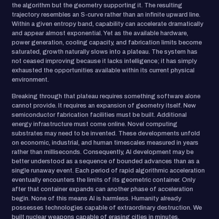
the algorithm but the geometry supporting it. The resulting
trajectory resembles an S-curve rather than an infinite upward line.
Within a given entropy band, capability can accelerate dramatically
and appear almost exponential. Yet as the available hardware,
power generation, cooling capacity, and fabrication limits become
saturated, growth naturally slows into a plateau. The system has
not ceased improving because it lacks intelligence; it has simply
exhausted the opportunities available within its current physical
environment.
Breaking through that plateau requires something software alone
cannot provide. It requires an expansion of geometry itself. New
semiconductor fabrication facilities must be built. Additional
energy infrastructure must come online. Novel computing
substrates may need to be invented. These developments unfold
on economic, industrial, and human timescales measured in years
rather than milliseconds. Consequently, AI development may be
better understood as a sequence of bounded advances than as a
single runaway event. Each period of rapid algorithmic acceleration
eventually encounters the limits of its geometric container. Only
after that container expands can another phase of acceleration
begin. None of this means AI is harmless. Humanity already
possesses technologies capable of extraordinary destruction. We
built nuclear weapons capable of erasing cities in minutes,