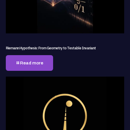
Riemann Hypothesis: From Geometry to Testable Invariant
Read more