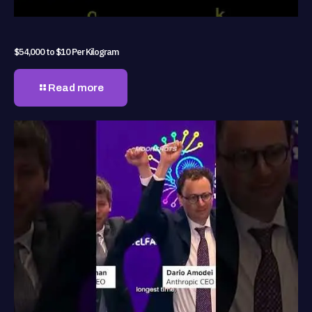
$54,000 to $10 Per Kilogram
Read more