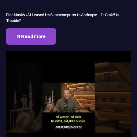
Elon Musk’s xAI Leased Its Supercomputer to Anthropic — Is Grok 5 in
Trouble?
Read more