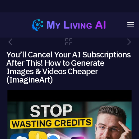
You’ll Cancel Your AI Subscriptions
After This! How to Generate
Images & Videos Cheaper
(ImagineArt)