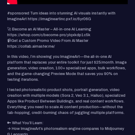
#sponsored Turn ideas into stunning AI visuals instantly with
ImagineArt https://imagineartinc.pxf.io/6yr06G
🚀 Become an AI Master – All-in-one AI Learning
https://whop.com/c/become-pro/ylqxkdp1c5k
📹Get a Custom Promo Video From AI Master
https://collab.aimaster.me/
In this video, I’m showing you ImagineArt—the all-in-one AI
platform that replaces your entire toolkit for just $25/month. Image
generation, video creation, 100+ specialized apps, bulk workflows,
and the game-changing Preview Mode that saves you 90% on
testing iterations.
I tested photorealistic product shots, portrait generation, video
creation with multiple models (Sora 2, Veo 3.1, Hailuo), specialized
Apps like Product Between Buildings, and real content workflows.
Everything you need to scale AI content production—without the
tab-hopping, credit-burning chaos of juggling multiple platforms.
🔑 What You’ll Learn:
→ How ImagineArt’s photorealism engine compares to Midjourney
& Leonardo