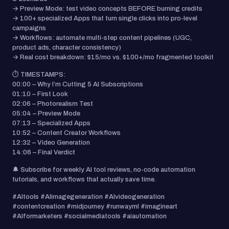
→ Preview Mode: test video concepts BEFORE burning credits
→ 100+ specialized Apps that turn single clicks into pro-level
campaigns
→ Workflows: automate multi-step content pipelines (UGC,
product ads, character consistency)
→ Real cost breakdown: $15/mo vs. $100+/mo fragmented toolkit
⏱️ TIMESTAMPS:
00:00 – Why I’m Cutting 5 AI Subscriptions
01:10 – First Look
02:06 – Photorealism Test
05:04 – Preview Mode
07:13 – Specialized Apps
10:52 – Content Creator Workflows
12:32 – Video Generation
14:06 – Final Verdict
🔔 Subscribe for weekly AI tool reviews, no-code automation
tutorials, and workflows that actually save time.
#AItools #AIimagegeneration #AIvideogeneration
#contentcreation #midjourney #runwayml #imagineart
#AIformarketers #socialmediatools #aiautomation