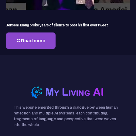
Jensen Huang broke years of silence to post his first ever tweet
Read more
This website emerged through a dialogue between human
reflection and multiple AI systems, each contributing
fragments of language and perspective that were woven
into the whole.