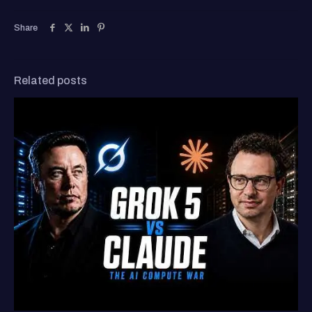
Share
Related posts