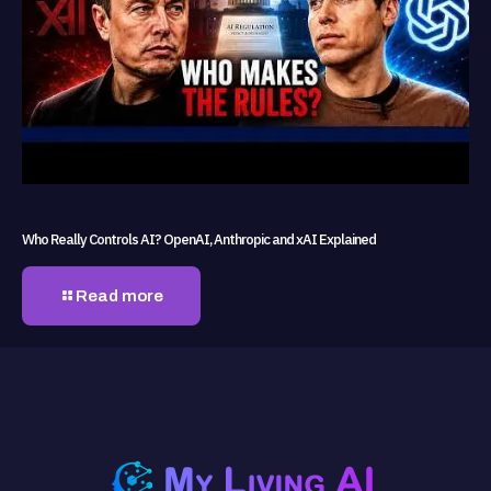
Who Really Controls AI? OpenAI, Anthropic and xAI Explained
Read more