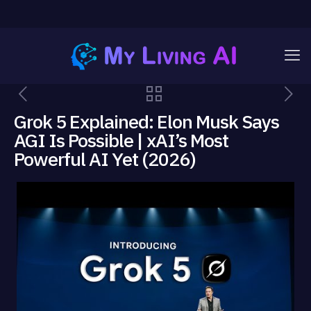
Grok 5 Explained: Elon Musk Says
AGI Is Possible | xAI’s Most
Powerful AI Yet (2026)