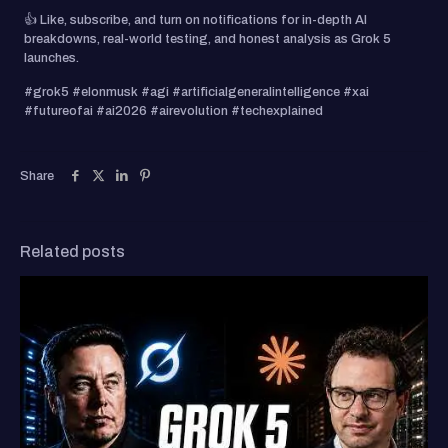
👍 Like, subscribe, and turn on notifications for in-depth AI
breakdowns, real-world testing, and honest analysis as Grok 5
launches.
#grok5 #elonmusk #agi #artificialgeneralintelligence #xai
#futureofai #ai2026 #airevolution #techexplained
Share
Related posts