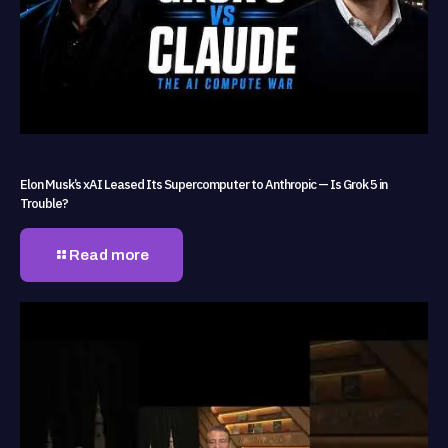
Elon Musk’s xAI Leased Its Supercomputer to Anthropic — Is Grok 5 in
Trouble?
Read more