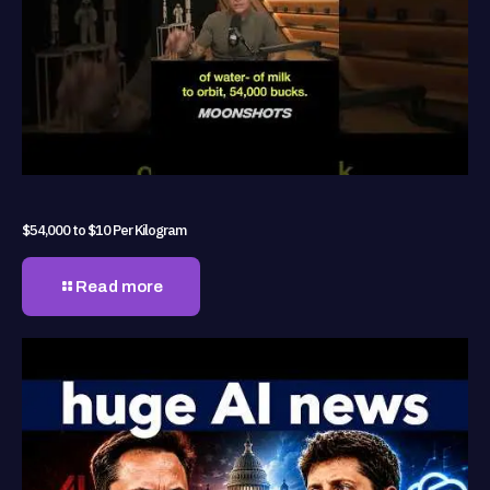
$54,000 to $10 Per Kilogram
Read more