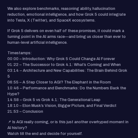
We also explore benchmarks, reasoning ability, hallucination
reduction, emotional intelligence, and how Grok 5 could integrate
into Tesla, X (Twitter), and SpaceX ecosystems.
If Grok 5 delivers on even half of these promises, it could mark a
turning point in the AI arms race—and bring us closer than ever to
human-level artificial intelligence.
Timestamps:
00:00 – Introduction: Why Grok 5 Could Change AI Forever
01:22 – The Successor to Grok 4.1: What’s Coming and When
03:14 – Architecture and New Capabilities: The Brain Behind Grok
5
06:55 – A Step Closer to AGI? The Elephant in the Room
10:46 – Performance and Benchmarks: Do the Numbers Back the
Hype?
14:58 – Grok 5 vs Grok 4.1: The Generational Leap
18:10 – Elon Musk’s Vision, Bigger Picture, and Final Verdict
21:53 – Conclusion
📌 Is AGI really coming, or is this just another overhyped moment in
AI history?
Watch till the end and decide for yourself.