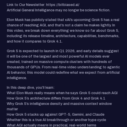
Link to Our Newsletter: https://bitbiased.ai/
Artificial General Intelligence may no longer be science fiction.
Elon Musk has publicly stated that xAI’s upcoming Grok 5 has a real
chance of reaching AGI, and that’s not a claim he makes lightly. In
this video, we break down everything we know so far about Grok 5,
including its release timeline, architecture, capabilities, benchmarks,
and how it compares to Grok 4.1.
Grok 5 is expected to launch in Q1 2026, and early details suggest
it will be one of the largest and most powerful AI models ever
created, trained on massive compute clusters with hundreds of
thousands of GPUs. From real-time video understanding to agentic
AI behavior, this model could redefine what we expect from artificial
intelligence.
In this deep dive, you’ll learn:
What Elon Musk really means when he says Grok 5 could reach AGI
How Grok 5’s architecture differs from Grok 4 and Grok 4.1
Why Grok 5’s intelligence density and massive context window
matter
How Grok 5 stacks up against GPT-5, Gemini, and Claude
Whether this is a true AI breakthrough or another hype cycle
What AGI actually means in practical, real-world terms