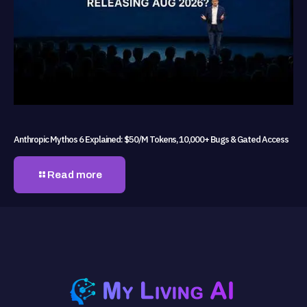
Anthropic Mythos 6 Explained: $50/M Tokens, 10,000+ Bugs & Gated Access
Read more