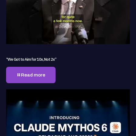
“We Got to Aim for 10x, Not 2x”
Read more