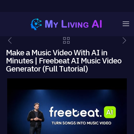
Make a Music Video With AI in
Minutes | Freebeat AI Music Video
Generator (Full Tutorial)