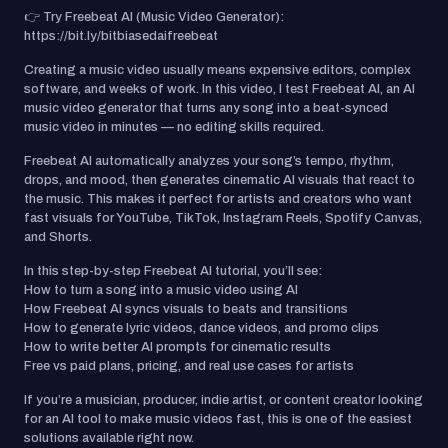
👉 Try Freebeat AI (Music Video Generator):
https://bit.ly/bitbiasedaifreebeat
Creating a music video usually means expensive editors, complex
software, and weeks of work. In this video, I test Freebeat AI, an AI
music video generator that turns any song into a beat-synced
music video in minutes — no editing skills required.
Freebeat AI automatically analyzes your song’s tempo, rhythm,
drops, and mood, then generates cinematic AI visuals that react to
the music. This makes it perfect for artists and creators who want
fast visuals for YouTube, TikTok, Instagram Reels, Spotify Canvas,
and Shorts.
In this step-by-step Freebeat AI tutorial, you’ll see:
How to turn a song into a music video using AI
How Freebeat AI syncs visuals to beats and transitions
How to generate lyric videos, dance videos, and promo clips
How to write better AI prompts for cinematic results
Free vs paid plans, pricing, and real use cases for artists
If you’re a musician, producer, indie artist, or content creator looking
for an AI tool to make music videos fast, this is one of the easiest
solutions available right now.