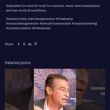
Subscribe for more AI tools for creators, music tech breakdowns,
and real-world AI workflows.
#aimusicvideo #aivideogenerator #freebeatai
#musicvideogenerator #aitoolsformusicians #musicmarketing
#contentcreation #bitbiasedai
Share
Related posts