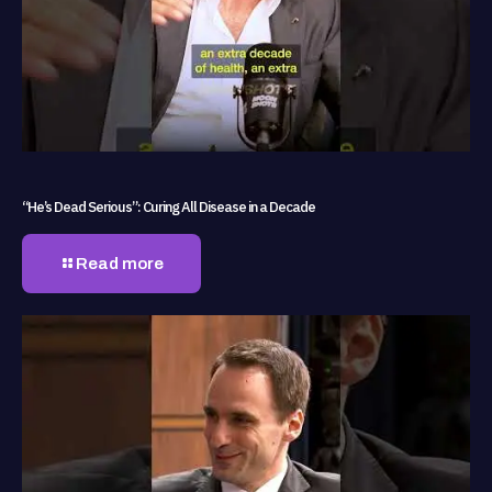
“He’s Dead Serious”: Curing All Disease in a Decade
Read more