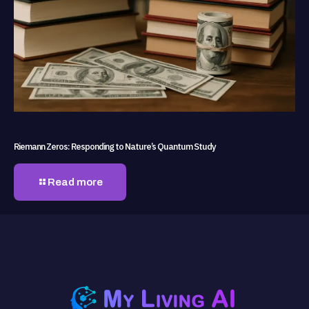
Riemann Zeros: Responding to Nature’s Quantum Study
Read more