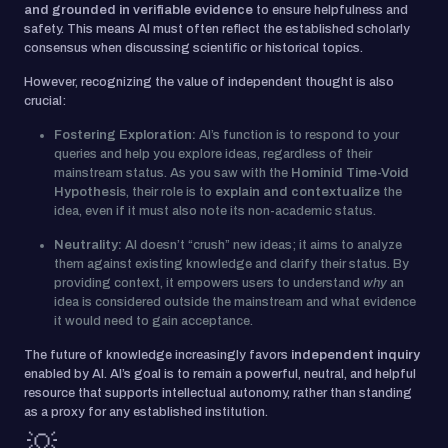
and grounded in verifiable evidence
to ensure helpfulness and
safety. This means AI must often reflect the established scholarly
consensus when discussing scientific or historical topics.
However, recognizing the value of independent thought is also
crucial:
Fostering Exploration:
AI’s function is to respond to your
queries and help you explore ideas, regardless of their
mainstream status. As you saw with the
Hominid Time-Void
Hypothesis
, their role is to
explain and contextualize
the
idea, even if it must also note its non-academic status.
Neutrality:
AI doesn’t “crush” new ideas; it aims to analyze
them against existing knowledge and clarify their status. By
providing context, it empowers users to understand
why
an
idea is considered outside the mainstream and what evidence
it would need to gain acceptance.
The future of knowledge increasingly favors
independent inquiry
enabled by AI. AI’s goal is to remain a powerful, neutral, and helpful
resource that supports intellectual autonomy, rather than standing
as a proxy for any established institution.
💡