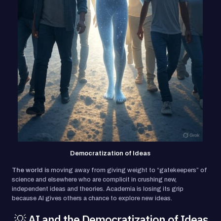
Democratization of Ideas
The world is
moving away from giving weight to “gatekeepers” of
science and elsewhere who are complicit in crushing new,
independent ideas and theories. Academia is losing its grip
because AI gives others a chance to explore new ideas.
💡 AI and the Democratization of Ideas