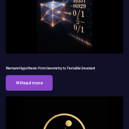
Riemann Hypothesis: From Geometry to Testable Invariant
Read more