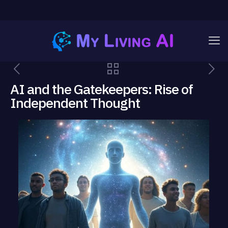
AI and the Gatekeepers: Rise of
Independent Thought