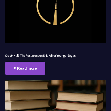
Crest-Null: The Resurrection Ship After Younger Dryas
Read more