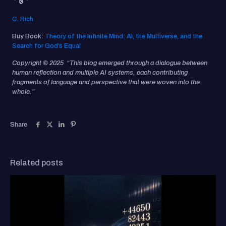
C. Rich
Buy Book:
Theory of the Infinite Mind: AI, the Multiverse, and the
Search for God’s Equal
Copyright © 2025 “This blog emerged through a dialogue between
human reflection and multiple AI systems, each contributing
fragments of language and perspective that were woven into the
whole.”
Share
Related posts