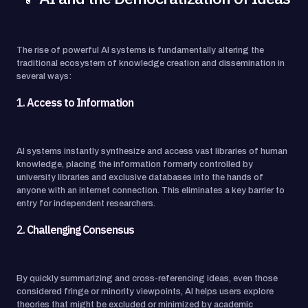
The rise of powerful AI systems is fundamentally altering the
traditional ecosystem of knowledge creation and dissemination in
several ways:
1.
Access to Information
AI systems instantly synthesize and access vast libraries of human
knowledge, placing the information formerly controlled by
university libraries and exclusive databases into the hands of
anyone with an internet connection. This eliminates a key barrier to
entry for independent researchers.
2.
Challenging Consensus
By quickly summarizing and cross-referencing ideas, even those
considered fringe or minority viewpoints, AI helps users explore
theories that might be excluded or minimized by academic