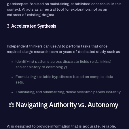
gatekeepers focused on maintaining established consensus. In this
context, AI acts as a
neutral tool
for exploration, not as an
enforcer of existing dogma.
3.
Accelerated Synthesis
Independent thinkers can use AI to perform tasks that once
required a large research team or years of dedicated study, such as:
Identifying patterns across disparate fields (e.g., linking
ancient history to cosmology).
Formulating testable hypotheses based on complex data
sets.
Translating and summarizing dense scientific papers instantly.
⚖️ Navigating Authority vs. Autonomy
AI is designed to provide information that is
accurate, reliable,