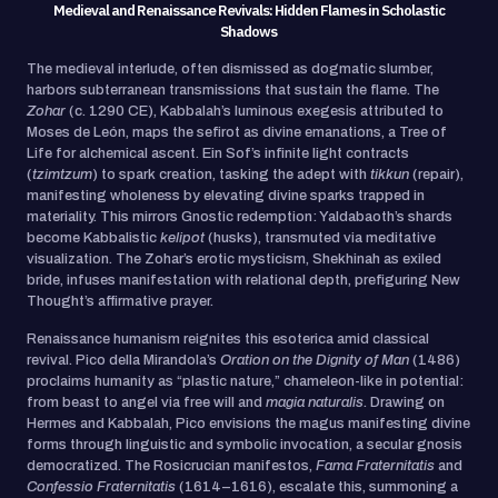
Medieval and Renaissance Revivals: Hidden Flames in Scholastic
Shadows
The medieval interlude, often dismissed as dogmatic slumber,
harbors subterranean transmissions that sustain the flame. The
Zohar
(c. 1290 CE), Kabbalah’s luminous exegesis attributed to
Moses de León, maps the sefirot as divine emanations, a Tree of
Life for alchemical ascent. Ein Sof’s infinite light contracts
(
tzimtzum
) to spark creation, tasking the adept with
tikkun
(repair),
manifesting wholeness by elevating divine sparks trapped in
materiality. This mirrors Gnostic redemption: Yaldabaoth’s shards
become Kabbalistic
kelipot
(husks), transmuted via meditative
visualization. The Zohar’s erotic mysticism, Shekhinah as exiled
bride, infuses manifestation with relational depth, prefiguring New
Thought’s affirmative prayer.
Renaissance humanism reignites this esoterica amid classical
revival. Pico della Mirandola’s
Oration on the Dignity of Man
(1486)
proclaims humanity as “plastic nature,” chameleon-like in potential:
from beast to angel via free will and
magia naturalis
. Drawing on
Hermes and Kabbalah, Pico envisions the magus manifesting divine
forms through linguistic and symbolic invocation, a secular gnosis
democratized. The Rosicrucian manifestos,
Fama Fraternitatis
and
Confessio Fraternitatis
(1614–1616), escalate this, summoning a