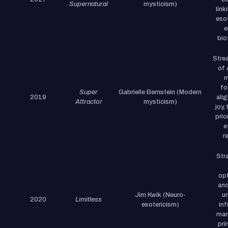
Supernatural
mysticism)
link
eso
e
bio
Stre
of 
m
fo
Super
Gabrielle Bernstein (Modern
2019
ali
Attractor
mysticism)
joy,
prio
e
r
Str
opt
and
Jim Kwik (Neuro-
u
2020
Limitless
esotericism)
in
man
pri