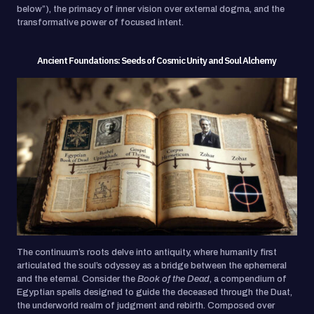
below”), the primacy of inner vision over external dogma, and the
transformative power of focused intent.
Ancient Foundations: Seeds of Cosmic Unity and Soul Alchemy
The continuum’s roots delve into antiquity, where humanity first
articulated the soul’s odyssey as a bridge between the ephemeral
and the eternal. Consider the
Book of the Dead
, a compendium of
Egyptian spells designed to guide the deceased through the Duat,
the underworld realm of judgment and rebirth. Composed over