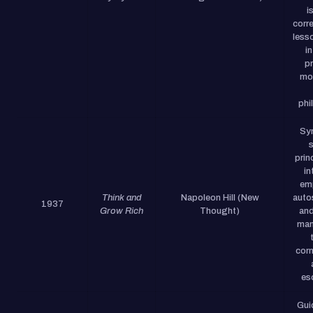
i
corr
less
in
p
mod
phi
Syn
prin
in
em
Think and
Napoleon Hill (New
auto
1937
Grow Rich
Thought)
and
man
corn
es
Gui