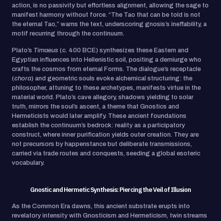
action, is no passivity but effortless alignment, allowing the sage to
manifest harmony without force. “The Tao that can be told is not
the eternal Tao,” warns the text, underscoring gnosis’s ineffability, a
motif recurring through the continuum.
Plato’s
Timaeus
(c. 400 BCE) synthesizes these Eastern and
Egyptian influences into Hellenistic soil, positing a demiurge who
crafts the cosmos from eternal Forms. The dialogue’s receptacle
(
chora
) and geometric souls evoke alchemical structuring: the
philosopher, attuning to these archetypes, manifests virtue in the
material world. Plato’s cave allegory, shadows yielding to solar
truth, mirrors the soul’s ascent, a theme that Gnostics and
Hermeticists would later amplify. These ancient foundations
establish the continuum’s bedrock: reality as a participatory
construct, where inner purification yields outer creation. They are
not precursors by happenstance but deliberate transmissions,
carried via trade routes and conquests, seeding a global esoteric
vocabulary.
Gnostic and Hermetic Synthesis: Piercing the Veil of Illusion
As the Common Era dawns, this ancient substrate erupts into
revelatory intensity with Gnosticism and Hermeticism, twin streams