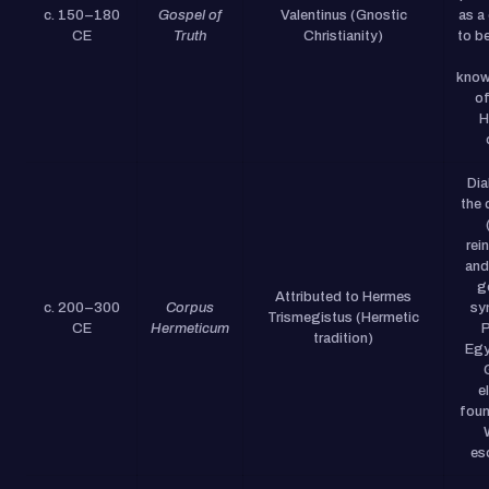
c. 150–180
Gospel of
Valentinus (Gnostic
as a
CE
Truth
Christianity)
to b
know
of
H
Dia
the 
rei
and
g
Attributed to Hermes
c. 200–300
Corpus
sy
Trismegistus (Hermetic
CE
Hermeticum
P
tradition)
Egy
e
foun
es