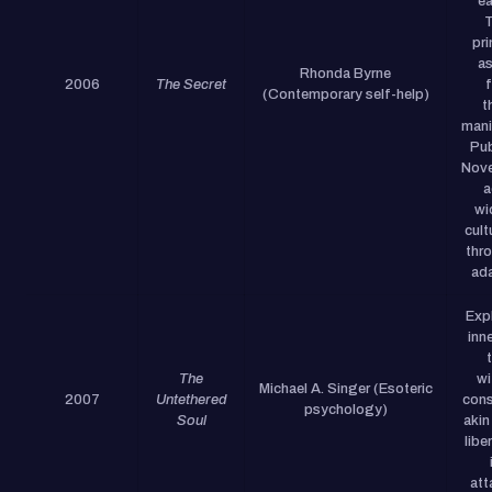
ea
pri
as
Rhonda Byrne
2006
The Secret
(Contemporary self-help)
t
manif
Pub
Nove
a
wi
cult
thr
ada
Exp
inn
The
wi
Michael A. Singer (Esoteric
2007
Untethered
cons
psychology)
Soul
akin
libe
att