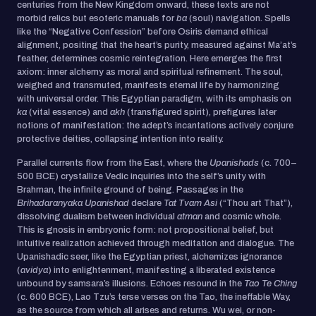
centuries from the New Kingdom onward, these texts are not
morbid relics but esoteric manuals for
ba
(soul) navigation. Spells
like the “Negative Confession” before Osiris demand ethical
alignment, positing that the heart’s purity, measured against Ma’at’s
feather, determines cosmic reintegration. Here emerges the first
axiom: inner alchemy as moral and spiritual refinement. The soul,
weighed and transmuted, manifests eternal life by harmonizing
with universal order. This Egyptian paradigm, with its emphasis on
ka
(vital essence) and
akh
(transfigured spirit), prefigures later
notions of manifestation: the adept’s incantations actively conjure
protective deities, collapsing intention into reality.
Parallel currents flow from the East, where the
Upanishads
(c. 700–
500 BCE) crystallize Vedic inquiries into the self’s unity with
Brahman, the infinite ground of being. Passages in the
Brihadaranyaka Upanishad
declare
Tat Tvam Asi
(“Thou art That”),
dissolving dualism between individual
atman
and cosmic whole.
This is gnosis in embryonic form: not propositional belief, but
intuitive realization achieved through meditation and dialogue. The
Upanishadic seer, like the Egyptian priest, alchemizes ignorance
(
avidya
) into enlightenment, manifesting a liberated existence
unbound by samsara’s illusions. Echoes resound in the
Tao Te Ching
(c. 600 BCE), Lao Tzu’s terse verses on the Tao, the ineffable Way,
as the source from which all arises and returns. Wu wei, or non-