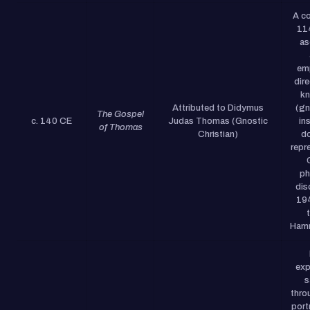
A co
11
as
em
dire
k
Attributed to Didymus
(gn
The Gospel
c. 140 CE
Judas Thomas (Gnostic
ins
of Thomas
Christian)
do
repr
ph
dis
19
Hamm
exp
s
thro
port