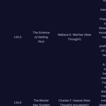
fo
tra
Prac
t
thro
The Science
visua
Wallace D. Wattles (New
1910
of Getting
ha
Thought)
Rich
pref
of 
te
A
c
ha
men
fo
dra
Her
The Master
Charles F. Haanel (New
met
1916
Key System
Thought movement)
ideas