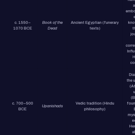
a
embo
c. 1550–
Book of the
Ancient Egyptian (funerary
kno
1070 BCE
Dead
texts)
t
jo
corr
Infl
H
co
Dia
the u
(A
(B
c. 700–500
Vedic tradition (Hindu
foun
Upanishads
BCE
philosophy)
mys
e
Her
a