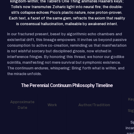
kingdom-within; the Tablet’s One Thing animates Haanel’s keys;
Tolle’s now transmutes Zoharic light into neural fire; the double-
slit’s collapse echoes Pico’s plastic nature, now proton-proven.
Each text, a facet of the same gem, refracts the axiom that reality
is consensual hallucination, malleable by awakened intent.
In our fractured present, beset by algorithmic echo chambers and
existential drift, this lineage empowers. It invites us beyond passive
consumption to active co-creation, reminding us that manifestation
is not wishful sorcery but disciplined gnosis, now etched in
interference fringes. By honoring this thread, we honor our godlike
scintilla, manifesting not mere survival but symphonic existence.
The continuum endures, whispering: Bring forth what is within, and
the miracle unfolds.
The Perennial Continuum Philosophy Timeline
Ke
Approximate
Work
Author/Tradition
Date
Sig
Sp
inca
nav