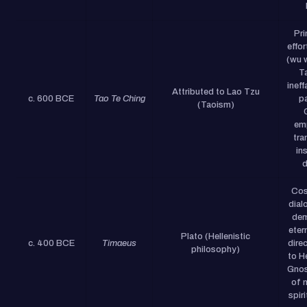
Pri
effor
(wu 
Ta
ineff
Attributed to Lao Tzu
c. 600 BCE
Tao Te Ching
pa
(Taoism)
em
tra
in
d
Cos
dial
dem
eter
Plato (Hellenistic
c. 400 BCE
Timaeus
dire
philosophy)
to H
Gnos
of m
spiri