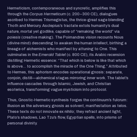
Hermeticism, contemporaneous and syncretic, amplifies this
through the
Corpus Hermeticum
(c. 200–300 CE), dialogues
ascribed to Hermes Trismegistus, the thrice-great sage blending
Thoth and Mercury. Asclepius’s tractate extols humanity’s dual
nature, mortal yet godlike, capable of “remaking the world” via
poiesis
(creative making). The Poimandres vision recounts Nous
(divine mind) descending to awaken the human intellect, birthing a
lineage of alchemists who manifest by attuning to One. This
culminates in the
Emerald Tablet
(c. 800 CE), its Arabic recension
distilling Hermetic essence: “That which is below is like that which
is above… to accomplish the miracle of the One Thing.” Attributed
to Hermes, this aphorism encodes operational gnosis: separate,
conjoin, distill—alchemical stages mirroring inner work. The tablet’s
influence cascades through Islamic, Jewish, and Christian
esoterica, transforming vague mysticism into protocol.
Thus, Gnostic-Hermetic synthesis forges the continuum’s fulcrum:
illusion as the adversary, gnosis as solvent, manifestation as telos.
These texts do not innovate ex nihilo; they refract ancient light,
Plato’s shadows, Lao Tzu’s flow, Egyptian spells, into prisms of
personal divinity.