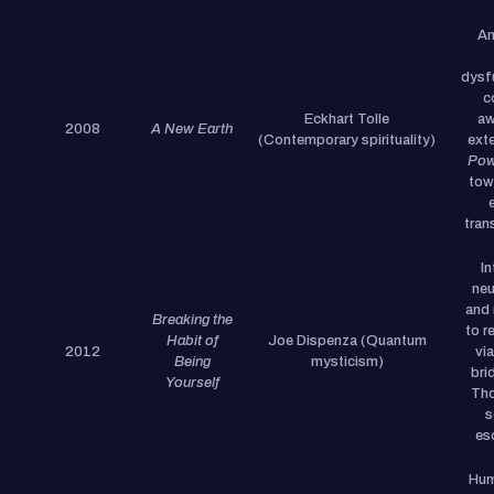
An
dysf
c
Eckhart Tolle
aw
2008
A New Earth
(Contemporary spirituality)
ext
Pow
tow
tran
I
neu
and 
Breaking the
to r
Habit of
Joe Dispenza (Quantum
2012
vi
Being
mysticism)
bri
Yourself
Tho
s
es
Hum