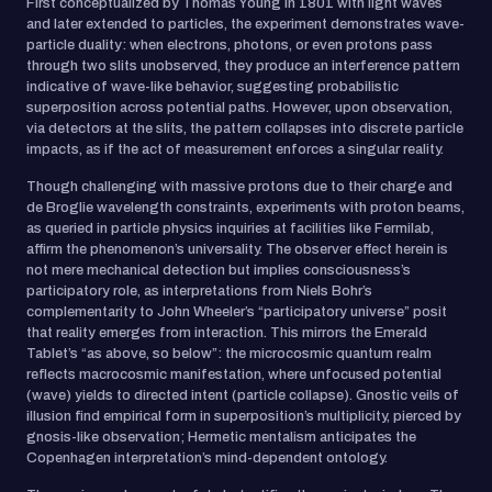
First conceptualized by Thomas Young in 1801 with light waves
and later extended to particles, the experiment demonstrates wave-
particle duality: when electrons, photons, or even protons pass
through two slits unobserved, they produce an interference pattern
indicative of wave-like behavior, suggesting probabilistic
superposition across potential paths. However, upon observation,
via detectors at the slits, the pattern collapses into discrete particle
impacts, as if the act of measurement enforces a singular reality.
Though challenging with massive protons due to their charge and
de Broglie wavelength constraints, experiments with proton beams,
as queried in particle physics inquiries at facilities like Fermilab,
affirm the phenomenon’s universality. The observer effect herein is
not mere mechanical detection but implies consciousness’s
participatory role, as interpretations from Niels Bohr’s
complementarity to John Wheeler’s “participatory universe” posit
that reality emerges from interaction. This mirrors the Emerald
Tablet’s “as above, so below”: the microcosmic quantum realm
reflects macrocosmic manifestation, where unfocused potential
(wave) yields to directed intent (particle collapse). Gnostic veils of
illusion find empirical form in superposition’s multiplicity, pierced by
gnosis-like observation; Hermetic mentalism anticipates the
Copenhagen interpretation’s mind-dependent ontology.