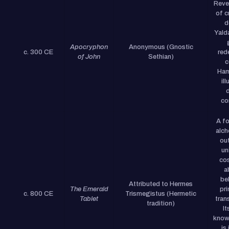
Reve
of c
d
Yald
Apocryphon
Anonymous (Gnostic
c. 300 CE
red
of John
Sethian)
c
Ham
il
d
co
A fo
alch
out
un
co
a
be
Attributed to Hermes
The Emerald
pri
c. 800 CE
Trismegistus (Hermetic
Tablet
tran
tradition)
It
know
is