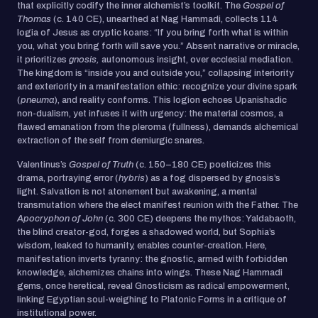
that explicitly codify the inner alchemist’s toolkit. The
Gospel of
Thomas
(c. 140 CE), unearthed at Nag Hammadi, collects 114
logia of Jesus as cryptic koans: “If you bring forth what is within
you, what you bring forth will save you.” Absent narrative or miracle,
it prioritizes
gnosis,
autonomous insight, over ecclesial mediation.
The kingdom is “inside you and outside you,” collapsing interiority
and exteriority in a manifestation ethic: recognize your divine spark
(
pneuma
), and reality conforms. This logion echoes Upanishadic
non-dualism, yet infuses it with urgency: the material cosmos, a
flawed emanation from the pleroma (fullness), demands alchemical
extraction of the self from demiurgic snares.
Valentinus’s
Gospel of Truth
(c. 150–180 CE) poeticizes this
drama, portraying error (
hybris
) as a fog dispersed by gnosis’s
light. Salvation is not atonement but awakening, a mental
transmutation where the elect manifest reunion with the Father. The
Apocryphon of John
(c. 300 CE) deepens the mythos: Yaldabaoth,
the blind creator-god, forges a shadowed world, but Sophia’s
wisdom, leaked to humanity, enables counter-creation. Here,
manifestation inverts tyranny: the gnostic, armed with forbidden
knowledge, alchemizes chains into wings. These Nag Hammadi
gems, once heretical, reveal Gnosticism as radical empowerment,
linking Egyptian soul-weighing to Platonic Forms in a critique of
institutional power.