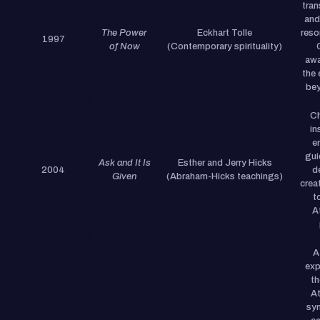
tra
and
The Power
Eckhart Tolle
reso
1997
of Now
(Contemporary spirituality)
awa
the 
bey
Ch
in
e
gui
Ask and It Is
Esther and Jerry Hicks
2004
d
Given
(Abraham-Hicks teachings)
creat
t
A
A
exp
th
At
syn