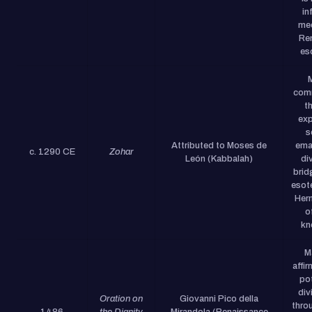
in
med
Re
es
com
t
exp
s
Attributed to Moses de
ema
c. 1290 CE
Zohar
León (Kabbalah)
di
brid
esot
Herm
o
kn
M
affi
pot
div
Oration on
Giovanni Pico della
throu
1486
the Dignity
Mirandola (Renaissance