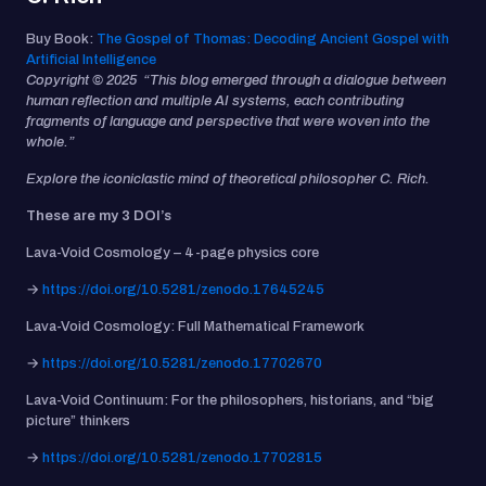
Buy Book:
The Gospel of Thomas: Decoding Ancient Gospel with
Artificial Intelligence
Copyright © 2025 “This blog emerged through a dialogue between
human reflection and multiple AI systems, each contributing
fragments of language and perspective that were woven into the
whole.”
Explore the iconiclastic mind of theoretical philosopher C. Rich.
These are my 3 DOI’s
Lava-Void Cosmology – 4-page physics core
→
https://doi.org/10.5281/zenodo.17645245
Lava-Void Cosmology: Full Mathematical Framework
→
https://doi.org/10.5281/zenodo.17702670
Lava-Void Continuum: For the philosophers, historians, and “big
picture” thinkers
→
https://doi.org/10.5281/zenodo.17702815