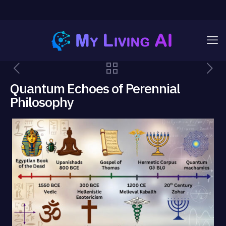
Quantum Echoes of Perennial
Philosophy