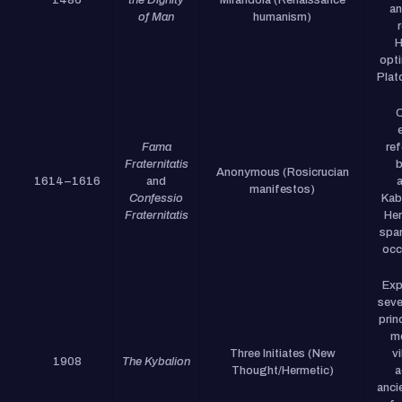
an
of Man
humanism)
H
opt
Plato
C
Fama
re
Fraternitatis
b
Anonymous (Rosicrucian
1614–1616
and
a
manifestos)
Confessio
Kab
Fraternitatis
Her
spa
occu
Exp
seve
prin
me
Three Initiates (New
vi
1908
The Kybalion
Thought/Hermetic)
a
anci