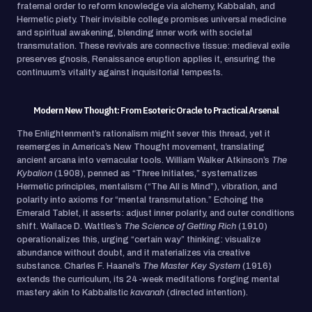
fraternal order to reform knowledge via alchemy, Kabbalah, and
Hermetic piety. Their invisible college promises universal medicine
and spiritual awakening, blending inner work with societal
transmutation. These revivals are connective tissue: medieval exile
preserves gnosis, Renaissance eruption applies it, ensuring the
continuum’s vitality against inquisitorial tempests.
Modern New Thought: From Esoteric Oracle to Practical Arsenal
The Enlightenment’s rationalism might sever this thread, yet it
reemerges in America’s New Thought movement, translating
ancient arcana into vernacular tools. William Walker Atkinson’s
The
Kybalion
(1908), penned as “Three Initiates,” systematizes
Hermetic principles, mentalism (“The All is Mind”), vibration, and
polarity into axioms for “mental transmutation.” Echoing the
Emerald Tablet, it asserts: adjust inner polarity, and outer conditions
shift. Wallace D. Wattles’s
The Science of Getting Rich
(1910)
operationalizes this, urging “certain way” thinking: visualize
abundance without doubt, and it materializes via creative
substance. Charles F. Haanel’s
The Master Key System
(1916)
extends the curriculum, its 24-week meditations forging mental
mastery akin to Kabbalistic
kavanah
(directed intention).