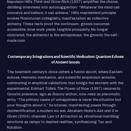
Napoleon Hill’s
Think and Grow Rich
(1937) amplifies the chorus,
distilling interviews into autosuggestion: “Whatever the mind can
conceive and believe, it can achieve.” Hill’s mastermind principle
evokes Rosicrucian collegiality, manifestation as collective
alchemy. These texts pivot the continuum: gnosis becomes
accessible, inner work yields tangible prosperity. No longer
cloistered, the alchemist is the entrepreneur, the gnostic the self-
made icon.
Contemporary Integrations and Scientific Vindication: Quantum Echoes
of Ancient Gnosis
The twentieth century’s close ushers a fusion epoch, where Eastern
echoes, Hermetic mechanics, and scientific empiricism entwine,
culminating in empirical validations that bridge the esoteric with the
experimental. Eckhart Tolle’s
The Power of Now
(1997) resurrects
Gnostic presence: ego as illusory archon, now-ness as pleromatic
entry. “The primary cause of unhappiness is never the situation but
your thoughts about it,” he intones, manifesting peace through
disidentification, a modern wu wei. Abraham Hicks’s
Ask and It Is
Given
(2004) channels Law of Attraction as vibrational matching:
emotions as ramps to desired realities, synthesizing Tao and
Kybalion.