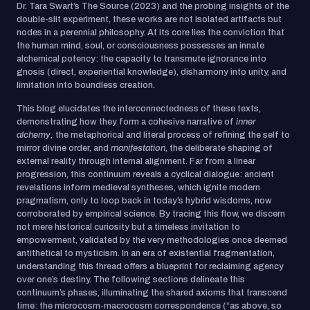
Dr. Tara Swart’s The Source (2023) and the probing insights of the
double-slit experiment, these works are not isolated artifacts but
nodes in a perennial philosophy. At its core lies the conviction that
the human mind, soul, or consciousness possesses an innate
alchemical potency: the capacity to transmute ignorance into
gnosis (direct, experiential knowledge), disharmony into unity, and
limitation into boundless creation.
This blog elucidates the interconnectedness of these texts,
demonstrating how they form a cohesive narrative of
inner
alchemy,
the metaphorical and literal process of refining the self to
mirror divine order, and
manifestation
, the deliberate shaping of
external reality through internal alignment. Far from a linear
progression, this continuum reveals a cyclical dialogue: ancient
revelations inform medieval syntheses, which ignite modern
pragmatism, only to loop back in today’s hybrid wisdoms, now
corroborated by empirical science. By tracing this flow, we discern
not mere historical curiosity but a timeless invitation to
empowerment, validated by the very methodologies once deemed
antithetical to mysticism. In an era of existential fragmentation,
understanding this thread offers a blueprint for reclaiming agency
over one’s destiny. The following sections delineate this
continuum’s phases, illuminating the shared axioms that transcend
time: the microcosm-macrocosm correspondence (“as above, so