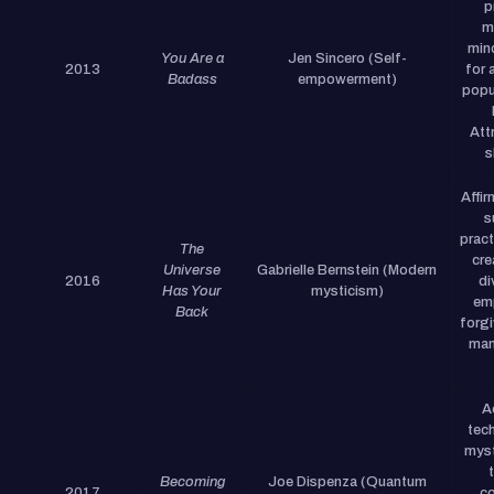
p
m
min
You Are a
Jen Sincero (Self-
2013
for 
Badass
empowerment)
popu
Att
s
Affi
s
pract
The
cre
Universe
Gabrielle Bernstein (Modern
2016
di
Has Your
mysticism)
em
Back
forg
man
A
tec
myst
Becoming
Joe Dispenza (Quantum
2017
co