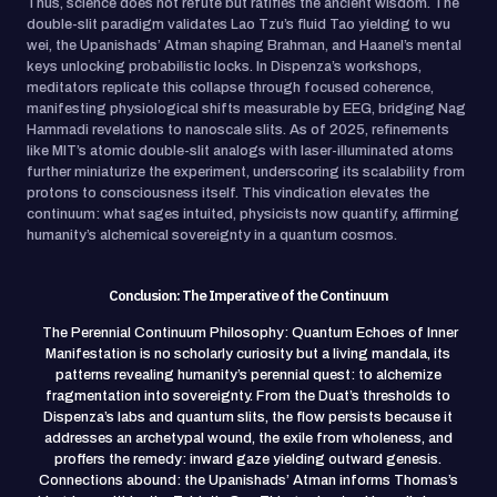
Thus, science does not refute but ratifies the ancient wisdom. The
double-slit paradigm validates Lao Tzu’s fluid Tao yielding to wu
wei, the Upanishads’ Atman shaping Brahman, and Haanel’s mental
keys unlocking probabilistic locks. In Dispenza’s workshops,
meditators replicate this collapse through focused coherence,
manifesting physiological shifts measurable by EEG, bridging Nag
Hammadi revelations to nanoscale slits. As of 2025, refinements
like MIT’s atomic double-slit analogs with laser-illuminated atoms
further miniaturize the experiment, underscoring its scalability from
protons to consciousness itself. This vindication elevates the
continuum: what sages intuited, physicists now quantify, affirming
humanity’s alchemical sovereignty in a quantum cosmos.
Conclusion: The Imperative of the Continuum
The Perennial Continuum Philosophy: Quantum Echoes of Inner
Manifestation is no scholarly curiosity but a living mandala, its
patterns revealing humanity’s perennial quest: to alchemize
fragmentation into sovereignty. From the Duat’s thresholds to
Dispenza’s labs and quantum slits, the flow persists because it
addresses an archetypal wound, the exile from wholeness, and
proffers the remedy: inward gaze yielding outward genesis.
Connections abound: the Upanishads’ Atman informs Thomas’s