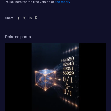
*Click here for the free version of
the theory
Share
Related posts