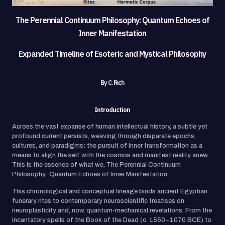
The Perennial Continuum Philosophy: Quantum Echoes of
Inner Manifestation
Expanded Timeline of Esoteric and Mystical Philosophy
By C. Rich
Introduction
Across the vast expanse of human intellectual history, a subtle yet
profound current persists, weaving through disparate epochs,
cultures, and paradigms: the pursuit of inner transformation as a
means to align the self with the cosmos and manifest reality anew.
This is the essence of what we, The Perennial Continuum
Philosophy: Quantum Echoes of Inner Manifestation.
This chronological and conceptual lineage binds ancient Egyptian
funerary rites to contemporary neuroscientific treatises on
neuroplasticity and, now, quantum-mechanical revelations. From the
incantatory spells of the Book of the Dead (c. 1550–1070 BCE) to