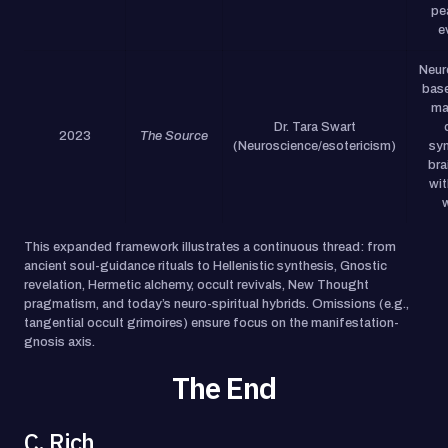
pe
e
Neur
base
ma
Dr. Tara Swart
2023
The Source
(Neuroscience/esotericism)
syn
bra
wit
This expanded framework illustrates a continuous thread: from
ancient soul-guidance rituals to Hellenistic synthesis, Gnostic
revelation, Hermetic alchemy, occult revivals, New Thought
pragmatism, and today’s neuro-spiritual hybrids. Omissions (e.g.,
tangential occult grimoires) ensure focus on the manifestation-
gnosis axis.
The End
C. Rich