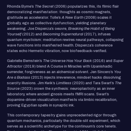
Rhonda Byrne’s
The Secret
(2006) popularizes this, its filmic flair
democratizing manifestation: thoughts as cosmic magnets,
gratitude as accelerator. Tolle’s
A New Earth
(2008) scales it
globally, ego as collective dysfunction, yielding planetary
awakening. Joe Dispenza’s oeuvre,
Breaking the Habit of Being
Yourself
(2012) and
Becoming Supernatural
(2017), infuses
quantum mysticism: meditation rewires neural pathways, collapsing
wave functions into manifested health. Dispenza’s coherence
states echo Hermetic vibration, now biofeedback-verified.
Gabrielle Bernstein’s
The Universe Has Your Back
(2016) and
Super
Attractor
(2019) blend A Course in Miracles with Upanishadic
surrender, forgiveness as an alchemical solvent. Jen Sincero’s
You
Are a Badass
(2013) injects irreverence, mindset hacks dissolving
scarcity illusions. Jim Kwik’s
Limitless
(2020) and Tara Swart’s
The
Source
(2023) crown the synthesis: neuroplasticity as an inner
laboratory, where ancient gnosis meets fMRI scans. Swart’s
dopamine-driven visualization manifests via limbic recalibration,
proving Egyptian spells in synaptic ink.
This contemporary tapestry gains unprecedented rigor through
quantum mechanics, particularly the double-slit experiment, which
serves as a scientific archetype for the continuum’s core tenets.