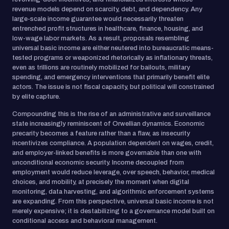
revenue models depend on scarcity, debt, and dependency. Any
large-scale income guarantee would necessarily threaten
entrenched profit structures in healthcare, finance, housing, and
low-wage labor markets. As a result, proposals resembling
universal basic income are either neutered into bureaucratic means-
tested programs or weaponized rhetorically as inflationary threats,
even as trillions are routinely mobilized for bailouts, military
spending, and emergency interventions that primarily benefit elite
actors. The issue is not fiscal capacity, but political will constrained
by elite capture.
Compounding this is the rise of an administrative and surveillance
state increasingly reminiscent of Orwellian dynamics. Economic
precarity becomes a feature rather than a flaw, as insecurity
incentivizes compliance. A population dependent on wages, credit,
and employer-linked benefits is more governable than one with
unconditional economic security. Income decoupled from
employment would reduce leverage, over speech, behavior, medical
choices, and mobility, at precisely the moment when digital
monitoring, data harvesting, and algorithmic enforcement systems
are expanding. From this perspective, universal basic income is not
merely expensive; it is destabilizing to a governance model built on
conditional access and behavioral management.