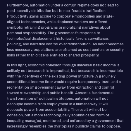
Furthermore, automation under a corrupt regime does not lead to
post-scarcity distribution but to neo-feudal stratification.
Productivity gains accrue to corporate monopolies and state-
aligned technocracies, while displaced workers are offered
symbolic retraining programs or moralizing narratives about
personal responsibility. The government’s response to
technological displacement historically favors surveillance,
policing, and narrative control over redistribution. As labor becomes
less necessary, populations are reframed as cost centers or security
risks rather than citizens entitled to shared prosperity.
In this light, economic cohesion through universal basic income is
unlikely, not because it is impractical, but because it is incompatible
with the incentives of the existing power structure. A genuinely
unconditional income floor would require transparency, trust, and a
reorientation of government away from extraction and control
toward stewardship and public benefit. Absent a fundamental
transformation of political institutions, automation will not
decouple income from employment in a humane way; it will
decouple power from accountability. The result will not be
cohesion, but a more technologically sophisticated form of
inequality, managed, monitored, and enforced by a government that
increasingly resembles the dystopias it publicly claims to oppose.